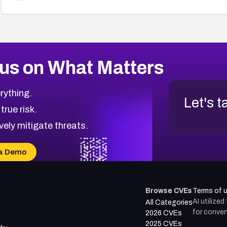
us on What Matters
rything.
Let's t
 true risk.
vely mitigate threats.
a Demo
Browse CVEs
Terms of 
AI utilize
All Categories
for conven
2026 CVEs
2025 CVEs