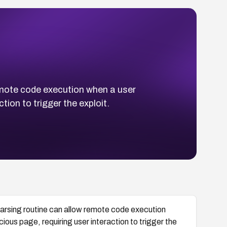
remote code execution when a user
tion to trigger the exploit.
parsing routine can allow remote code execution
cious page, requiring user interaction to trigger the