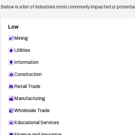
Below is a list of industries most commonly impacted or potentiall
Low
Mining
Utilities
Information
Construction
Retail Trade
Manufacturing
Wholesale Trade
Educational Services
Finance and Insurance