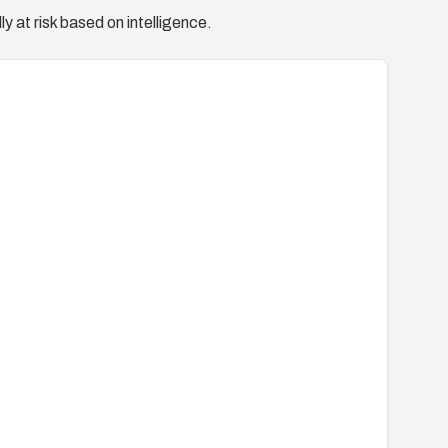
y at risk based on intelligence.