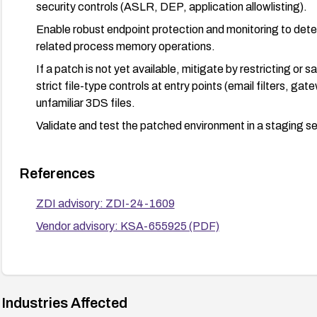
security controls (ASLR, DEP, application allowlisting).
Enable robust endpoint protection and monitoring to dete
related process memory operations.
If a patch is not yet available, mitigate by restricting or
strict file-type controls at entry points (email filters, g
unfamiliar 3DS files.
Validate and test the patched environment in a staging s
References
ZDI advisory: ZDI-24-1609
Vendor advisory: KSA-655925 (PDF)
Industries Affected