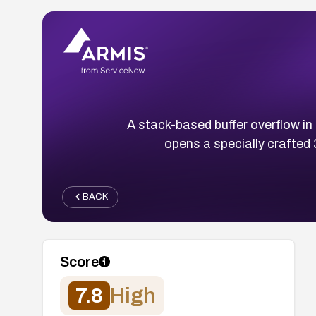
A stack-based buffer overflow in
opens a specially crafted 3
BACK
Score
7.8
High