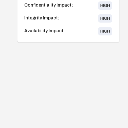
Confidentiality Impact:
HIGH
Integrity Impact:
HIGH
Availability Impact:
HIGH