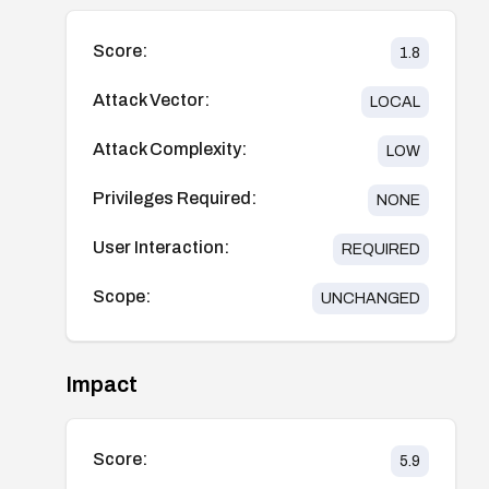
Score:
1.8
Attack Vector:
LOCAL
Attack Complexity:
LOW
Privileges Required:
NONE
User Interaction:
REQUIRED
Scope:
UNCHANGED
Impact
Score:
5.9