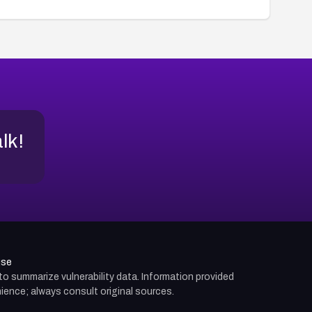
alk!
use
d to summarize vulnerability data. Information provided
ience; always consult original sources.