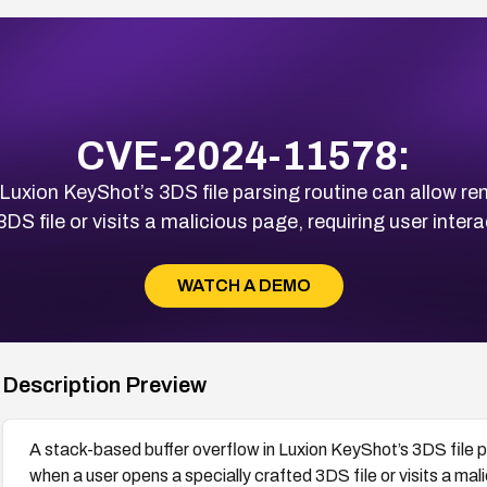
CVE-2024-11578:
 Luxion KeyShot’s 3DS file parsing routine can allow 
DS file or visits a malicious page, requiring user interac
WATCH A DEMO
Description Preview
A stack-based buffer overflow in Luxion KeyShot’s 3DS file 
when a user opens a specially crafted 3DS file or visits a mali