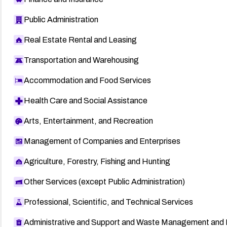
Public Administration
Real Estate Rental and Leasing
Transportation and Warehousing
Accommodation and Food Services
Health Care and Social Assistance
Arts, Entertainment, and Recreation
Management of Companies and Enterprises
Agriculture, Forestry, Fishing and Hunting
Other Services (except Public Administration)
Professional, Scientific, and Technical Services
Administrative and Support and Waste Management and 