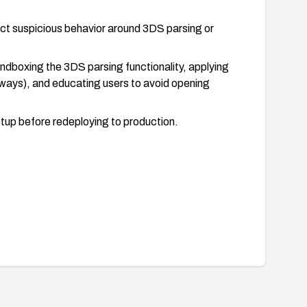
ct suspicious behavior around 3DS parsing or
 sandboxing the 3DS parsing functionality, applying
ateways), and educating users to avoid opening
etup before redeploying to production.