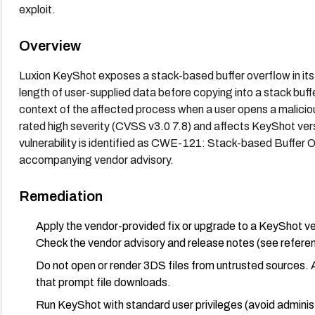
exploit.
Overview
Luxion KeyShot exposes a stack-based buffer overflow in its 3D
length of user-supplied data before copying into a stack buff
context of the affected process when a user opens a malicious
rated high severity (CVSS v3.0 7.8) and affects KeyShot ver
vulnerability is identified as CWE-121: Stack-based Buffer O
accompanying vendor advisory.
Remediation
Apply the vendor-provided fix or upgrade to a KeyShot versi
Check the vendor advisory and release notes (see referen
Do not open or render 3DS files from untrusted sources. Av
that prompt file downloads.
Run KeyShot with standard user privileges (avoid adminis