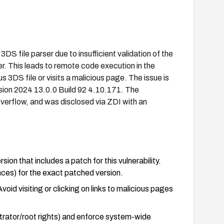
S file parser due to insufficient validation of the
er. This leads to remote code execution in the
 3DS file or visits a malicious page. The issue is
sion 2024 13.0.0 Build 92 4.10.171. The
verflow, and was disclosed via ZDI with an
on that includes a patch for this vulnerability.
ces) for the exact patched version.
oid visiting or clicking on links to malicious pages
trator/root rights) and enforce system-wide