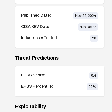
Published Date:
Nov 22, 2024
CISA KEV Date:
*No Data*
Industries Affected:
20
Threat Predictions
EPSS Score:
0.4
EPSS Percentile:
29
%
Exploitability