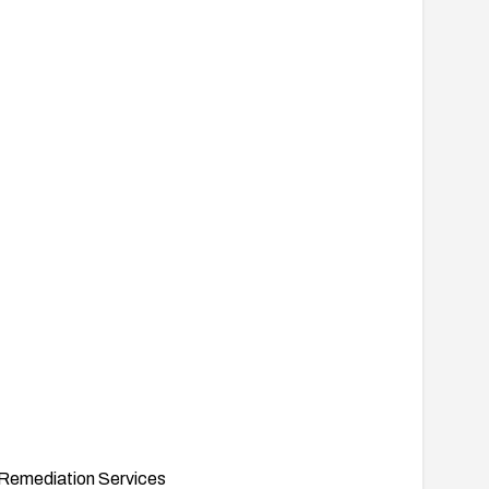
Remediation Services