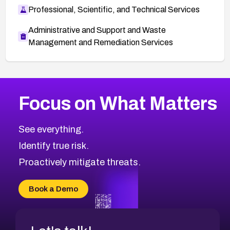
Professional, Scientific, and Technical Services
Administrative and Support and Waste
Management and Remediation Services
More
Browse Related CVEs
High
CVEs
Focus on What Matters
CVE-2026-48399
2024
CVE Database
CVE-2026-10849
High
Severity CVEs
See everything.
CVE-2026-69246
Browse All CVE Categories
Identify true risk.
CVE-2026-41447
CVE-2026-18647
Proactively mitigate threats.
CVE-2026-18733
CVE-2026-69185
Book a Demo
CVE-2026-67599