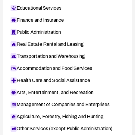
Educational Services
Finance and Insurance
Public Administration
Real Estate Rental and Leasing
Transportation and Warehousing
Accommodation and Food Services
Health Care and Social Assistance
Arts, Entertainment, and Recreation
Management of Companies and Enterprises
Agriculture, Forestry, Fishing and Hunting
Other Services (except Public Administration)