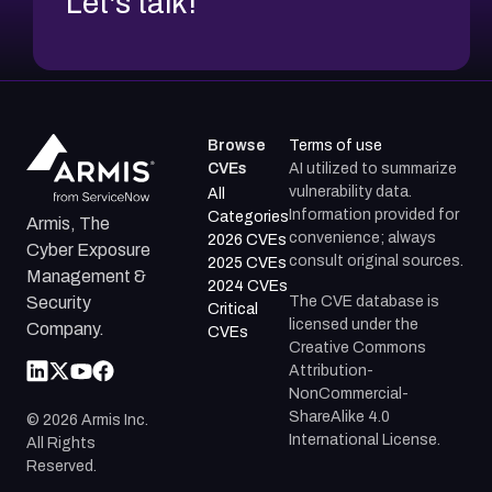
Let's talk!
Browse
Terms of use
CVEs
AI utilized to summarize
vulnerability data.
All
Information provided for
Categories
Armis, The
convenience; always
2026 CVEs
Cyber Exposure
consult original sources.
2025 CVEs
Management &
2024 CVEs
The CVE database is
Security
Critical
licensed under the
Company.
CVEs
Creative Commons
Attribution-
NonCommercial-
ShareAlike 4.0
©
2026
Armis Inc.
International License.
All Rights
Reserved.