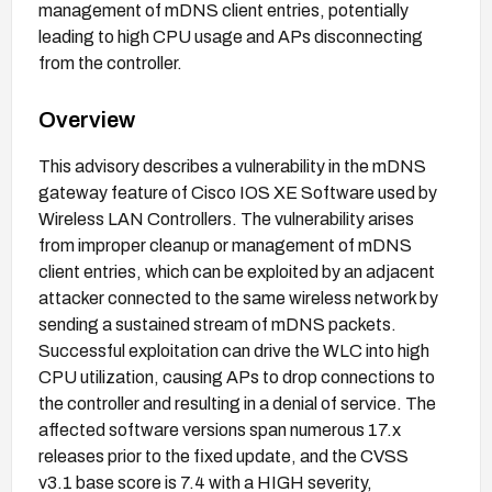
management of mDNS client entries, potentially
leading to high CPU usage and APs disconnecting
from the controller.
Overview
This advisory describes a vulnerability in the mDNS
gateway feature of Cisco IOS XE Software used by
Wireless LAN Controllers. The vulnerability arises
from improper cleanup or management of mDNS
client entries, which can be exploited by an adjacent
attacker connected to the same wireless network by
sending a sustained stream of mDNS packets.
Successful exploitation can drive the WLC into high
CPU utilization, causing APs to drop connections to
the controller and resulting in a denial of service. The
affected software versions span numerous 17.x
releases prior to the fixed update, and the CVSS
v3.1 base score is 7.4 with a HIGH severity,