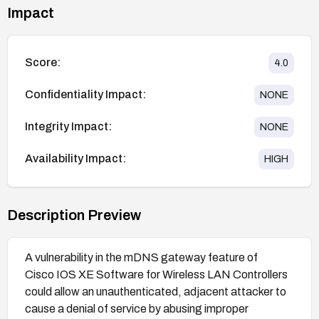
Impact
Score:
4.0
Confidentiality Impact:
NONE
Integrity Impact:
NONE
Availability Impact:
HIGH
Description Preview
A vulnerability in the mDNS gateway feature of
Cisco IOS XE Software for Wireless LAN Controllers
could allow an unauthenticated, adjacent attacker to
cause a denial of service by abusing improper