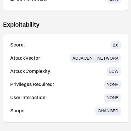
Exploitability
Score:
2.8
Attack Vector:
ADJACENT_NETWORK
Attack Complexity:
LOW
Privileges Required:
NONE
User Interaction:
NONE
Scope:
CHANGED