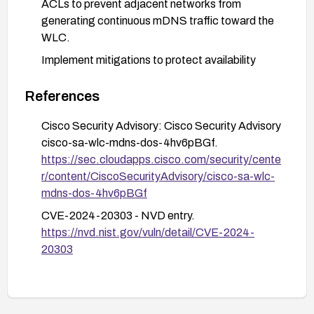
ACLs to prevent adjacent networks from
generating continuous mDNS traffic toward the
WLC.
Implement mitigations to protect availability
during remediation: monitor controller CPU
utilization and AP-controller connectivity, enable
References
appropriate logging and alerts for abnormal
Cisco Security Advisory: Cisco Security Advisory
mDNS or CPU spikes, and prepare a
cisco-sa-wlc-mdns-dos-4hv6pBGf.
maintenance window for patching.
https://sec.cloudapps.cisco.com/security/cente
Validate after remediation: confirm the mDNS
r/content/CiscoSecurityAdvisory/cisco-sa-wlc-
gateway is operating normally on upgraded
mdns-dos-4hv6pBGf
firmware and verify that APs maintain stable
CVE-2024-20303 - NVD entry.
connections to the controller under typical load
https://nvd.nist.gov/vuln/detail/CVE-2024-
conditions.
20303
Reference the CSCwf53124 defect noted in the
advisory as part of the investigation and ensure
the chosen fixed release addresses this issue.