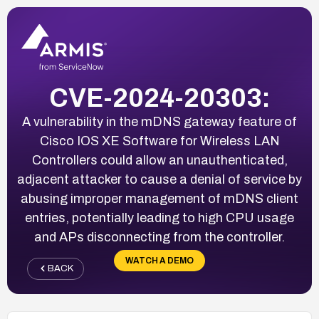
CVE-2024-20303:
A vulnerability in the mDNS gateway feature of
Cisco IOS XE Software for Wireless LAN
Controllers could allow an unauthenticated,
adjacent attacker to cause a denial of service by
abusing improper management of mDNS client
entries, potentially leading to high CPU usage
and APs disconnecting from the controller.
WATCH A DEMO
BACK