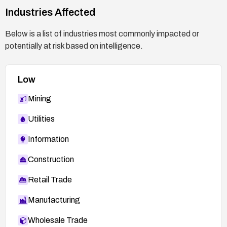
Industries Affected
Below is a list of industries most commonly impacted or
potentially at risk based on intelligence.
Low
Mining
Utilities
Information
Construction
Retail Trade
Manufacturing
Wholesale Trade