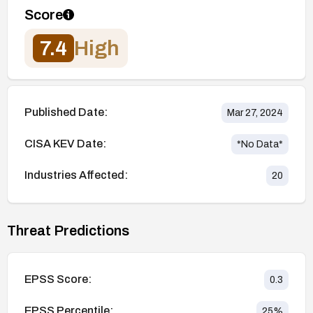
Score
7.4
High
Published Date:
Mar 27, 2024
CISA KEV Date:
*No Data*
Industries Affected:
20
Threat Predictions
EPSS Score:
0.3
EPSS Percentile:
25
%