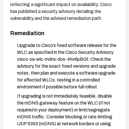
reflecting a significant impact on availability. Cisco
has published a security advisory detailing the
vulnerability and the advised remediation path.
Remediation
Upgrade to Cisco’s fixed software release for the
WLC as specified in the Cisco Security Advisory
cisco-sa-wlc-mdns-dos-4hv6pBGf. Check the
advisory for the exact fixed versions and upgrade
notes, then plan and execute a software upgrade
for affected WLCs, testing in a controlled
environment if possible before full rollout.
If upgrading is not immediately feasible, disable
the mDNS gateway feature on the WLC (if not
required in your deployment) or limit/segregate
mDNS traffic. Consider blocking or rate-limiting
UDP 5353 (mDNS) at network borders or using