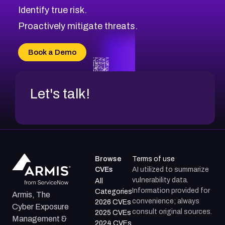
Identify true risk.
CVE-2026-70426
CVE-2026-20310
Proactively mitigate threats.
CVE-2026-20303
CVE-2026-20304
Book a Demo
CVE-2026-20272
Let's talk!
Browse
Terms of use
CVEs
AI utilized to summarize
vulnerability data.
All
Information provided for
Categories
Armis, The
convenience; always
2026 CVEs
Cyber Exposure
consult original sources.
2025 CVEs
Management &
2024 CVEs