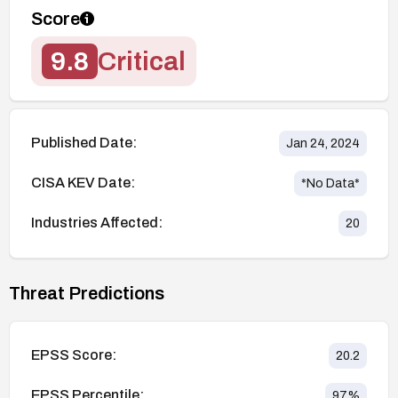
Score
9.8
Critical
Published Date:
Jan 24, 2024
CISA KEV Date:
*No Data*
Industries Affected:
20
Threat Predictions
EPSS Score:
20.2
EPSS Percentile:
97
%