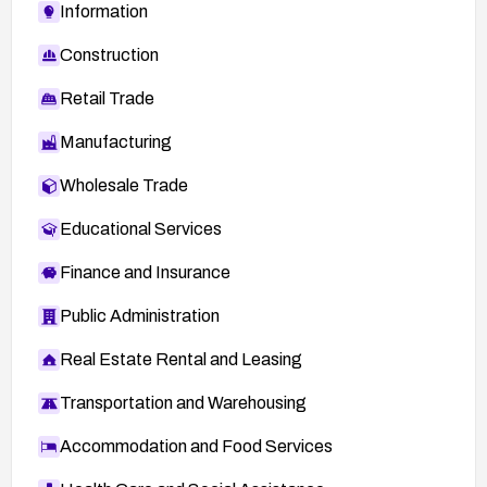
Information
Construction
Retail Trade
Manufacturing
Wholesale Trade
Educational Services
Finance and Insurance
Public Administration
Real Estate Rental and Leasing
Transportation and Warehousing
Accommodation and Food Services