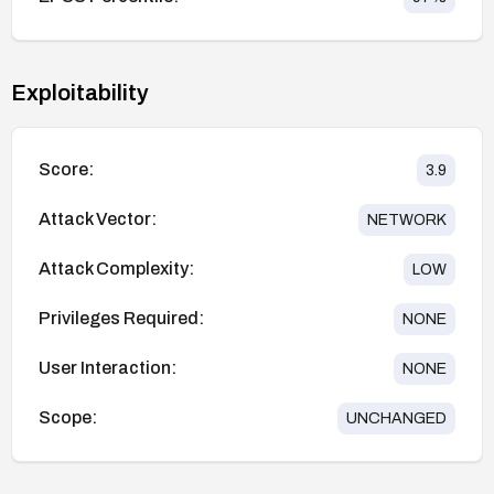
Exploitability
Score:
3.9
Attack Vector:
NETWORK
Attack Complexity:
LOW
Privileges Required:
NONE
User Interaction:
NONE
Scope:
UNCHANGED