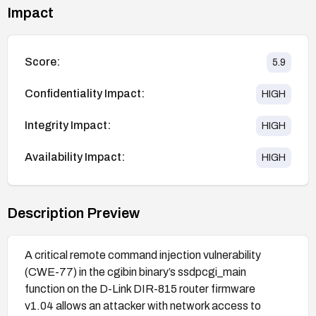
Impact
Score:
5.9
Confidentiality Impact:
HIGH
Integrity Impact:
HIGH
Availability Impact:
HIGH
Description Preview
A critical remote command injection vulnerability
(CWE-77) in the cgibin binary’s ssdpcgi_main
function on the D-Link DIR-815 router firmware
v1.04 allows an attacker with network access to