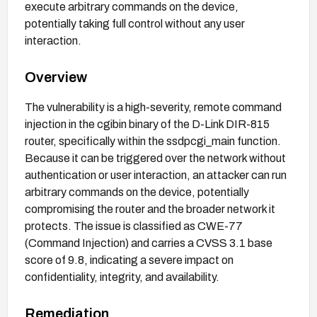
execute arbitrary commands on the device,
potentially taking full control without any user
interaction.
Overview
The vulnerability is a high-severity, remote command
injection in the cgibin binary of the D-Link DIR-815
router, specifically within the ssdpcgi_main function.
Because it can be triggered over the network without
authentication or user interaction, an attacker can run
arbitrary commands on the device, potentially
compromising the router and the broader network it
protects. The issue is classified as CWE-77
(Command Injection) and carries a CVSS 3.1 base
score of 9.8, indicating a severe impact on
confidentiality, integrity, and availability.
Remediation