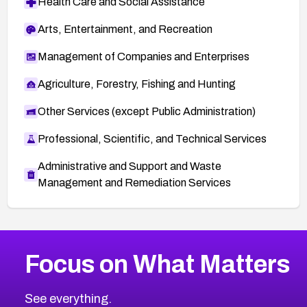
Health Care and Social Assistance
Arts, Entertainment, and Recreation
Management of Companies and Enterprises
Agriculture, Forestry, Fishing and Hunting
Other Services (except Public Administration)
Professional, Scientific, and Technical Services
Administrative and Support and Waste
Management and Remediation Services
More
Browse Related CVEs
Critical
CVEs
Focus on What Matters
CVE-2026-71319
2024
CVE Database
CVE-2026-70615
Critical
Severity CVEs
See everything.
CVE-2026-48168
Browse All CVE Categories