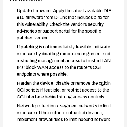
Update firmware: Apply the latest available DIR-
815 firmware from D-Link that includes a fix for
this vulnerability. Check the vendor’s security
advisories or support portal for the specific
patched version.
If patching is not immediately feasible: mitigate
exposure by disabling remote management and
restricting management access to trusted LAN
IPs; block WAN access to the router’s CGI
endpoints where possible.
Harden the device: disable or remove the cgibin
CGI scripts if feasible, or restrict access to the
CGI interface behind strong access controls.
Network protections: segment networks to limit
exposure of the router to untrusted devices;
implement firewall rules to limit inbound network
traffic to essential services.