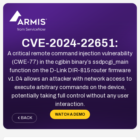
CVE-2024-22651:
A critical remote command injection vulnerability
(CWE-77) in the cgibin binary’s ssdpcgi_main
function on the D-Link DIR-815 router firmware
v1.04 allows an attacker with network access to
execute arbitrary commands on the device,
potentially taking full control without any user
interaction.
WATCH A DEMO
BACK