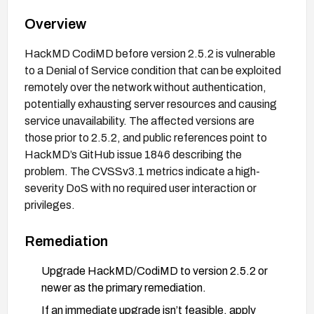
Overview
HackMD CodiMD before version 2.5.2 is vulnerable
to a Denial of Service condition that can be exploited
remotely over the network without authentication,
potentially exhausting server resources and causing
service unavailability. The affected versions are
those prior to 2.5.2, and public references point to
HackMD’s GitHub issue 1846 describing the
problem. The CVSSv3.1 metrics indicate a high-
severity DoS with no required user interaction or
privileges.
Remediation
Upgrade HackMD/CodiMD to version 2.5.2 or
newer as the primary remediation.
If an immediate upgrade isn’t feasible, apply