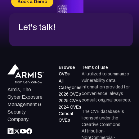
Book a Demo
CVE-2026-71312
Let's talk!
Browse
Terms of use
CVEs
AI utilized to summarize
vulnerability data.
All
Information provided for
Categories
Armis, The
convenience; always
2026 CVEs
Cyber Exposure
consult original sources.
2025 CVEs
Management &
2024 CVEs
The CVE database is
Security
Critical
licensed under the
Company.
CVEs
Creative Commons
Attribution-
NonCommercial-