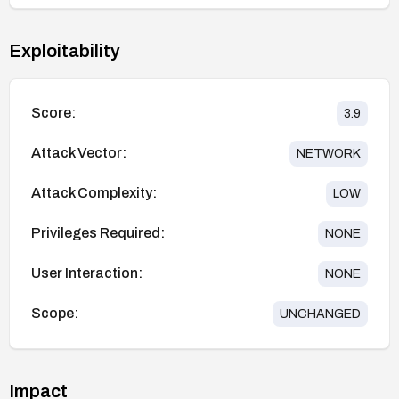
Exploitability
Score:
3.9
Attack Vector:
NETWORK
Attack Complexity:
LOW
Privileges Required:
NONE
User Interaction:
NONE
Scope:
UNCHANGED
Impact