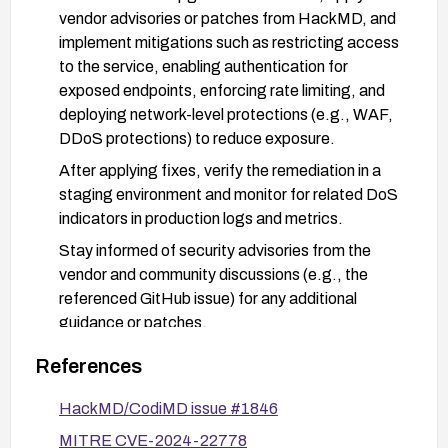
vendor advisories or patches from HackMD, and
implement mitigations such as restricting access
to the service, enabling authentication for
exposed endpoints, enforcing rate limiting, and
deploying network-level protections (e.g., WAF,
DDoS protections) to reduce exposure.
After applying fixes, verify the remediation in a
staging environment and monitor for related DoS
indicators in production logs and metrics.
Stay informed of security advisories from the
vendor and community discussions (e.g., the
referenced GitHub issue) for any additional
guidance or patches.
References
HackMD/CodiMD issue #1846
MITRE CVE-2024-22778