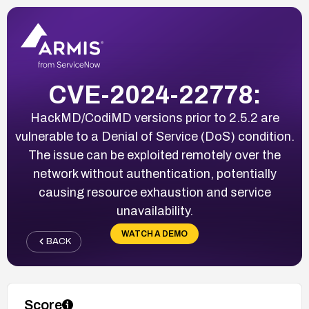
CVE-2024-22778:
HackMD/CodiMD versions prior to 2.5.2 are
vulnerable to a Denial of Service (DoS) condition.
The issue can be exploited remotely over the
network without authentication, potentially
causing resource exhaustion and service
unavailability.
WATCH A DEMO
BACK
Score