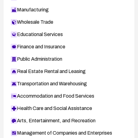
Manufacturing
Wholesale Trade
Educational Services
Finance and Insurance
Public Administration
Real Estate Rental and Leasing
Transportation and Warehousing
Accommodation and Food Services
Health Care and Social Assistance
Arts, Entertainment, and Recreation
Management of Companies and Enterprises