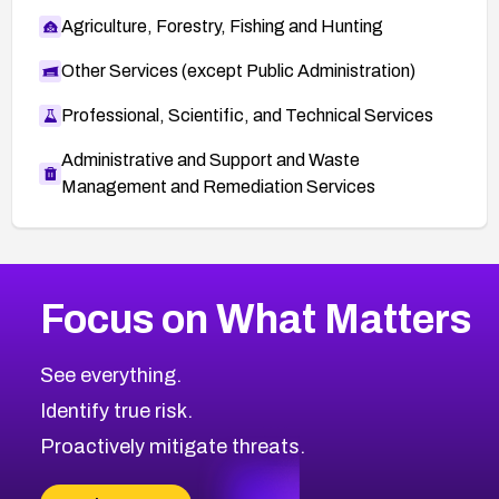
Agriculture, Forestry, Fishing and Hunting
Other Services (except Public Administration)
Professional, Scientific, and Technical Services
Administrative and Support and Waste
Management and Remediation Services
More
Browse Related CVEs
High
CVEs
Focus on What Matters
CVE-2026-67863
2024
CVE Database
CVE-2026-71320
High
Severity CVEs
See everything.
CVE-2026-71321
Browse All CVE Categories
Identify true risk.
CVE-2026-71316
CVE-2026-71314
Proactively mitigate threats.
CVE-2026-71315
CVE-2026-34966