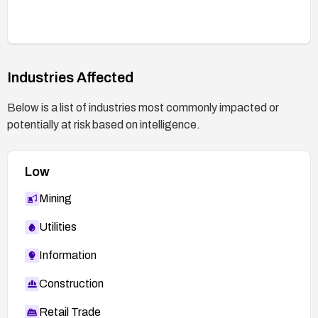
Industries Affected
Below is a list of industries most commonly impacted or
potentially at risk based on intelligence.
Low
Mining
Utilities
Information
Construction
Retail Trade