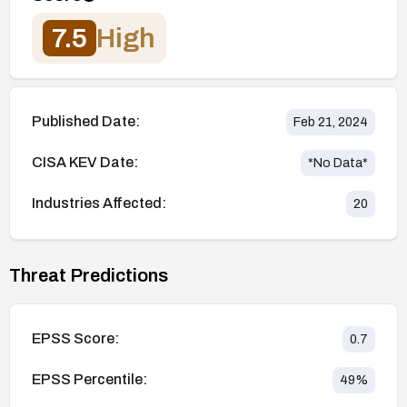
7.5
High
Published Date:
Feb 21, 2024
CISA KEV Date:
*No Data*
Industries Affected:
20
Threat Predictions
EPSS Score:
0.7
EPSS Percentile:
49
%