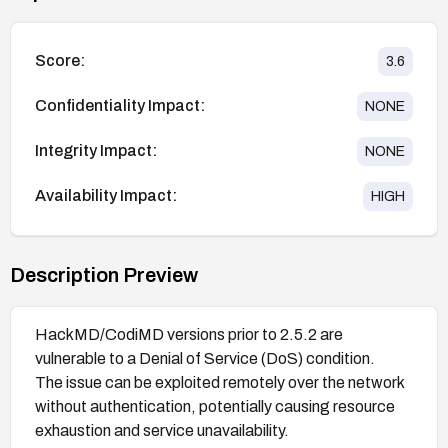
Score:
3.6
Confidentiality Impact:
NONE
Integrity Impact:
NONE
Availability Impact:
HIGH
Description Preview
HackMD/CodiMD versions prior to 2.5.2 are
vulnerable to a Denial of Service (DoS) condition.
The issue can be exploited remotely over the network
without authentication, potentially causing resource
exhaustion and service unavailability.