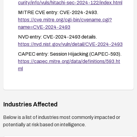
curity/info/vuls/hitachi-sec-2024-122/index.html
After applying remediation, verify cookies are
MITRE CVE entry: CVE-2024-2493.
transmitted with the Secure attribute, perform
https://cve.mitre.org/cgi-bin/cvename.cgi?
security testing to ensure no cookies are exposed
name=CVE-2024-2493
over non-secure channels, and re-test session
NVD entry: CVE-2024-2493 details.
integrity post-patch.
https://nvd.nist.gov/vuln/detail/CVE-2024-2493
CAPEC entry: Session Hijacking (CAPEC-593).
https://capec.mitre.org/data/definitions/593.ht
ml
Industries Affected
Below is a list of industries most commonly impacted or
potentially at risk based on intelligence.