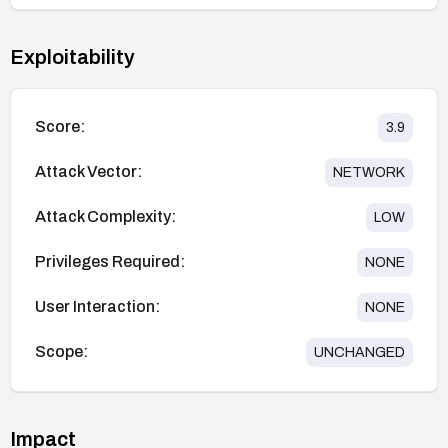
Exploitability
Score:
3.9
Attack Vector:
NETWORK
Attack Complexity:
LOW
Privileges Required:
NONE
User Interaction:
NONE
Scope:
UNCHANGED
Impact