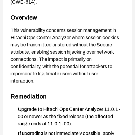
(CWE-614).
Overview
This vulnerability concerns session management in
Hitachi Ops Center Analyzer where session cookies
may be transmitted or stored without the Secure
attribute, enabling session hijacking over network
connections. The impact is primarily on
confidentiality, with the potential for attackers to
impersonate legitimate users without user
interaction.
Remediation
Upgrade to Hitachi Ops Center Analyzer 11.0.1-
00 or newer as the fixed release (the affected
range ends at 11.0.1-00).
If upgrading is not immediately possible, apply