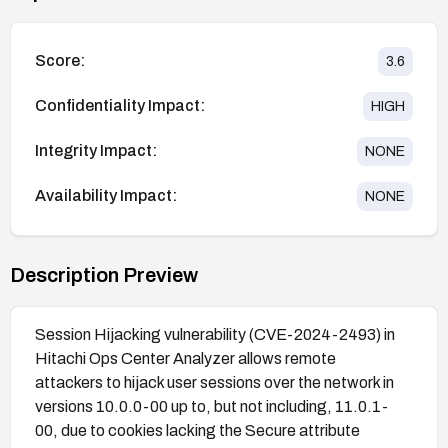
Score:
3.6
Confidentiality Impact:
HIGH
Integrity Impact:
NONE
Availability Impact:
NONE
Description Preview
Session Hijacking vulnerability (CVE-2024-2493) in
Hitachi Ops Center Analyzer allows remote
attackers to hijack user sessions over the network in
versions 10.0.0-00 up to, but not including, 11.0.1-
00, due to cookies lacking the Secure attribute