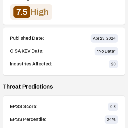
7.5
High
Published Date:
Apr 23, 2024
CISA KEV Date:
*No Data*
Industries Affected:
20
Threat Predictions
EPSS Score:
0.3
EPSS Percentile:
24
%