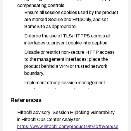
compensating controls:
Ensure all session cookies used by the product
are marked Secure and HttpOnly, and set
SameSite as appropriate.
Enforce the use of TLS/HTTPS across all
interfaces to prevent cookie interception.
Disable or restrict non-secure HTTP access
to the management interfaces; place the
product behind a VPN or trusted network
boundary.
Implement strong session management
practices: short session timeouts, re-
authentication for sensitive actions, and token
References
rotation.
Hitachi advisory: Session Hijacking Vulnerability
Enable detailed logging and monitoring for
in Hitachi Ops Center Analyzer.
unusual session activity and potential hijacking
https://www.hitachi.com/products/it/software/se
attempts.