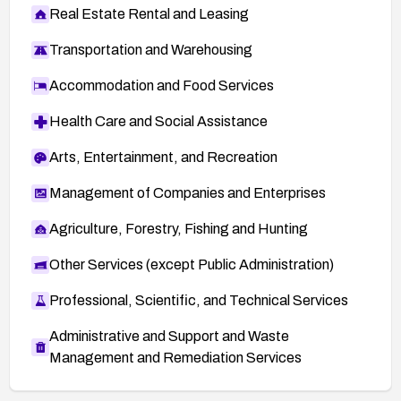
Real Estate Rental and Leasing
Transportation and Warehousing
Accommodation and Food Services
Health Care and Social Assistance
Arts, Entertainment, and Recreation
Management of Companies and Enterprises
Agriculture, Forestry, Fishing and Hunting
Other Services (except Public Administration)
Professional, Scientific, and Technical Services
Administrative and Support and Waste
Management and Remediation Services