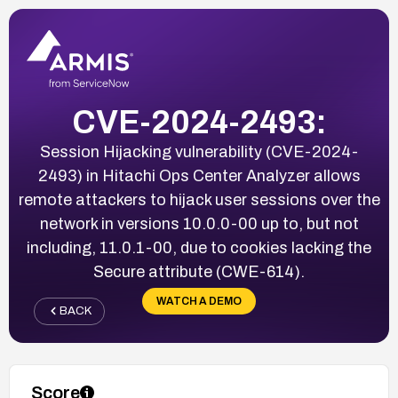
CVE-2024-2493:
Session Hijacking vulnerability (CVE-2024-
2493) in Hitachi Ops Center Analyzer allows
remote attackers to hijack user sessions over the
network in versions 10.0.0-00 up to, but not
including, 11.0.1-00, due to cookies lacking the
Secure attribute (CWE-614).
WATCH A DEMO
BACK
Score