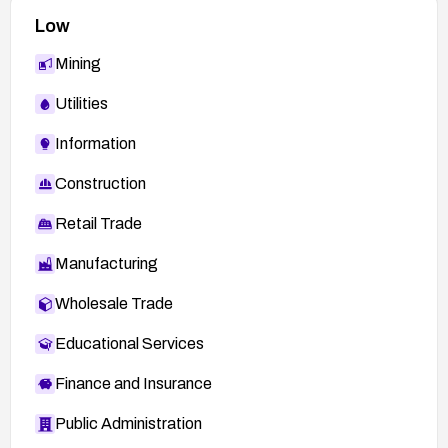
Low
Mining
Utilities
Information
Construction
Retail Trade
Manufacturing
Wholesale Trade
Educational Services
Finance and Insurance
Public Administration