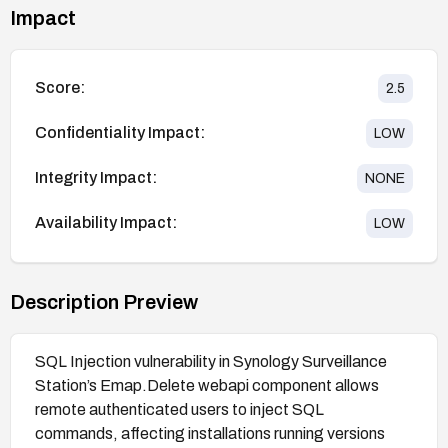
Impact
Score:
2.5
Confidentiality Impact:
LOW
Integrity Impact:
NONE
Availability Impact:
LOW
Description Preview
SQL Injection vulnerability in Synology Surveillance
Station’s Emap.Delete webapi component allows
remote authenticated users to inject SQL
commands, affecting installations running versions