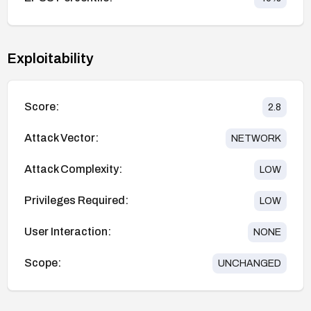
Exploitability
Score:
2.8
Attack Vector:
NETWORK
Attack Complexity:
LOW
Privileges Required:
LOW
User Interaction:
NONE
Scope:
UNCHANGED