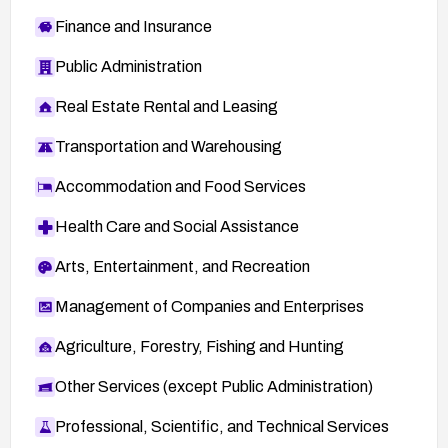
Finance and Insurance
Public Administration
Real Estate Rental and Leasing
Transportation and Warehousing
Accommodation and Food Services
Health Care and Social Assistance
Arts, Entertainment, and Recreation
Management of Companies and Enterprises
Agriculture, Forestry, Fishing and Hunting
Other Services (except Public Administration)
Professional, Scientific, and Technical Services