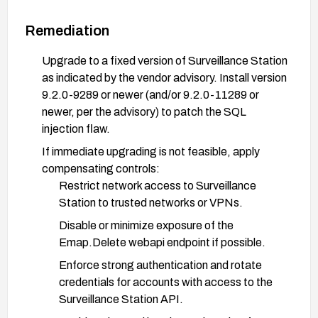
Remediation
Upgrade to a fixed version of Surveillance Station
as indicated by the vendor advisory. Install version
9.2.0-9289 or newer (and/or 9.2.0-11289 or
newer, per the advisory) to patch the SQL
injection flaw.
If immediate upgrading is not feasible, apply
compensating controls:
Restrict network access to Surveillance
Station to trusted networks or VPNs.
Disable or minimize exposure of the
Emap.Delete webapi endpoint if possible.
Enforce strong authentication and rotate
credentials for accounts with access to the
Surveillance Station API.