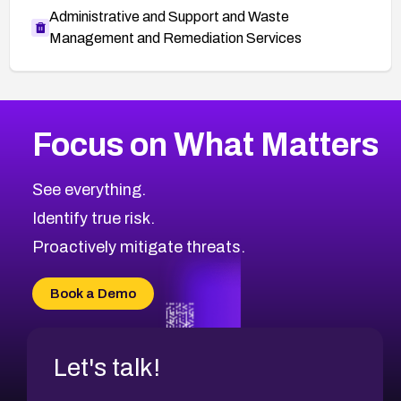
Administrative and Support and Waste
Management and Remediation Services
More
Browse Related CVEs
Medium
CVEs
Focus on What Matters
CVE-2026-71318
2024
CVE Database
CVE-2026-71313
Medium
Severity CVEs
See everything.
CVE-2026-18959
Browse All CVE Categories
Identify true risk.
CVE-2026-71310
CVE-2026-71311
Proactively mitigate threats.
CVE-2026-70616
CVE-2026-70618
Book a Demo
CVE-2026-18954
Let's talk!