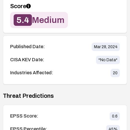
Score
5.4
Medium
Published Date:
Mar 28, 2024
CISA KEV Date:
*No Data*
Industries Affected:
20
Threat Predictions
EPSS Score:
0.6
EPSS Percentile:
45
%