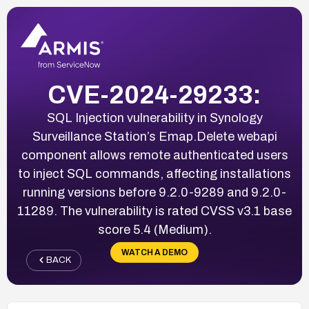
CVE-2024-29233:
SQL Injection vulnerability in Synology
Surveillance Station’s Emap.Delete webapi
component allows remote authenticated users
to inject SQL commands, affecting installations
running versions before 9.2.0-9289 and 9.2.0-
11289. The vulnerability is rated CVSS v3.1 base
score 5.4 (Medium).
WATCH A DEMO
BACK