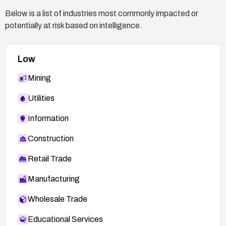
Below is a list of industries most commonly impacted or
potentially at risk based on intelligence.
Low
Mining
Utilities
Information
Construction
Retail Trade
Manufacturing
Wholesale Trade
Educational Services