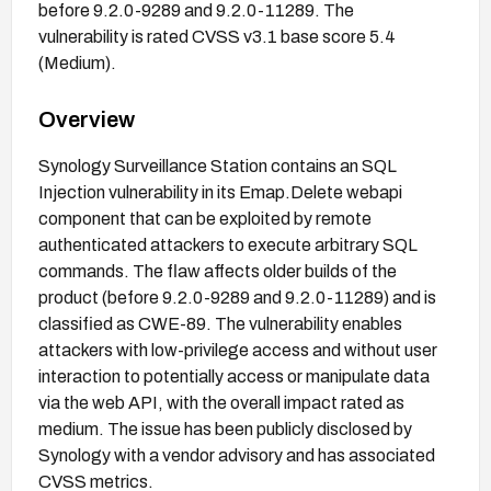
before 9.2.0-9289 and 9.2.0-11289. The
vulnerability is rated CVSS v3.1 base score 5.4
(Medium).
Overview
Synology Surveillance Station contains an SQL
Injection vulnerability in its Emap.Delete webapi
component that can be exploited by remote
authenticated attackers to execute arbitrary SQL
commands. The flaw affects older builds of the
product (before 9.2.0-9289 and 9.2.0-11289) and is
classified as CWE-89. The vulnerability enables
attackers with low-privilege access and without user
interaction to potentially access or manipulate data
via the web API, with the overall impact rated as
medium. The issue has been publicly disclosed by
Synology with a vendor advisory and has associated
CVSS metrics.