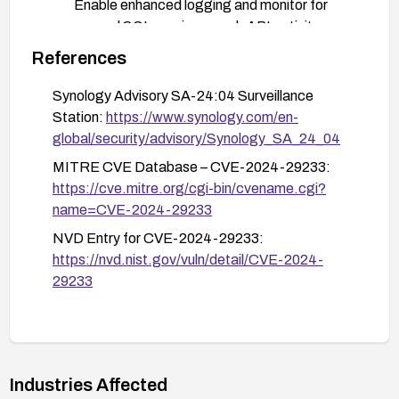
Enable enhanced logging and monitor for
unusual SQL queries or web API activity.
References
After patching, verify the fix by checking the
version against the vendor advisory and
Synology Advisory SA-24:04 Surveillance
performing targeted testing (within policy) to
Station:
https://www.synology.com/en-
ensure the webAPI no longer accepts the
global/security/advisory/Synology_SA_24_04
injection payload.
MITRE CVE Database – CVE-2024-29233:
Perform a security review and ensure regular
https://cve.mitre.org/cgi-bin/cvename.cgi?
patch management processes are in place to
name=CVE-2024-29233
apply future updates promptly.
NVD Entry for CVE-2024-29233:
https://nvd.nist.gov/vuln/detail/CVE-2024-
29233
Industries Affected