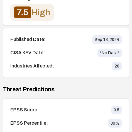
7.5
High
Published Date:
Sep 18, 2024
CISA KEV Date:
*No Data*
Industries Affected:
20
Threat Predictions
EPSS Score:
0.5
EPSS Percentile:
39
%