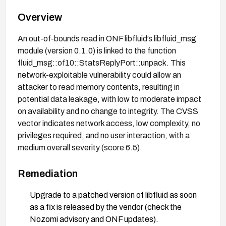
Overview
An out-of-bounds read in ONF libfluid’s libfluid_msg
module (version 0.1.0) is linked to the function
fluid_msg::of10::StatsReplyPort::unpack. This
network-exploitable vulnerability could allow an
attacker to read memory contents, resulting in
potential data leakage, with low to moderate impact
on availability and no change to integrity. The CVSS
vector indicates network access, low complexity, no
privileges required, and no user interaction, with a
medium overall severity (score 6.5).
Remediation
Upgrade to a patched version of libfluid as soon
as a fix is released by the vendor (check the
Nozomi advisory and ONF updates).