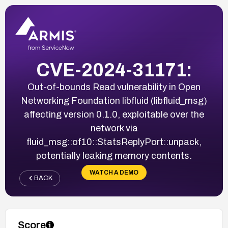
CVE-2024-31171:
Out-of-bounds Read vulnerability in Open
Networking Foundation libfluid (libfluid_msg)
affecting version 0.1.0, exploitable over the
network via
fluid_msg::of10::StatsReplyPort::unpack,
potentially leaking memory contents.
WATCH A DEMO
BACK
Score