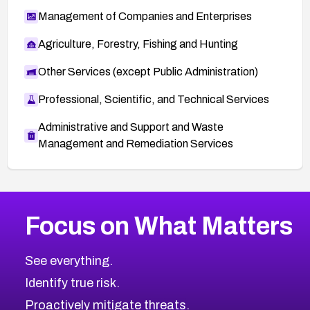
Management of Companies and Enterprises
Agriculture, Forestry, Fishing and Hunting
Other Services (except Public Administration)
Professional, Scientific, and Technical Services
Administrative and Support and Waste
Management and Remediation Services
More
Browse Related CVEs
High
CVEs
Focus on What Matters
CVE-2026-67863
2024
CVE Database
CVE-2026-71320
High
Severity CVEs
See everything.
CVE-2026-71321
Browse All CVE Categories
Identify true risk.
CVE-2026-71316
CVE-2026-71314
Proactively mitigate threats.