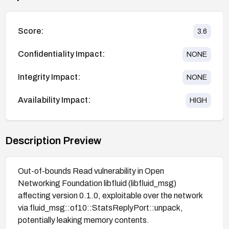
Score:
3.6
Confidentiality Impact:
NONE
Integrity Impact:
NONE
Availability Impact:
HIGH
Description Preview
Out-of-bounds Read vulnerability in Open
Networking Foundation libfluid (libfluid_msg)
affecting version 0.1.0, exploitable over the network
via fluid_msg::of10::StatsReplyPort::unpack,
potentially leaking memory contents.