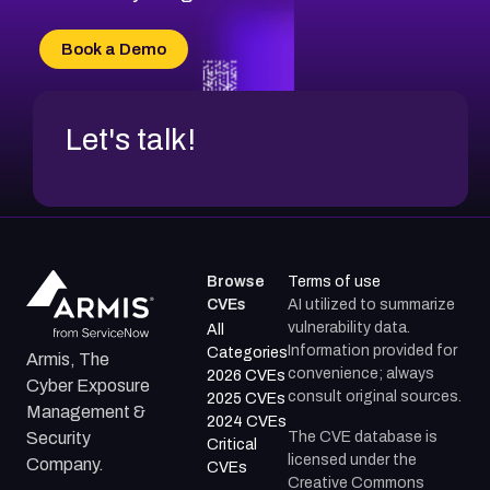
CVE-2026-71315
CVE-2026-34966
Book a Demo
CVE-2026-71312
Let's talk!
Browse
Terms of use
CVEs
AI utilized to summarize
vulnerability data.
All
Information provided for
Categories
Armis, The
convenience; always
2026 CVEs
Cyber Exposure
consult original sources.
2025 CVEs
Management &
2024 CVEs
The CVE database is
Security
Critical
licensed under the
Company.
CVEs
Creative Commons