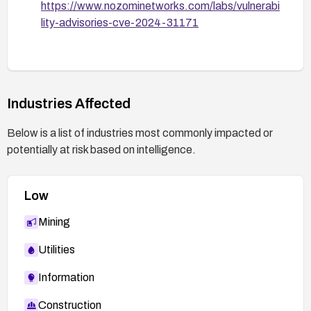
https://www.nozominetworks.com/labs/vulnerabi
mitigation to verify the vulnerability is resolved.
lity-advisories-cve-2024-31171
Industries Affected
Below is a list of industries most commonly impacted or
potentially at risk based on intelligence.
Low
Mining
Utilities
Information
Construction