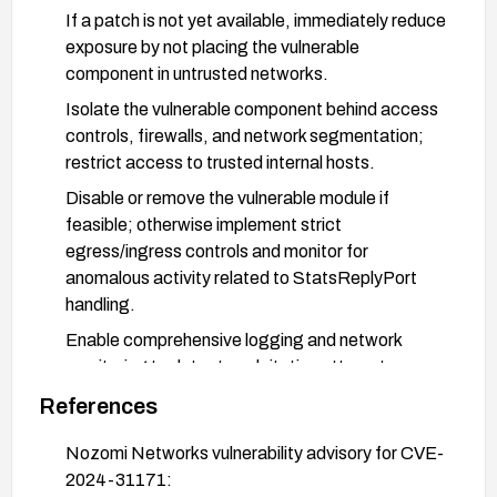
If a patch is not yet available, immediately reduce
exposure by not placing the vulnerable
component in untrusted networks.
Isolate the vulnerable component behind access
controls, firewalls, and network segmentation;
restrict access to trusted internal hosts.
Disable or remove the vulnerable module if
feasible; otherwise implement strict
egress/ingress controls and monitor for
anomalous activity related to StatsReplyPort
handling.
Enable comprehensive logging and network
monitoring to detect exploitation attempts;
validate inputs and ensure proper handling in
References
fluid_msg::of10::StatsReplyPort::unpack when
patches are applied.
Nozomi Networks vulnerability advisory for CVE-
2024-31171:
Plan and perform testing after applying a patch or