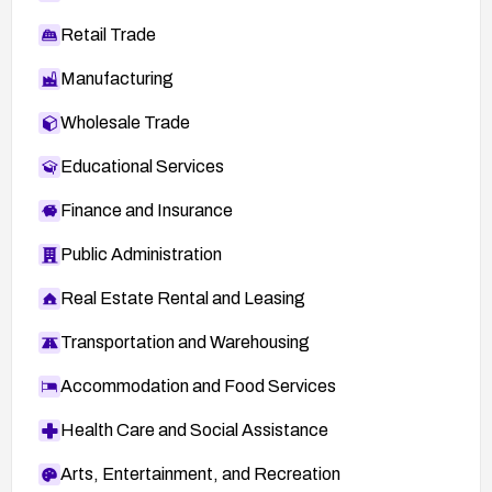
Retail Trade
Manufacturing
Wholesale Trade
Educational Services
Finance and Insurance
Public Administration
Real Estate Rental and Leasing
Transportation and Warehousing
Accommodation and Food Services
Health Care and Social Assistance
Arts, Entertainment, and Recreation