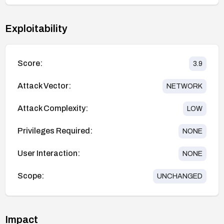
Exploitability
Score:
3.9
Attack Vector:
NETWORK
Attack Complexity:
LOW
Privileges Required:
NONE
User Interaction:
NONE
Scope:
UNCHANGED
Impact