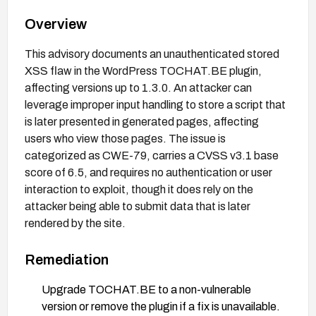
Overview
This advisory documents an unauthenticated stored
XSS flaw in the WordPress TOCHAT.BE plugin,
affecting versions up to 1.3.0. An attacker can
leverage improper input handling to store a script that
is later presented in generated pages, affecting
users who view those pages. The issue is
categorized as CWE-79, carries a CVSS v3.1 base
score of 6.5, and requires no authentication or user
interaction to exploit, though it does rely on the
attacker being able to submit data that is later
rendered by the site.
Remediation
Upgrade TOCHAT.BE to a non-vulnerable
version or remove the plugin if a fix is unavailable.