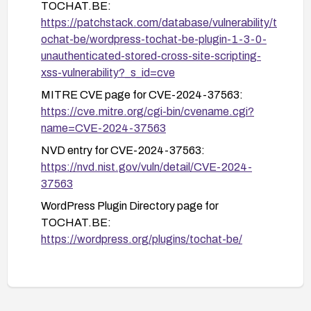
TOCHAT.BE:
After remediation, perform a re-scan and test to
https://patchstack.com/database/vulnerability/t
ensure the vulnerability is mitigated and no stored
ochat-be/wordpress-tochat-be-plugin-1-3-0-
payloads remain.
unauthenticated-stored-cross-site-scripting-
xss-vulnerability?_s_id=cve
MITRE CVE page for CVE-2024-37563:
https://cve.mitre.org/cgi-bin/cvename.cgi?
name=CVE-2024-37563
NVD entry for CVE-2024-37563:
https://nvd.nist.gov/vuln/detail/CVE-2024-
37563
WordPress Plugin Directory page for
TOCHAT.BE:
https://wordpress.org/plugins/tochat-be/