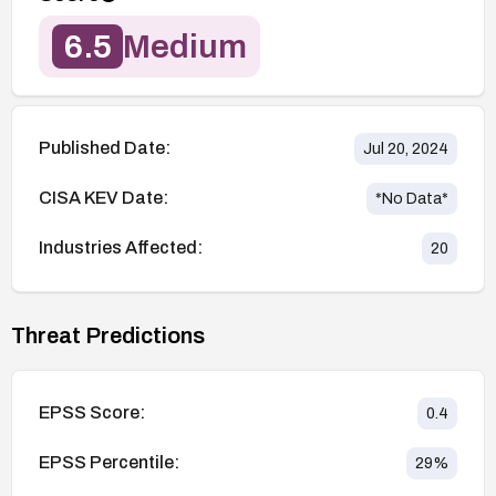
6.5
Medium
Published Date:
Jul 20, 2024
CISA KEV Date:
*No Data*
Industries Affected:
20
Threat Predictions
EPSS Score:
0.4
EPSS Percentile:
29
%