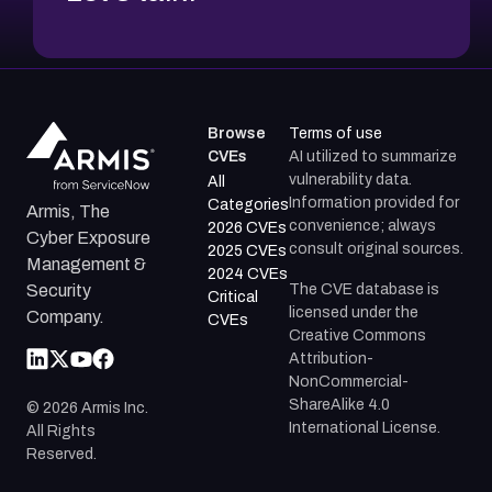
Browse
Terms of use
CVEs
AI utilized to summarize
vulnerability data.
All
Information provided for
Categories
Armis, The
convenience; always
2026 CVEs
Cyber Exposure
consult original sources.
2025 CVEs
Management &
2024 CVEs
The CVE database is
Security
Critical
licensed under the
Company.
CVEs
Creative Commons
Attribution-
NonCommercial-
ShareAlike 4.0
©
2026
Armis Inc.
International License.
All Rights
Reserved.