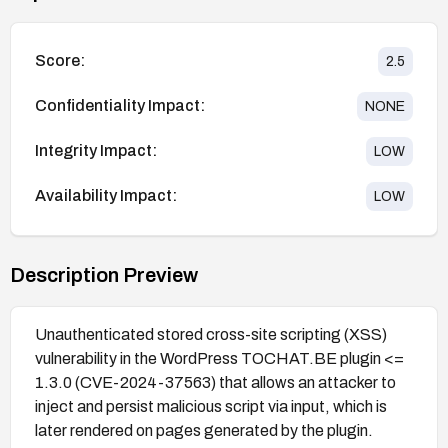
Score:
2.5
Confidentiality Impact:
NONE
Integrity Impact:
LOW
Availability Impact:
LOW
Description Preview
Unauthenticated stored cross-site scripting (XSS)
vulnerability in the WordPress TOCHAT.BE plugin <=
1.3.0 (CVE-2024-37563) that allows an attacker to
inject and persist malicious script via input, which is
later rendered on pages generated by the plugin.