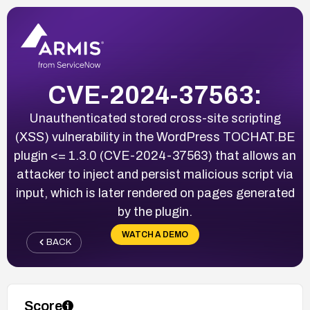
CVE-2024-37563:
Unauthenticated stored cross-site scripting
(XSS) vulnerability in the WordPress TOCHAT.BE
plugin <= 1.3.0 (CVE-2024-37563) that allows an
attacker to inject and persist malicious script via
input, which is later rendered on pages generated
by the plugin.
WATCH A DEMO
BACK
Score