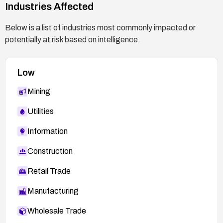
Industries Affected
Below is a list of industries most commonly impacted or
potentially at risk based on intelligence.
Low
Mining
Utilities
Information
Construction
Retail Trade
Manufacturing
Wholesale Trade