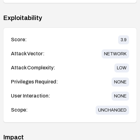
Exploitability
Score:
3.9
Attack Vector:
NETWORK
Attack Complexity:
LOW
Privileges Required:
NONE
User Interaction:
NONE
Scope:
UNCHANGED
Impact