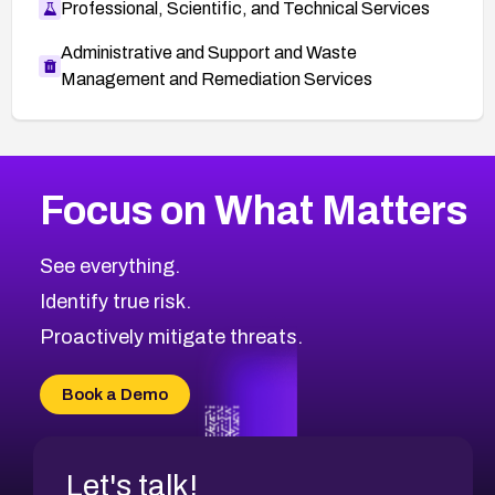
Professional, Scientific, and Technical Services
Administrative and Support and Waste
Management and Remediation Services
More
Browse Related CVEs
Medium
CVEs
Focus on What Matters
CVE-2026-71318
2024
CVE Database
CVE-2026-71313
Medium
Severity CVEs
See everything.
CVE-2026-18959
Browse All CVE Categories
Identify true risk.
CVE-2026-71310
CVE-2026-71311
Proactively mitigate threats.
CVE-2026-70616
CVE-2026-70618
Book a Demo
CVE-2026-18954
Let's talk!