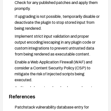
Check for any published patches and apply them
promptly.
If upgrading is not possible, temporarily disable or
deactivate the plugin to stop stored input from
being rendered.
Implement strict input validation and proper
output encoding/escaping in any plugin code or
custom integrations to prevent untrusted data
from being rendered as executable content.
Enable a Web Application Firewall (WAF) and
consider a Content Security Policy (CSP) to
mitigate the risk of injected scripts being
executed.
Audit and clean stored payloads: search posts,
pages, metadata, and other stored fields for
References
suspicious scripts and remove any malicious
content.
Patchstack vulnerability database entry for