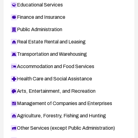
Educational Services
Finance and Insurance
Public Administration
Real Estate Rental and Leasing
Transportation and Warehousing
Accommodation and Food Services
Health Care and Social Assistance
Arts, Entertainment, and Recreation
Management of Companies and Enterprises
Agriculture, Forestry, Fishing and Hunting
Other Services (except Public Administration)