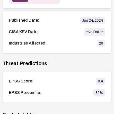
Published Date:
Jun 24, 2024
CISA KEV Date:
*No Data*
Industries Affected:
20
Threat Predictions
EPSS Score:
0.4
EPSS Percentile:
32
%