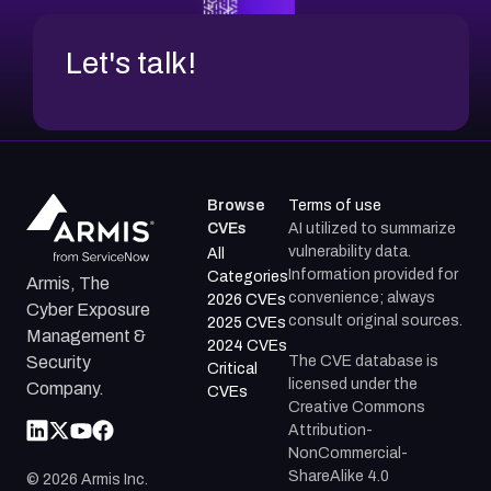
Let's talk!
Browse
Terms of use
CVEs
AI utilized to summarize
vulnerability data.
All
Information provided for
Categories
Armis, The
convenience; always
2026 CVEs
Cyber Exposure
consult original sources.
2025 CVEs
Management &
2024 CVEs
The CVE database is
Security
Critical
licensed under the
Company.
CVEs
Creative Commons
Attribution-
NonCommercial-
ShareAlike 4.0
©
2026
Armis Inc.