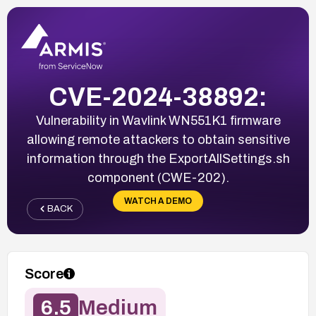
CVE-2024-38892:
Vulnerability in Wavlink WN551K1 firmware
allowing remote attackers to obtain sensitive
information through the ExportAllSettings.sh
component (CWE-202).
WATCH A DEMO
BACK
Score
6.5
Medium