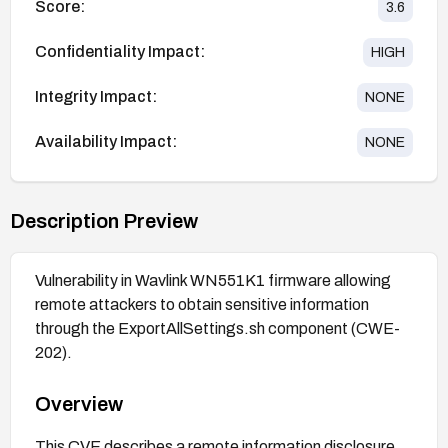
Score:
3.6
Confidentiality Impact:
HIGH
Integrity Impact:
NONE
Availability Impact:
NONE
Description Preview
Vulnerability in Wavlink WN551K1 firmware allowing
remote attackers to obtain sensitive information
through the ExportAllSettings.sh component (CWE-
202).
Overview
This CVE describes a remote information disclosure