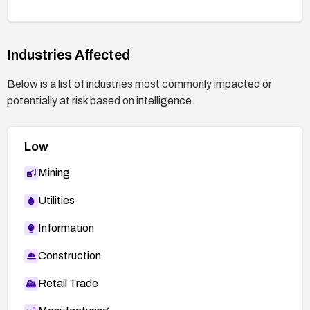
Monitor device logs for abnormal export activity
and set up alerts for any attempted or successful
Industries Affected
access to sensitive configuration data.
Contact WAVLink support or refer to the
Below is a list of industries most commonly impacted or
referenced vulnerability report for any vendor-
potentially at risk based on intelligence.
specific mitigations or recommended
configurations.
Low
Mining
Utilities
Information
Construction
Retail Trade