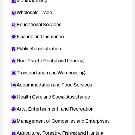
Manufacturing
Wholesale Trade
Educational Services
Finance and Insurance
Public Administration
Real Estate Rental and Leasing
Transportation and Warehousing
Accommodation and Food Services
Health Care and Social Assistance
Arts, Entertainment, and Recreation
Management of Companies and Enterprises
Agriculture, Forestry, Fishing and Hunting