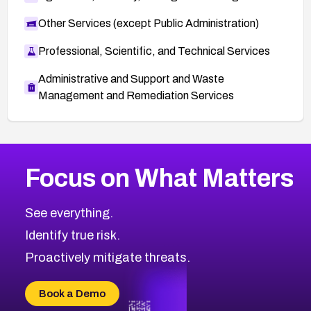
Other Services (except Public Administration)
Professional, Scientific, and Technical Services
Administrative and Support and Waste
Management and Remediation Services
More
Browse Related CVEs
Medium
CVEs
Focus on What Matters
CVE-2026-71318
2024
CVE Database
CVE-2026-71313
Medium
Severity CVEs
See everything.
CVE-2026-18959
Browse All CVE Categories
Identify true risk.
CVE-2026-71310
CVE-2026-71311
Proactively mitigate threats.
CVE-2026-70616
CVE-2026-70618
Book a Demo
CVE-2026-18954