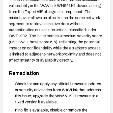
vulnerability in the WAVLink WN551K1 device arising
from the ExportAllSettings.sh component. The
misbehavior allows an attacker on the same network
segment to retrieve sensitive data without
authentication or user interaction, classified under
CWE-202. The issue carries a medium severity score
(CVSSv3.1 base score 6.5), reflecting the potential
impact on confidentiality while the attacker’s access
is limited to adjacent-network proximity and does not
affect integrity or availability directly.
Remediation
Check for and apply any official firmware updates
or security advisories from WAVLink that address
this issue; upgrade the WN551K1 firmware to a
fixed version if available.
If no fix is available, disable or remove the