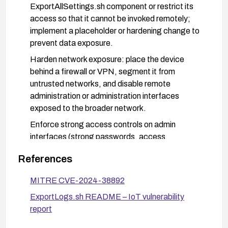
ExportAllSettings.sh component or restrict its
access so that it cannot be invoked remotely;
implement a placeholder or hardening change to
prevent data exposure.
Harden network exposure: place the device
behind a firewall or VPN, segment it from
untrusted networks, and disable remote
administration or administration interfaces
exposed to the broader network.
Enforce strong access controls on admin
interfaces (strong passwords, access
whitelisting, and, if available, multi-factor
References
authentication) and monitor for anomalous
access to settings export features.
MITRE CVE-2024-38892
Review and minimize data exposed by settings
ExportLogs.sh README – IoT vulnerability
export features; implement least-privilege data
report
access and ensure proper input/output validation
to prevent unintended data disclosure.