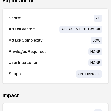
Exploitability
Score:
2.8
Attack Vector:
ADJACENT_NETWORK
Attack Complexity:
LOW
Privileges Required:
NONE
User Interaction:
NONE
Scope:
UNCHANGED
Impact