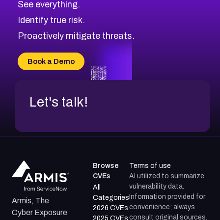
See everything.
CVE-2026-18959
Browse All CVE Categories
Identify true risk.
CVE-2026-71310
CVE-2026-71311
Proactively mitigate threats.
CVE-2026-70616
CVE-2026-70618
Book a Demo
CVE-2026-18954
Let's talk!
Browse
Terms of use
CVEs
AI utilized to summarize
vulnerability data.
All
Information provided for
Categories
Armis, The
convenience; always
2026 CVEs
Cyber Exposure
consult original sources.
2025 CVEs