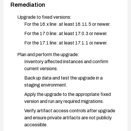
Remediation
Upgrade to fixed versions:
For the 16.x line: at least 16.11.5 or newer.
For the 17.0 line: at least 17.0.3 or newer.
For the 17.1 line: at least 17.1.1 or newer.
Plan and perform the upgrade:
Inventory affected instances and confirm
current versions.
Back up data and test the upgrade in a
staging environment.
Apply the upgrade to the appropriate fixed
version and run any required migrations.
Verify artifact access controls after upgrade
and ensure private artifacts are not publicly
accessible.