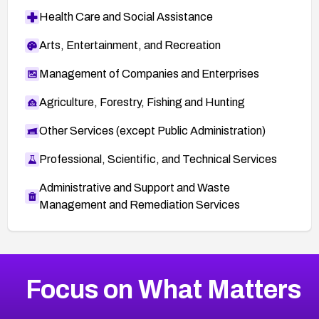
Health Care and Social Assistance
Arts, Entertainment, and Recreation
Management of Companies and Enterprises
Agriculture, Forestry, Fishing and Hunting
Other Services (except Public Administration)
Professional, Scientific, and Technical Services
Administrative and Support and Waste
Management and Remediation Services
More
Browse Related CVEs
Medium
CVEs
Focus on What Matters
CVE-2026-71318
2024
CVE Database
CVE-2026-71313
Medium
Severity CVEs