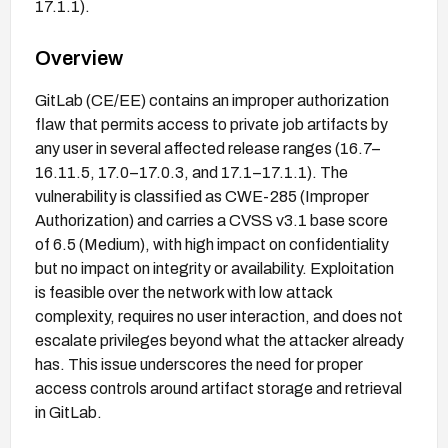
17.1.1).
Overview
GitLab (CE/EE) contains an improper authorization
flaw that permits access to private job artifacts by
any user in several affected release ranges (16.7–
16.11.5, 17.0–17.0.3, and 17.1–17.1.1). The
vulnerability is classified as CWE-285 (Improper
Authorization) and carries a CVSS v3.1 base score
of 6.5 (Medium), with high impact on confidentiality
but no impact on integrity or availability. Exploitation
is feasible over the network with low attack
complexity, requires no user interaction, and does not
escalate privileges beyond what the attacker already
has. This issue underscores the need for proper
access controls around artifact storage and retrieval
in GitLab.