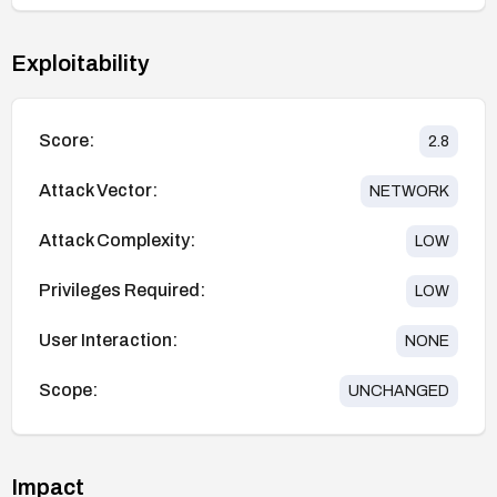
Exploitability
Score:
2.8
Attack Vector:
NETWORK
Attack Complexity:
LOW
Privileges Required:
LOW
User Interaction:
NONE
Scope:
UNCHANGED
Impact