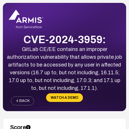
CVE-2024-3959:
GitLab CE/EE contains an improper
authorization vulnerability that allows private job
artifacts to be accessed by any user in affected
versions (16.7 up to, but not including, 16.11.5;
17.0 up to, but not including, 17.0.3; and 17.1 up
to, but not including, 17.1.1).
WATCH A DEMO
BACK
Score