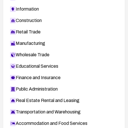
Information
Construction
Retail Trade
Manufacturing
Wholesale Trade
Educational Services
Finance and Insurance
Public Administration
Real Estate Rental and Leasing
Transportation and Warehousing
Accommodation and Food Services