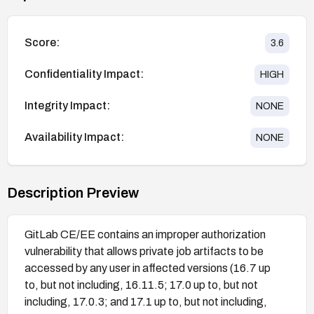
Score:
3.6
Confidentiality Impact:
HIGH
Integrity Impact:
NONE
Availability Impact:
NONE
Description Preview
GitLab CE/EE contains an improper authorization
vulnerability that allows private job artifacts to be
accessed by any user in affected versions (16.7 up
to, but not including, 16.11.5; 17.0 up to, but not
including, 17.0.3; and 17.1 up to, but not including,