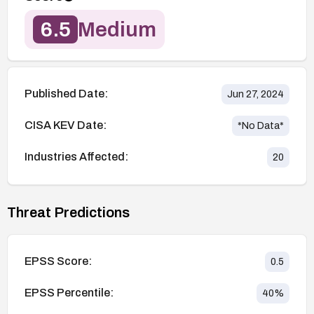
6.5
Medium
Published Date:
Jun 27, 2024
CISA KEV Date:
*No Data*
Industries Affected:
20
Threat Predictions
EPSS Score:
0.5
EPSS Percentile:
40
%