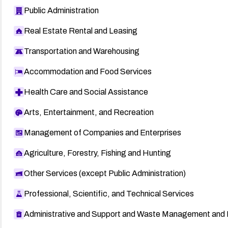
Public Administration
Real Estate Rental and Leasing
Transportation and Warehousing
Accommodation and Food Services
Health Care and Social Assistance
Arts, Entertainment, and Recreation
Management of Companies and Enterprises
Agriculture, Forestry, Fishing and Hunting
Other Services (except Public Administration)
Professional, Scientific, and Technical Services
Administrative and Support and Waste Management and 