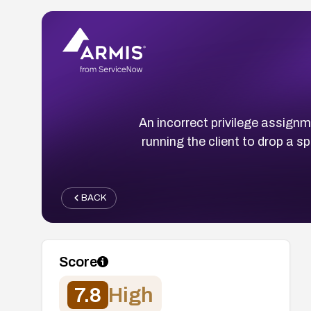
An incorrect privilege assign
running the client to drop a s
BACK
Score
7.8
High