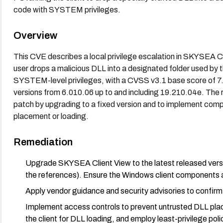
code with SYSTEM privileges.
Overview
This CVE describes a local privilege escalation in SKYSEA C
user drops a malicious DLL into a designated folder used by 
SYSTEM-level privileges, with a CVSS v3.1 base score of 7.
versions from 6.010.06 up to and including 19.210.04e. The 
patch by upgrading to a fixed version and to implement com
placement or loading.
Remediation
Upgrade SKYSEA Client View to the latest released version
the references). Ensure the Windows client components 
Apply vendor guidance and security advisories to confirm 
Implement access controls to prevent untrusted DLL place
the client for DLL loading, and employ least-privilege poli