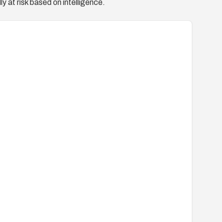
y at risk based on intelligence.