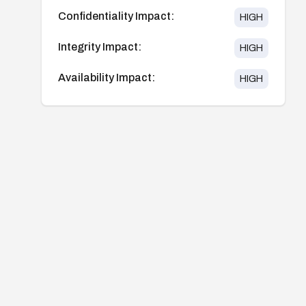
Confidentiality Impact:
HIGH
Integrity Impact:
HIGH
Availability Impact:
HIGH