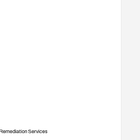
Remediation Services