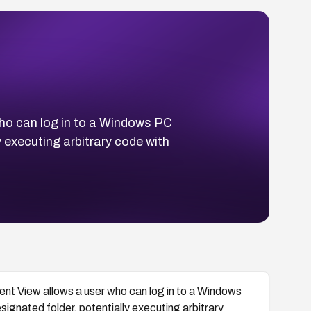
who can log in to a Windows PC
y executing arbitrary code with
ient View allows a user who can log in to a Windows
esignated folder, potentially executing arbitrary