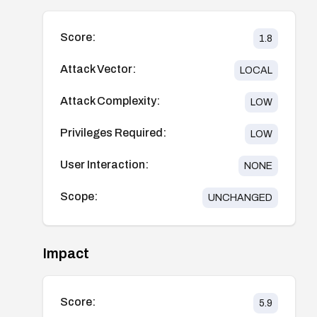
Score:
1.8
Attack Vector:
LOCAL
Attack Complexity:
LOW
Privileges Required:
LOW
User Interaction:
NONE
Scope:
UNCHANGED
Impact
Score:
5.9