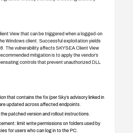
lient View that can be triggered when a logged-on
the Windows client. Successful exploitation yields
8. The vulnerability affects SKYSEA Client View
recommended mitigation is to apply the vendor’s
pensating controls that prevent unauthorized DLL
 that contains the fix (per Sky’s advisory linked in
are updated across affected endpoints.
the patched version and rollout instructions.
ment: limit write permissions on folders used by
cies for users who can log in to the PC.