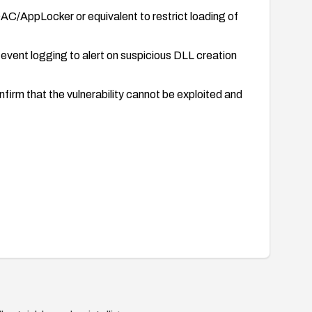
AC/AppLocker or equivalent to restrict loading of
vent logging to alert on suspicious DLL creation
firm that the vulnerability cannot be exploited and