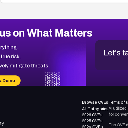
us on What Matters
rything.
Let's t
 true risk.
vely mitigate threats.
a Demo
Browse CVEs
Terms of 
AI utilize
All Categories
for conven
2026 CVEs
2025 CVEs
ty
The CVE d
2024 CVEs