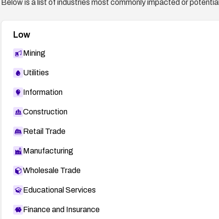
Below is a list of industries most commonly impacted or potentiall
Low
Mining
Utilities
Information
Construction
Retail Trade
Manufacturing
Wholesale Trade
Educational Services
Finance and Insurance