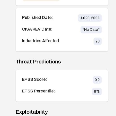
Published Date:
Jul 29, 2024
CISA KEV Date:
*No Data*
Industries Affected:
20
Threat Predictions
EPSS Score:
0.2
EPSS Percentile:
8
%
Exploitability