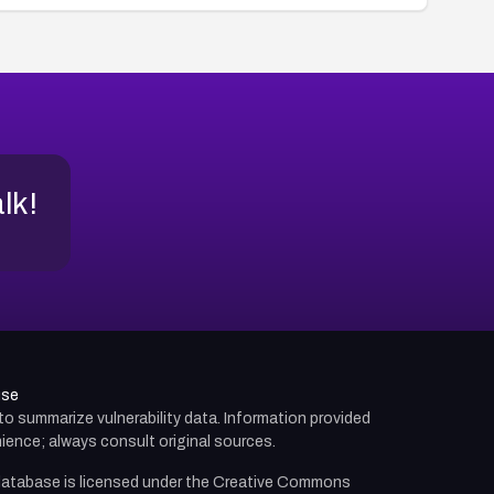
alk!
use
d to summarize vulnerability data. Information provided
ience; always consult original sources.
atabase is licensed under the
Creative Commons