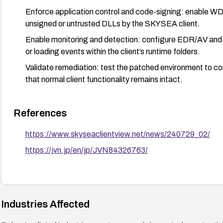
Enforce application control and code-signing: enable WD
unsigned or untrusted DLLs by the SKYSEA client.
Enable monitoring and detection: configure EDR/AV and e
or loading events within the client’s runtime folders.
Validate remediation: test the patched environment to con
that normal client functionality remains intact.
References
https://www.skyseaclientview.net/news/240729_02/
https://jvn.jp/en/jp/JVN84326763/
Industries Affected