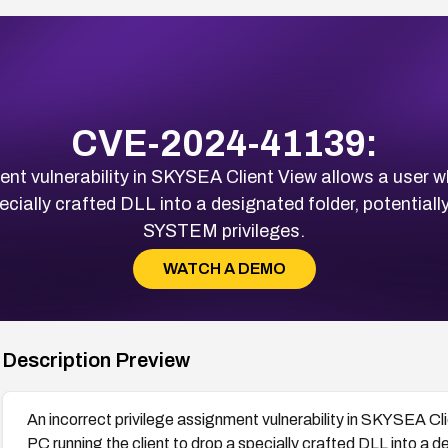
CVE-2024-41139:
ment vulnerability in SKYSEA Client View allows a user 
pecially crafted DLL into a designated folder, potentiall
SYSTEM privileges.
WATCH A DEMO
Description Preview
An incorrect privilege assignment vulnerability in SKYSEA Cl
PC running the client to drop a specially crafted DLL into a d