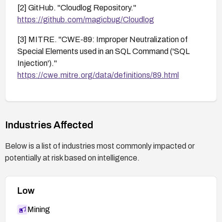
[2] GitHub. "Cloudlog Repository."
https://github.com/magicbug/Cloudlog
[3] MITRE. "CWE-89: Improper Neutralization of
Special Elements used in an SQL Command ('SQL
Injection')."
https://cwe.mitre.org/data/definitions/89.html
Industries Affected
Below is a list of industries most commonly impacted or
potentially at risk based on intelligence.
Low
Mining