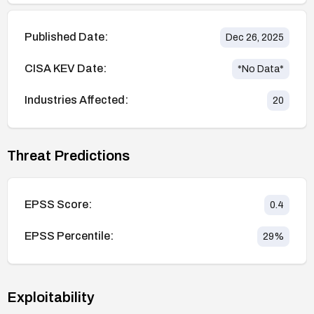
Published Date:
Dec 26, 2025
CISA KEV Date:
*No Data*
Industries Affected:
20
Threat Predictions
EPSS Score:
0.4
EPSS Percentile:
29
%
Exploitability