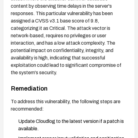
content by observing time delays in the server's
responses. This particular vulnerability has been
assigned a CVSS v3.1 base score of 9.8,
categorizing it as Critical. The attack vector is
network-based, requires no privileges or user
interaction, and has a low attack complexity. The
potential impact on confidentiality, integrity, and
availability is high, indicating that successful
exploitation could lead to significant compromise of
the system's security.
Remediation
To address this vulnerability, the following steps are
recommended:
Update Cloudlog to the latest version if a patch is
available.