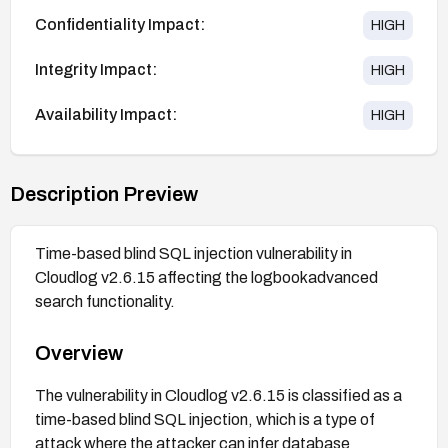
Confidentiality Impact:
HIGH
Integrity Impact:
HIGH
Availability Impact:
HIGH
Description Preview
Time-based blind SQL injection vulnerability in
Cloudlog v2.6.15 affecting the logbookadvanced
search functionality.
Overview
The vulnerability in Cloudlog v2.6.15 is classified as a
time-based blind SQL injection, which is a type of
attack where the attacker can infer database