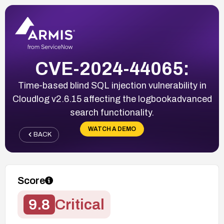
CVE-2024-44065:
Time-based blind SQL injection vulnerability in
Cloudlog v2.6.15 affecting the logbookadvanced
search functionality.
WATCH A DEMO
BACK
Score
9.8
Critical