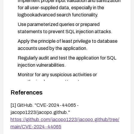
Implement proper input validation and sanitization
for all user-supplied data, especially in the
logbookadvanced search functionality.
Use parameterized queries or prepared
statements to prevent SQL injection attacks.
Apply the principle of least privilege to database
accounts used by the application.
Regularly audit and test the application for SQL
injection vulnerabilities.
Monitor for any suspicious activities or
unauthorized access attempts.
Consider implementing a Web Application Firewall
References
(WAF) as an additional layer of protection.
[1] GitHub. "CVE-2024-44065 -
jacopo1223/jacopo.github."
https://github.com/jacopo1223/jacopo.github/tree/
main/CVE-2024-44065