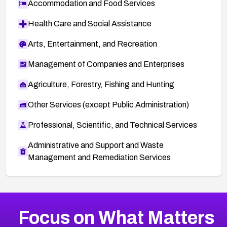
Accommodation and Food Services
Health Care and Social Assistance
Arts, Entertainment, and Recreation
Management of Companies and Enterprises
Agriculture, Forestry, Fishing and Hunting
Other Services (except Public Administration)
Professional, Scientific, and Technical Services
Administrative and Support and Waste
Management and Remediation Services
More
Browse Related CVEs
Critical
CVEs
Focus on What Matters
CVE-2026-71319
2025
CVE Database