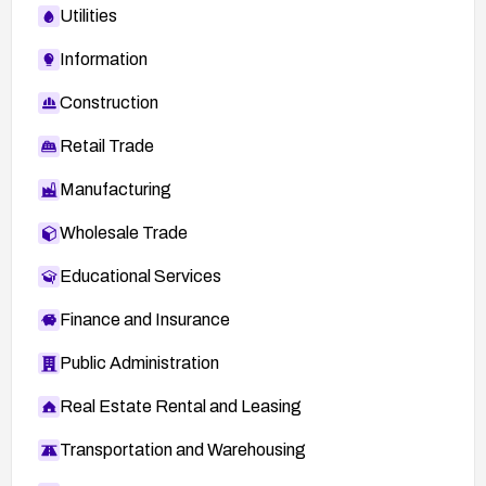
Utilities
Information
Construction
Retail Trade
Manufacturing
Wholesale Trade
Educational Services
Finance and Insurance
Public Administration
Real Estate Rental and Leasing
Transportation and Warehousing