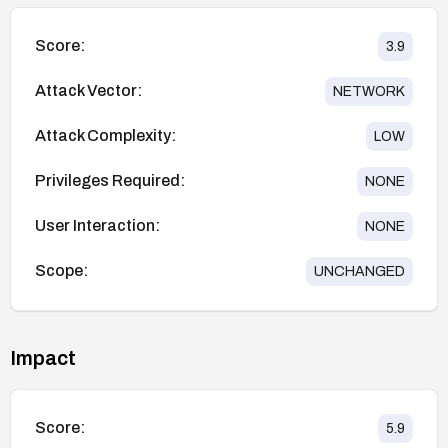
Score:
3.9
Attack Vector:
NETWORK
Attack Complexity:
LOW
Privileges Required:
NONE
User Interaction:
NONE
Scope:
UNCHANGED
Impact
Score:
5.9