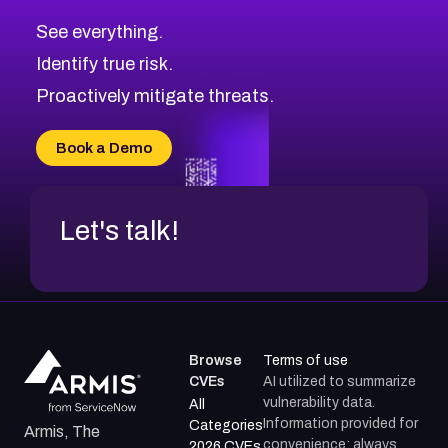
CVE-2026-70615
Critical
Severity CVEs
See everything.
CVE-2026-48168
Browse All CVE Categories
Identify true risk.
CVE-2026-70426
CVE-2026-20310
Proactively mitigate threats.
CVE-2026-20303
CVE-2026-20304
Book a Demo
CVE-2026-20272
Let's talk!
Browse
Terms of use
CVEs
AI utilized to summarize
vulnerability data.
All
Information provided for
Categories
Armis, The
convenience; always
2026 CVEs