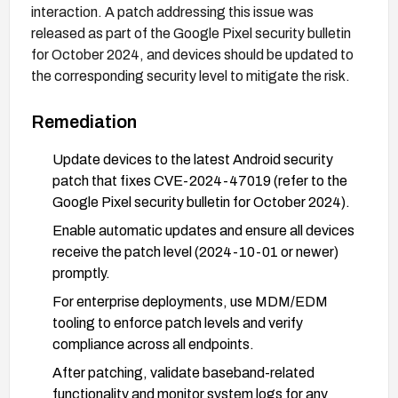
interaction. A patch addressing this issue was
released as part of the Google Pixel security bulletin
for October 2024, and devices should be updated to
the corresponding security level to mitigate the risk.
Remediation
Update devices to the latest Android security
patch that fixes CVE-2024-47019 (refer to the
Google Pixel security bulletin for October 2024).
Enable automatic updates and ensure all devices
receive the patch level (2024-10-01 or newer)
promptly.
For enterprise deployments, use MDM/EDM
tooling to enforce patch levels and verify
compliance across all endpoints.
After patching, validate baseband-related
functionality and monitor system logs for any