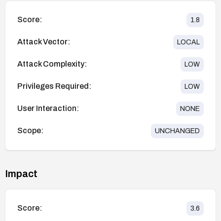
Score:
1.8
Attack Vector:
LOCAL
Attack Complexity:
LOW
Privileges Required:
LOW
User Interaction:
NONE
Scope:
UNCHANGED
Impact
Score:
3.6