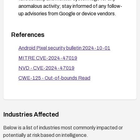
anomalous activity; stay informed of any follow-
up advisories from Google or device vendors.
References
Android Pixel security bulletin 2024-10-01
MITRE CVE-2024-47019
NVD - CVE-2024-47019
CWE-125 - Out-of-bounds Read
Industries Affected
Below is a list of industries most commonly impacted or
potentially at risk based on intelligence.