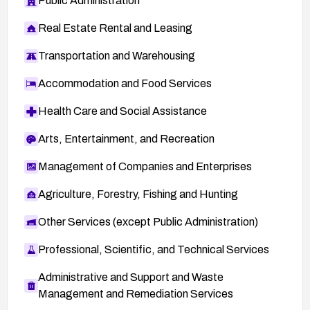
Public Administration
Real Estate Rental and Leasing
Transportation and Warehousing
Accommodation and Food Services
Health Care and Social Assistance
Arts, Entertainment, and Recreation
Management of Companies and Enterprises
Agriculture, Forestry, Fishing and Hunting
Other Services (except Public Administration)
Professional, Scientific, and Technical Services
Administrative and Support and Waste
Management and Remediation Services