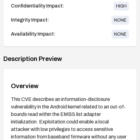
Confidentiality Impact:
HIGH
Integrity Impact:
NONE
Availability Impact:
NONE
Description Preview
Overview
This CVE describes an information-disclosure
vulnerability in the Android kernel related to an out-of-
bounds read within the EMBS list adapter
initialization. Exploitation could enable a local
attacker with low privileges to access sensitive
information from baseband firmware without any user