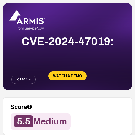
CVE-2024-47019:
WATCH A DEMO
BACK
Score
5.5
Medium