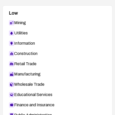
Low
Mining
Utilities
Information
Construction
Retail Trade
Manufacturing
Wholesale Trade
Educational Services
Finance and Insurance