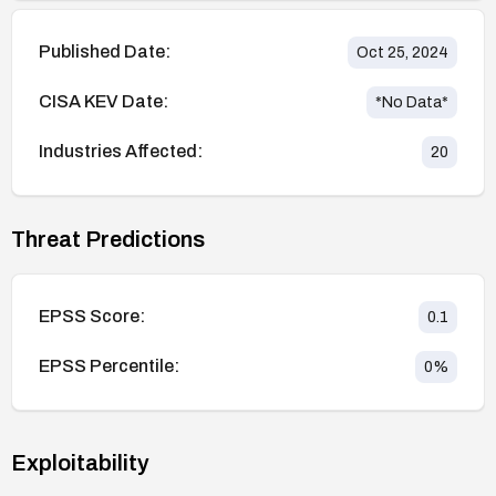
Published Date:
Oct 25, 2024
CISA KEV Date:
*No Data*
Industries Affected:
20
Threat Predictions
EPSS Score:
0.1
EPSS Percentile:
0
%
Exploitability