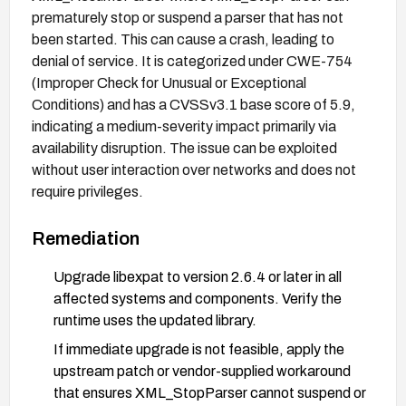
prematurely stop or suspend a parser that has not
been started. This can cause a crash, leading to
denial of service. It is categorized under CWE-754
(Improper Check for Unusual or Exceptional
Conditions) and has a CVSSv3.1 base score of 5.9,
indicating a medium-severity impact primarily via
availability disruption. The issue can be exploited
without user interaction over networks and does not
require privileges.
Remediation
Upgrade libexpat to version 2.6.4 or later in all
affected systems and components. Verify the
runtime uses the updated library.
If immediate upgrade is not feasible, apply the
upstream patch or vendor-supplied workaround
that ensures XML_StopParser cannot suspend or