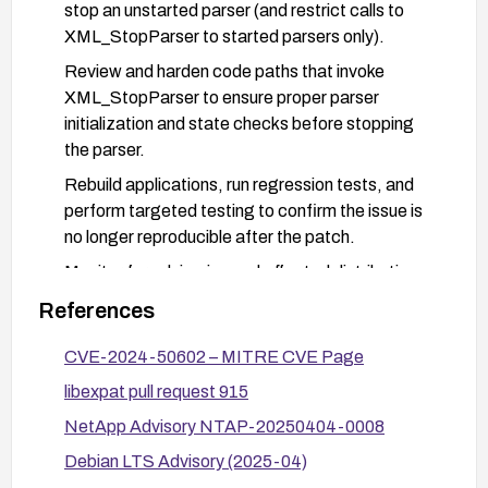
stop an unstarted parser (and restrict calls to
XML_StopParser to started parsers only).
Review and harden code paths that invoke
XML_StopParser to ensure proper parser
initialization and state checks before stopping
the parser.
Rebuild applications, run regression tests, and
perform targeted testing to confirm the issue is
no longer reproducible after the patch.
Monitor for advisories and affected distributions
(e.g., operating system or vendor patches) and
References
apply them as they become available.
CVE-2024-50602 – MITRE CVE Page
libexpat pull request 915
NetApp Advisory NTAP-20250404-0008
Debian LTS Advisory (2025-04)