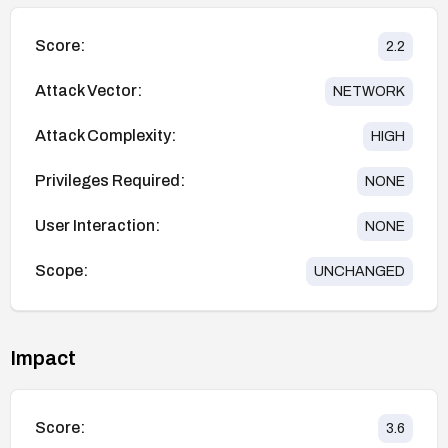
Score:
2.2
Attack Vector:
NETWORK
Attack Complexity:
HIGH
Privileges Required:
NONE
User Interaction:
NONE
Scope:
UNCHANGED
Impact
Score:
3.6