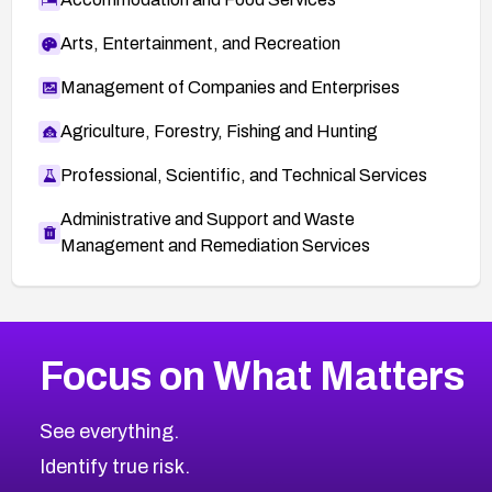
Arts, Entertainment, and Recreation
Management of Companies and Enterprises
Agriculture, Forestry, Fishing and Hunting
Professional, Scientific, and Technical Services
Administrative and Support and Waste
Management and Remediation Services
More
Browse Related CVEs
Medium
CVEs
Focus on What Matters
CVE-2026-67616
2024
CVE Database
CVE-2026-67617
Medium
Severity CVEs
See everything.
CVE-2026-69245
Browse All CVE Categories
Identify true risk.
CVE-2026-48061