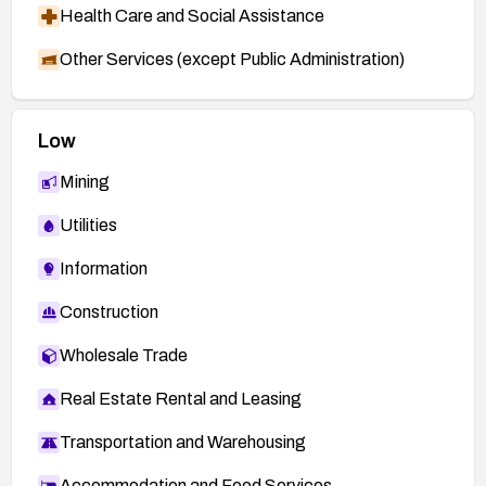
Health Care and Social Assistance
Other Services (except Public Administration)
Low
Mining
Utilities
Information
Construction
Wholesale Trade
Real Estate Rental and Leasing
Transportation and Warehousing
Accommodation and Food Services