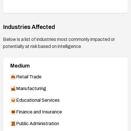
Industries Affected
Below is a list of industries most commonly impacted or
potentially at risk based on intelligence.
Medium
Retail Trade
Manufacturing
Educational Services
Finance and Insurance
Public Administration