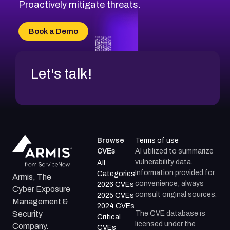
CVE-2026-49131
Proactively mitigate threats.
CVE-2026-49132
CVE-2026-18736
Book a Demo
CVE-2026-18737
Let's talk!
Browse
Terms of use
CVEs
AI utilized to summarize
vulnerability data.
All
Information provided for
Categories
Armis, The
convenience; always
2026 CVEs
Cyber Exposure
consult original sources.
2025 CVEs
Management &
2024 CVEs
The CVE database is
Security
Critical
licensed under the
Company.
CVEs