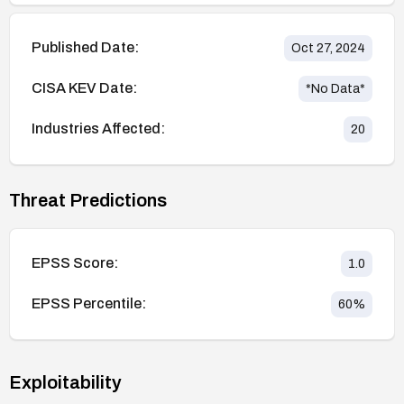
Published Date:
Oct 27, 2024
CISA KEV Date:
*No Data*
Industries Affected:
20
Threat Predictions
EPSS Score:
1.0
EPSS Percentile:
60
%
Exploitability