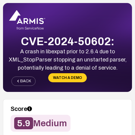
CVE-2024-50602:
A crash in libexpat prior to 2.6.4 due to
XML_StopParser stopping an unstarted parser,
potentially leading to a denial of service.
WATCH A DEMO
BACK
Score
5.9
Medium