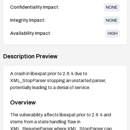
Confidentiality Impact:
NONE
Integrity Impact:
NONE
Availability Impact:
HIGH
Description Preview
A crash in libexpat prior to 2.6.4 due to
XML_StopParser stopping an unstarted parser,
potentially leading to a denial of service.
Overview
The vulnerability affects libexpat prior to 2.6.4 and
stems from a state handling flaw in
XML_ResumeParser where XML_StopParser can