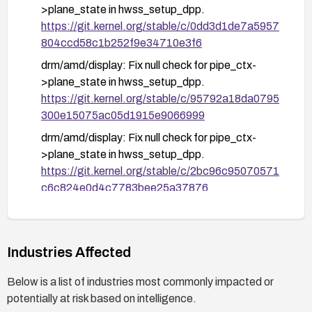
>plane_state in hwss_setup_dpp.
https://git.kernel.org/stable/c/0dd3d1de7a5957
804ccd58c1b252f9e34710e3f6
drm/amd/display: Fix null check for pipe_ctx-
>plane_state in hwss_setup_dpp.
https://git.kernel.org/stable/c/95792a18da0795
300e15075ac05d1915e9066999
drm/amd/display: Fix null check for pipe_ctx-
>plane_state in hwss_setup_dpp.
https://git.kernel.org/stable/c/2bc96c95070571
c6c824e0d4c7783bee25a37876
Industries Affected
Below is a list of industries most commonly impacted or
potentially at risk based on intelligence.