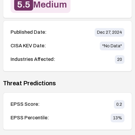
5.5
Medium
Published Date:
Dec 27, 2024
CISA KEV Date:
*No Data*
Industries Affected:
20
Threat Predictions
EPSS Score:
0.2
EPSS Percentile:
13
%