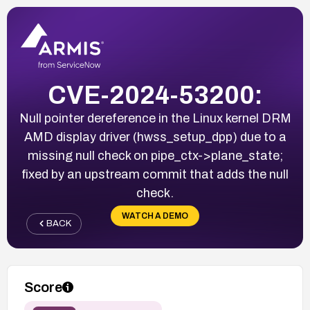
CVE-2024-53200:
Null pointer dereference in the Linux kernel DRM
AMD display driver (hwss_setup_dpp) due to a
missing null check on pipe_ctx->plane_state;
fixed by an upstream commit that adds the null
check.
WATCH A DEMO
BACK
Score