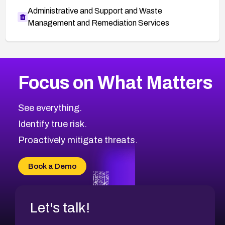
Administrative and Support and Waste
Management and Remediation Services
More
Browse Related CVEs
Medium
CVEs
Focus on What Matters
CVE-2026-67616
2024
CVE Database
CVE-2026-67617
Medium
Severity CVEs
See everything.
CVE-2026-69245
Browse All CVE Categories
Identify true risk.
CVE-2026-48061
CVE-2026-49131
Proactively mitigate threats.
CVE-2026-49132
CVE-2026-18736
Book a Demo
CVE-2026-18737
Let's talk!