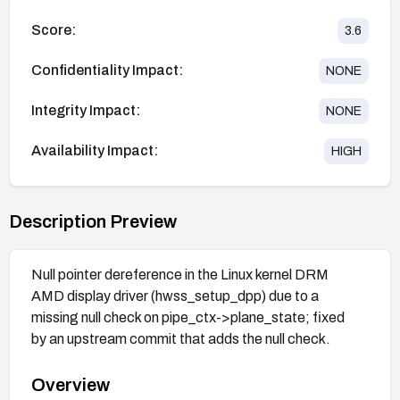
Score:
3.6
Confidentiality Impact:
NONE
Integrity Impact:
NONE
Availability Impact:
HIGH
Description Preview
Null pointer dereference in the Linux kernel DRM
AMD display driver (hwss_setup_dpp) due to a
missing null check on pipe_ctx->plane_state; fixed
by an upstream commit that adds the null check.
Overview