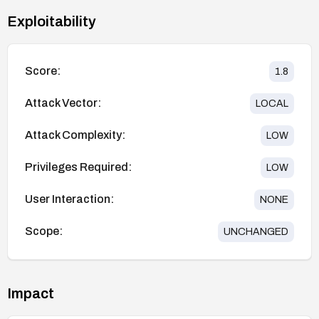
Exploitability
Score:
1.8
Attack Vector:
LOCAL
Attack Complexity:
LOW
Privileges Required:
LOW
User Interaction:
NONE
Scope:
UNCHANGED
Impact