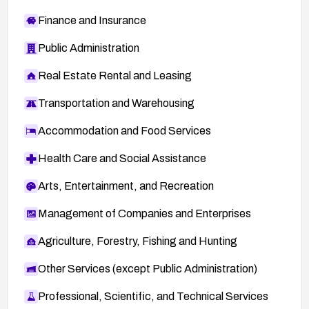
Finance and Insurance
Public Administration
Real Estate Rental and Leasing
Transportation and Warehousing
Accommodation and Food Services
Health Care and Social Assistance
Arts, Entertainment, and Recreation
Management of Companies and Enterprises
Agriculture, Forestry, Fishing and Hunting
Other Services (except Public Administration)
Professional, Scientific, and Technical Services