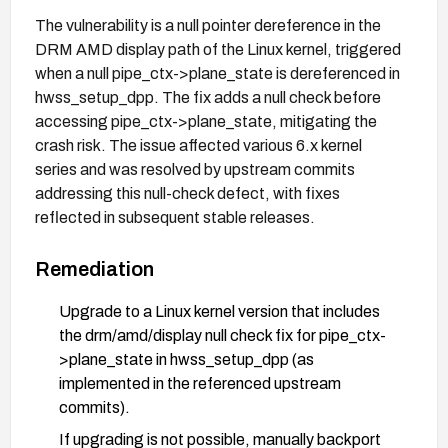
The vulnerability is a null pointer dereference in the
DRM AMD display path of the Linux kernel, triggered
when a null pipe_ctx->plane_state is dereferenced in
hwss_setup_dpp. The fix adds a null check before
accessing pipe_ctx->plane_state, mitigating the
crash risk. The issue affected various 6.x kernel
series and was resolved by upstream commits
addressing this null-check defect, with fixes
reflected in subsequent stable releases.
Remediation
Upgrade to a Linux kernel version that includes
the drm/amd/display null check fix for pipe_ctx-
>plane_state in hwss_setup_dpp (as
implemented in the referenced upstream
commits).
If upgrading is not possible, manually backport