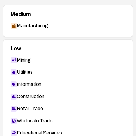
Medium
Manufacturing
Low
Mining
Utilities
Information
Construction
Retail Trade
Wholesale Trade
Educational Services