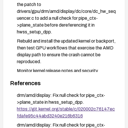
the patch to
drivers/gpu/drm/amd/display/dc/core/dc_hw_seq
uencer.c to add a null check for pipe_ctx-
>plane_state before dereferencing it in
hwss_setup_dpp.
Rebuild and install the updated kernel or backport,
then test GPU workflows that exercise the AMD
display path to ensure the crash cannot be
reproduced.
Monitor kernel release notes and security
advisories for confirmation that the fix is included
References
in the chosen deployment branch.
drm/amd/display: Fix null check for pipe_ctx-
>plane_state in hwss_setup_dpp.
https://git.kernel.org/stable/c/020002c76147ec
fdafe95c44abd3240e216b6316
drm/amd/display: Fix null check for pipe_ctx-