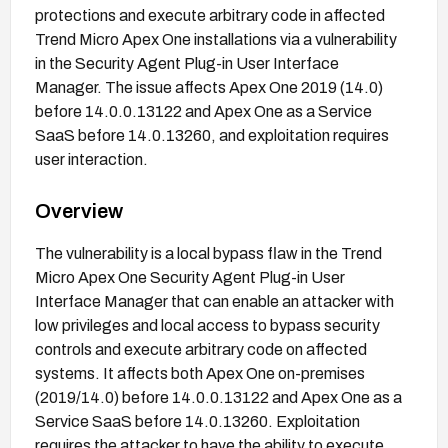
protections and execute arbitrary code in affected
Trend Micro Apex One installations via a vulnerability
in the Security Agent Plug-in User Interface
Manager. The issue affects Apex One 2019 (14.0)
before 14.0.0.13122 and Apex One as a Service
SaaS before 14.0.13260, and exploitation requires
user interaction.
Overview
The vulnerability is a local bypass flaw in the Trend
Micro Apex One Security Agent Plug-in User
Interface Manager that can enable an attacker with
low privileges and local access to bypass security
controls and execute arbitrary code on affected
systems. It affects both Apex One on-premises
(2019/14.0) before 14.0.0.13122 and Apex One as a
Service SaaS before 14.0.13260. Exploitation
requires the attacker to have the ability to execute