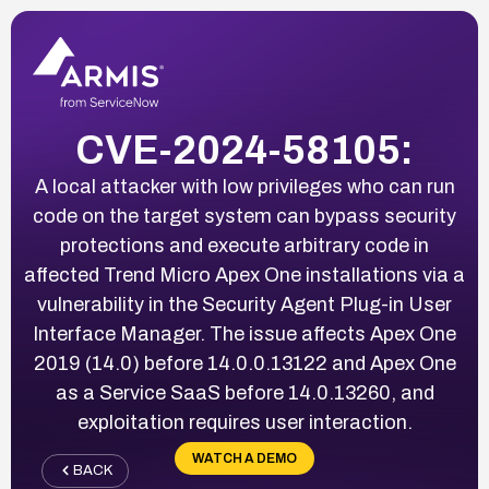
CVE-2024-58105:
A local attacker with low privileges who can run
code on the target system can bypass security
protections and execute arbitrary code in
affected Trend Micro Apex One installations via a
vulnerability in the Security Agent Plug-in User
Interface Manager. The issue affects Apex One
2019 (14.0) before 14.0.0.13122 and Apex One
as a Service SaaS before 14.0.13260, and
exploitation requires user interaction.
WATCH A DEMO
BACK