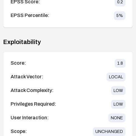
EPSS Score:
0.2
EPSS Percentile:
5
%
Exploitability
Score:
1.8
Attack Vector:
LOCAL
Attack Complexity:
LOW
Privileges Required:
LOW
User Interaction:
NONE
Scope:
UNCHANGED