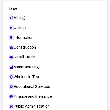
Ensure robust patch management processes
Low
to prevent delayed remediation.
Mining
Maintain alignment with Trend Micro KA-
0018217 guidance and related security
Utilities
advisories.
Information
Construction
Retail Trade
Manufacturing
Wholesale Trade
Educational Services
Finance and Insurance
Public Administration