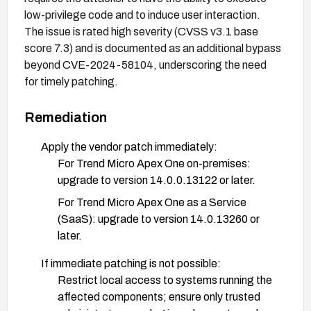
low-privilege code and to induce user interaction.
The issue is rated high severity (CVSS v3.1 base
score 7.3) and is documented as an additional bypass
beyond CVE-2024-58104, underscoring the need
for timely patching.
Remediation
Apply the vendor patch immediately:
For Trend Micro Apex One on-premises:
upgrade to version 14.0.0.13122 or later.
For Trend Micro Apex One as a Service
(SaaS): upgrade to version 14.0.13260 or
later.
If immediate patching is not possible:
Restrict local access to systems running the
affected components; ensure only trusted