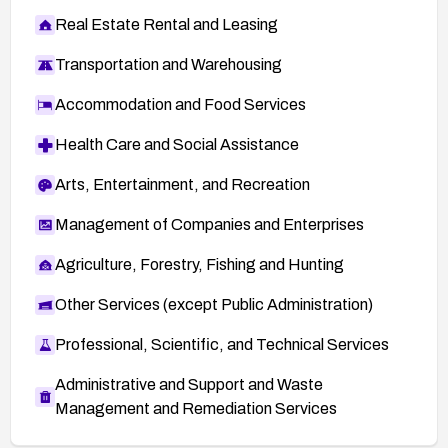
Real Estate Rental and Leasing
Transportation and Warehousing
Accommodation and Food Services
Health Care and Social Assistance
Arts, Entertainment, and Recreation
Management of Companies and Enterprises
Agriculture, Forestry, Fishing and Hunting
Other Services (except Public Administration)
Professional, Scientific, and Technical Services
Administrative and Support and Waste
Management and Remediation Services