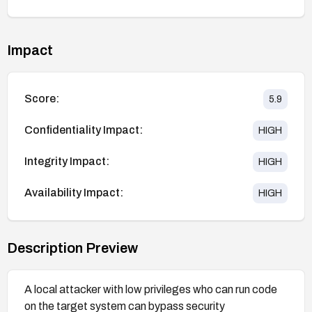
Impact
Score:
5.9
Confidentiality Impact:
HIGH
Integrity Impact:
HIGH
Availability Impact:
HIGH
Description Preview
A local attacker with low privileges who can run code
on the target system can bypass security