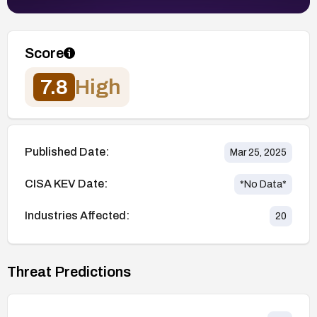
Score
7.8
High
Published Date:
Mar 25, 2025
CISA KEV Date:
*No Data*
Industries Affected:
20
Threat Predictions