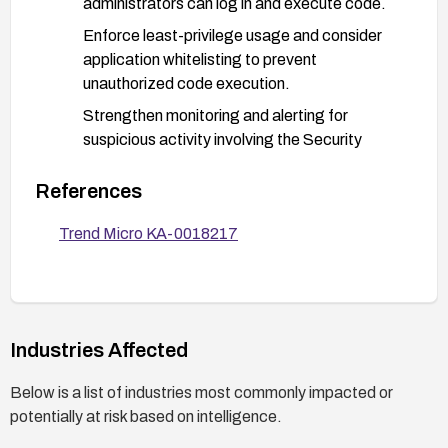
administrators can log in and execute code.
Enforce least-privilege usage and consider
application whitelisting to prevent
unauthorized code execution.
Strengthen monitoring and alerting for
suspicious activity involving the Security
Agent UI Manager, and use EDR/EDR-like
controls to detect anomalous UI-manager
References
interactions.
Trend Micro KA-0018217
Verify patch deployment:
Confirm the target systems are on or beyond
the fixed versions.
Re-scan or re-test to ensure the vulnerability
Industries Affected
is mitigated.
Below is a list of industries most commonly impacted or
Plan for broader risk mitigation:
potentially at risk based on intelligence.
Review and tighten local privilege
assignments and credential hygiene.