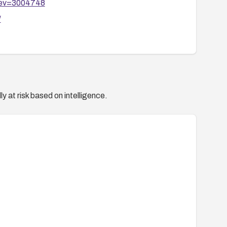
?rev=3004748
/
y at risk based on intelligence.