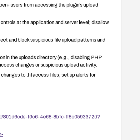
iber+ users from accessing the plugin’s upload
ontrols at the application and server level; disallow
ect and block suspicious file upload patterns and
n in the uploads directory (e.g., disabling PHP
taccess changes or suspicious upload activity.
changes to .htaccess files; set up alerts for
 vulnerability is closed (e.g., confirm that the
 permit arbitrary file uploads).
es/id/801d6cde-f9c6-4e68-8bfc-ff8c0593372d?
r-