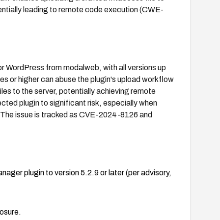
otentially leading to remote code execution (CWE-
for WordPress from modalweb, with all versions up
eges or higher can abuse the plugin's upload workflow
iles to the server, potentially achieving remote
ted plugin to significant risk, especially when
s. The issue is tracked as CVE-2024-8126 and
ger plugin to version 5.2.9 or later (per advisory,
posure.