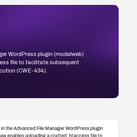
anager WordPress plugin (modalweb)
ss file to facilitate subsequent
execution (CWE-434).
ity in the Advanced File Manager WordPress plugin
w enables uploading a crafted .htaccess file to