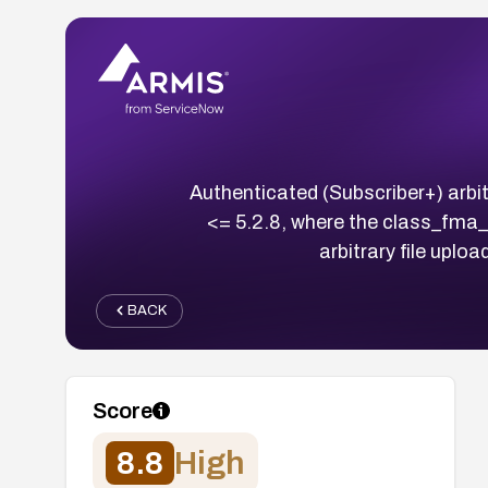
Authenticated (Subscriber+) arbit
<= 5.2.8, where the class_fma_c
arbitrary file uplo
BACK
Score
8.8
High