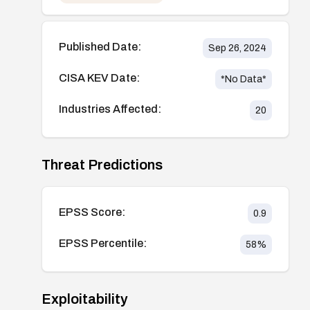
Published Date:
Sep 26, 2024
CISA KEV Date:
*No Data*
Industries Affected:
20
Threat Predictions
EPSS Score:
0.9
EPSS Percentile:
58
%
Exploitability