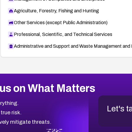
Agriculture, Forestry, Fishing and Hunting
Other Services (except Public Administration)
Professional, Scientific, and Technical Services
Administrative and Support and Waste Management and 
us on What Matters
rything.
Let's t
 true risk.
vely mitigate threats.