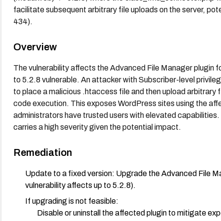
facilitate subsequent arbitrary file uploads on the server, p
434).
Overview
The vulnerability affects the Advanced File Manager plugin 
to 5.2.8 vulnerable. An attacker with Subscriber-level privil
to place a malicious .htaccess file and then upload arbitrary f
code execution. This exposes WordPress sites using the affec
administrators have trusted users with elevated capabilitie
carries a high severity given the potential impact.
Remediation
Update to a fixed version: Upgrade the Advanced File Mana
vulnerability affects up to 5.2.8).
If upgrading is not feasible:
Disable or uninstall the affected plugin to mitigate ex