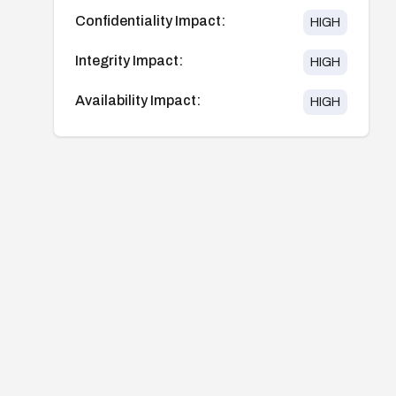
Confidentiality Impact:
HIGH
Integrity Impact:
HIGH
Availability Impact:
HIGH