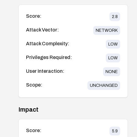
Score:
2.8
Attack Vector:
NETWORK
Attack Complexity:
LOW
Privileges Required:
LOW
User Interaction:
NONE
Scope:
UNCHANGED
Impact
Score:
5.9