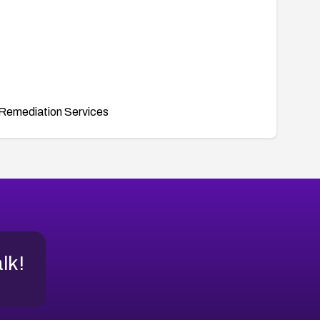
Remediation Services
alk!