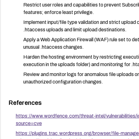
Restrict user roles and capabilities to prevent Subscr
features; enforce least privilege.
Implement input/file type validation and strict upload c
.htaccess uploads and limit upload destinations.
Apply a Web Application Firewall (WAF) rule set to det
unusual .htaccess changes.
Harden the hosting environment by restricting executio
execution in the uploads folder) and monitoring for .h
Review and monitor logs for anomalous file uploads or 
unauthorized configuration changes.
After remediation: perform a verification test to ensure the
plugin updates are in place and that upload paths no longer
References
https://www.wordfence.com/threat-intel/vulnerabiliti
source=cve
https://plugins.trac.wordpress.org/browser/file-manage