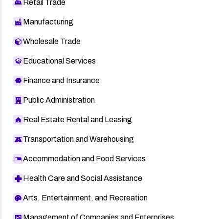
Retail Trade
Manufacturing
Wholesale Trade
Educational Services
Finance and Insurance
Public Administration
Real Estate Rental and Leasing
Transportation and Warehousing
Accommodation and Food Services
Health Care and Social Assistance
Arts, Entertainment, and Recreation
Management of Companies and Enterprises