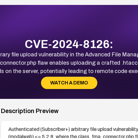
CVE-2024-8126:
rary file upload vulnerability in the Advanced File M
onnector.php flaw enables uploading a crafted .htacce
ads on the server, potentially leading to remote code 
WATCH A DEMO
Description Preview
Authenticated (Subscriber+) arbitrary file upload vulnerabil
(modalweb) <= 5.2.8, where the class_fma_connector.php fla