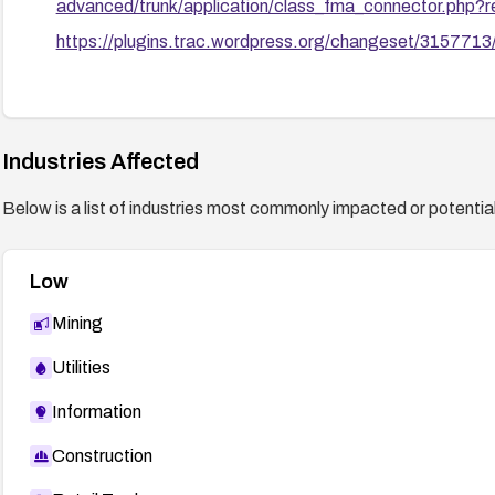
advanced/trunk/application/class_fma_connector.php
https://plugins.trac.wordpress.org/changeset/3157713
Industries Affected
Below is a list of industries most commonly impacted or potentiall
Low
Mining
Utilities
Information
Construction