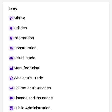
Low
Mining
Utilities
Information
Construction
Retail Trade
Manufacturing
Wholesale Trade
Educational Services
Finance and Insurance
Public Administration