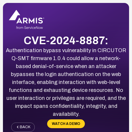
CVE-2024-8887:
Authentication bypass vulnerability in CIRCUTOR
Q-SMT firmware 1.0.4 could allow a network-
based denial-of-service when an attacker
bypasses the login authentication on the web
interface, enabling interaction with web-level
functions and exhausting device resources. No
user interaction or privileges are required, and the
impact spans confidentiality, integrity, and
availability.
WATCH A DEMO
BACK