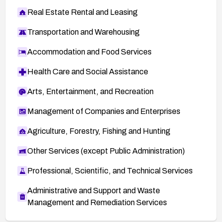
Real Estate Rental and Leasing
Transportation and Warehousing
Accommodation and Food Services
Health Care and Social Assistance
Arts, Entertainment, and Recreation
Management of Companies and Enterprises
Agriculture, Forestry, Fishing and Hunting
Other Services (except Public Administration)
Professional, Scientific, and Technical Services
Administrative and Support and Waste
Management and Remediation Services