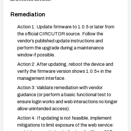
Remediation
Action 1: Update firmware to 1.0.5 or later from
the official CIRCUTOR source. Follow the
vendor’s published update instructions and
perform the upgrade during a maintenance
window if possible.
Action 2: After updating, reboot the device and
verify the firmware version shows 1.0.5+ in the
management interface.
Action 3: Validate remediation with vendor
guidance (or perform a basic functional test to
ensure login works and web interactions no longer
allow unintended access).
Action 4: If updating is not feasible, implement
mitigations to limit exposure of the web service: