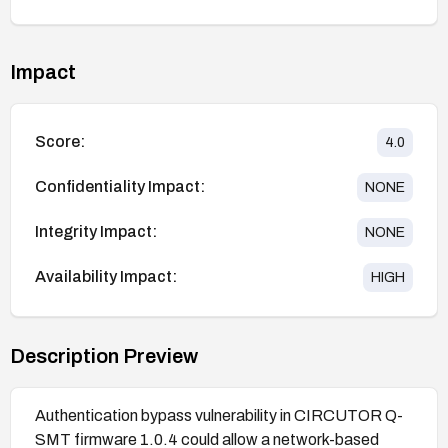
Impact
Score:
4.0
Confidentiality Impact:
NONE
Integrity Impact:
NONE
Availability Impact:
HIGH
Description Preview
Authentication bypass vulnerability in CIRCUTOR Q-
SMT firmware 1.0.4 could allow a network-based