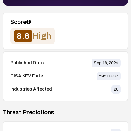
Score
8.6
High
Published Date:
Sep 18, 2024
CISA KEV Date:
*No Data*
Industries Affected:
20
Threat Predictions