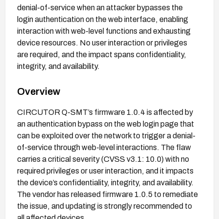
denial-of-service when an attacker bypasses the
login authentication on the web interface, enabling
interaction with web-level functions and exhausting
device resources. No user interaction or privileges
are required, and the impact spans confidentiality,
integrity, and availability.
Overview
CIRCUTOR Q-SMT’s firmware 1.0.4 is affected by
an authentication bypass on the web login page that
can be exploited over the network to trigger a denial-
of-service through web-level interactions. The flaw
carries a critical severity (CVSS v3.1: 10.0) with no
required privileges or user interaction, and it impacts
the device’s confidentiality, integrity, and availability.
The vendor has released firmware 1.0.5 to remediate
the issue, and updating is strongly recommended to
all affected devices.