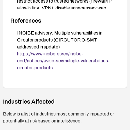
restrict access to trusted networks (firewall/IP
allowlisting, VPN), disable unnecessary web
interfaces, enforce strong credentials, monitor
References
for anomalous web activity, and plan for an
emergency upgrade.
INCIBE advisory: Multiple vulnerabilities in
Action 5: Document asset inventory and update
Circutor products (CIRCUTOR Q-SMT
cycles; schedule a company-wide upgrade to all
addressed in update)
affected Q-SMT devices to prevent recurrence.
https://www.incibe.es/en/incibe-
cert/notices/aviso-sci/multiple-vulnerabilities-
circutor-products
Industries Affected
Below is a list of industries most commonly impacted or
potentially at risk based on intelligence.