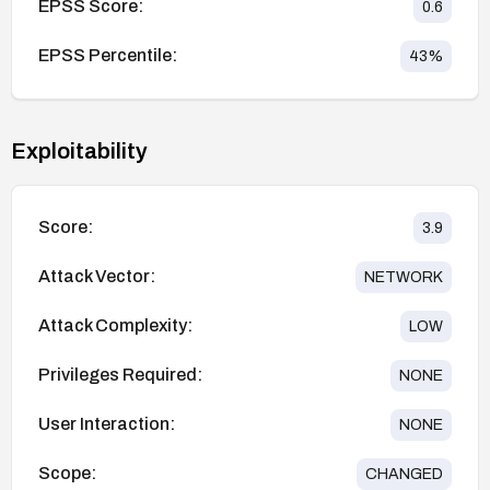
EPSS Score:
0.6
EPSS Percentile:
43
%
Exploitability
Score:
3.9
Attack Vector:
NETWORK
Attack Complexity:
LOW
Privileges Required:
NONE
User Interaction:
NONE
Scope:
CHANGED