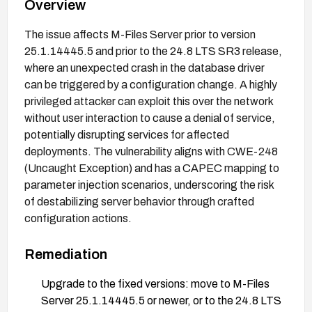
Overview
The issue affects M-Files Server prior to version
25.1.14445.5 and prior to the 24.8 LTS SR3 release,
where an unexpected crash in the database driver
can be triggered by a configuration change. A highly
privileged attacker can exploit this over the network
without user interaction to cause a denial of service,
potentially disrupting services for affected
deployments. The vulnerability aligns with CWE-248
(Uncaught Exception) and has a CAPEC mapping to
parameter injection scenarios, underscoring the risk
of destabilizing server behavior through crafted
configuration actions.
Remediation
Upgrade to the fixed versions: move to M-Files
Server 25.1.14445.5 or newer, or to the 24.8 LTS