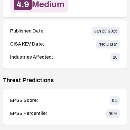
4.9
Medium
Published Date:
Jan 23, 2025
CISA KEV Date:
*No Data*
Industries Affected:
20
Threat Predictions
EPSS Score:
0.5
EPSS Percentile:
40
%