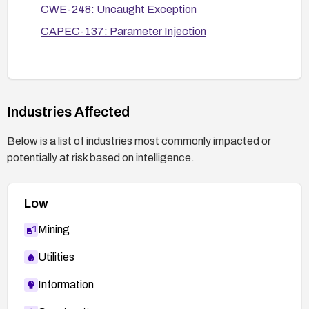
change-management processes for
CWE-248: Uncaught Exception
configurations, and enable relevant
CAPEC-137: Parameter Injection
monitoring/alerting for abnormal server restarts or
crashes.
Industries Affected
Below is a list of industries most commonly impacted or
potentially at risk based on intelligence.
Low
Mining
Utilities
Information