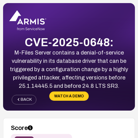
CVE-2025-0648:
M-Files Server contains a denial-of-service
vulnerability in its database driver that can be
triggered by a configuration change by a highly
privileged attacker, affecting versions before
25.1.14445.5 and before 24.8 LTS SR3.
WATCH A DEMO
BACK
Score