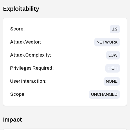
Exploitability
Score:
1.2
Attack Vector:
NETWORK
Attack Complexity:
LOW
Privileges Required:
HIGH
User Interaction:
NONE
Scope:
UNCHANGED
Impact