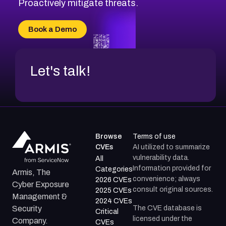
CVE-2026-71311
Proactively mitigate threats.
CVE-2026-70616
CVE-2026-70618
Book a Demo
CVE-2026-18954
Let's talk!
Browse
Terms of use
CVEs
AI utilized to summarize
vulnerability data.
All
Information provided for
Categories
Armis, The
convenience; always
2026 CVEs
Cyber Exposure
consult original sources.
2025 CVEs
Management &
2024 CVEs
The CVE database is
Security
Critical
licensed under the
Company.
CVEs