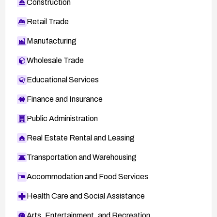
Construction
Retail Trade
Manufacturing
Wholesale Trade
Educational Services
Finance and Insurance
Public Administration
Real Estate Rental and Leasing
Transportation and Warehousing
Accommodation and Food Services
Health Care and Social Assistance
Arts, Entertainment, and Recreation