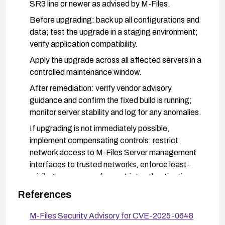
SR3 line or newer as advised by M-Files.
Before upgrading: back up all configurations and
data; test the upgrade in a staging environment;
verify application compatibility.
Apply the upgrade across all affected servers in a
controlled maintenance window.
After remediation: verify vendor advisory
guidance and confirm the fixed build is running;
monitor server stability and log for any anomalies.
If upgrading is not immediately possible,
implement compensating controls: restrict
network access to M-Files Server management
interfaces to trusted networks, enforce least-
privilege access, enforce strict authentication,
and review configuration change controls to
References
detect unauthorized changes.
M-Files Security Advisory for CVE-2025-0648
Consider additional hardening: ensure robust