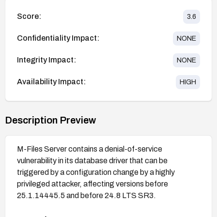
Score:
3.6
Confidentiality Impact:
NONE
Integrity Impact:
NONE
Availability Impact:
HIGH
Description Preview
M-Files Server contains a denial-of-service
vulnerability in its database driver that can be
triggered by a configuration change by a highly
privileged attacker, affecting versions before
25.1.14445.5 and before 24.8 LTS SR3.