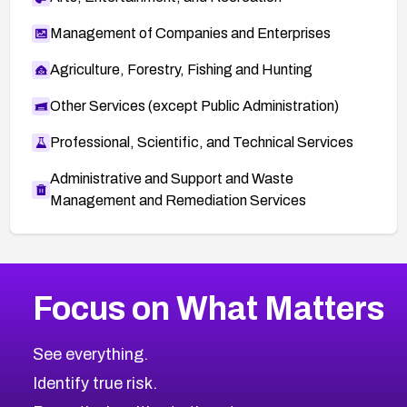
Management of Companies and Enterprises
Agriculture, Forestry, Fishing and Hunting
Other Services (except Public Administration)
Professional, Scientific, and Technical Services
Administrative and Support and Waste
Management and Remediation Services
More
Browse Related CVEs
Medium
CVEs
Focus on What Matters
CVE-2026-71318
2025
CVE Database
CVE-2026-71313
Medium
Severity CVEs
See everything.
CVE-2026-18959
Browse All CVE Categories
Identify true risk.
CVE-2026-71310