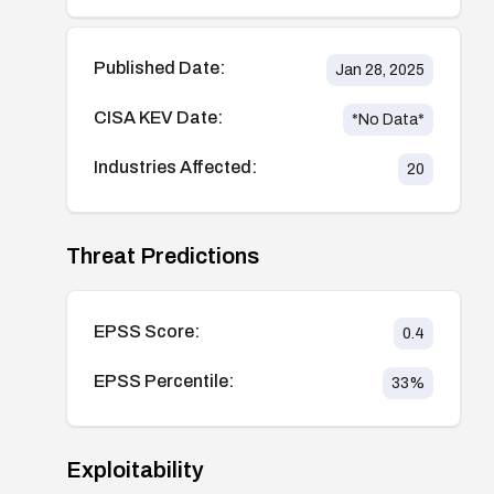
Published Date:
Jan 28, 2025
CISA KEV Date:
*No Data*
Industries Affected:
20
Threat Predictions
EPSS Score:
0.4
EPSS Percentile:
33
%
Exploitability