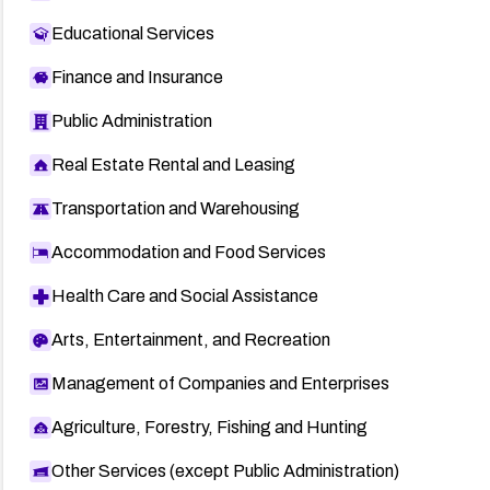
Educational Services
Finance and Insurance
Public Administration
Real Estate Rental and Leasing
Transportation and Warehousing
Accommodation and Food Services
Health Care and Social Assistance
Arts, Entertainment, and Recreation
Management of Companies and Enterprises
Agriculture, Forestry, Fishing and Hunting
Other Services (except Public Administration)