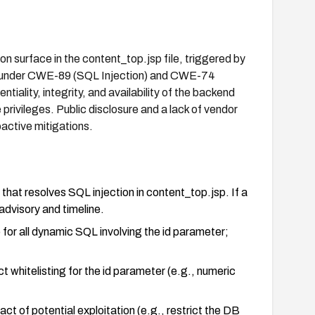
urface in the content_top.jsp file, triggered by
zed under CWE-89 (SQL Injection) and CWE-74
iality, integrity, and availability of the backend
rivileges. Public disclosure and a lack of vendor
active mitigations.
t resolves SQL injection in content_top.jsp. If a
advisory and timeline.
or all dynamic SQL involving the id parameter;
ct whitelisting for the id parameter (e.g., numeric
ct of potential exploitation (e.g., restrict the DB