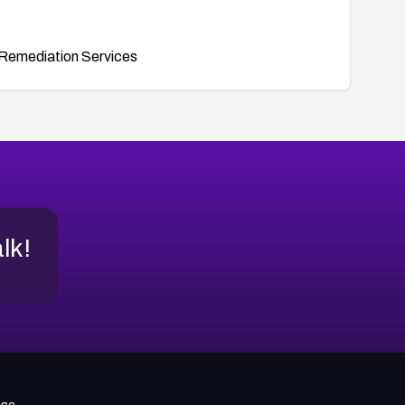
Remediation Services
alk!