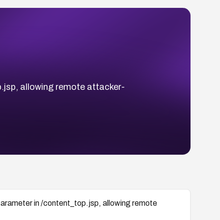
.jsp, allowing remote attacker-
arameter in /content_top.jsp, allowing remote