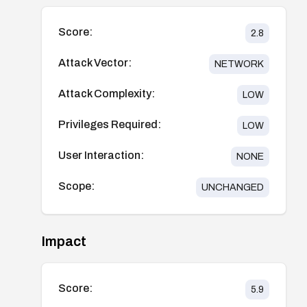
Score:
2.8
Attack Vector:
NETWORK
Attack Complexity:
LOW
Privileges Required:
LOW
User Interaction:
NONE
Scope:
UNCHANGED
Impact
Score:
5.9