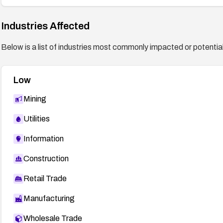
Industries Affected
Below is a list of industries most commonly impacted or potentiall
Low
Mining
Utilities
Information
Construction
Retail Trade
Manufacturing
Wholesale Trade