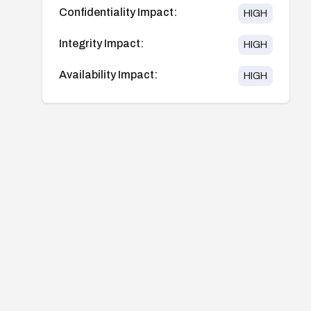
Confidentiality Impact:
HIGH
Integrity Impact:
HIGH
Availability Impact:
HIGH