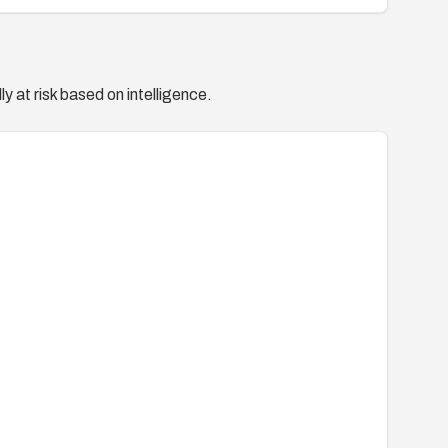
y at risk based on intelligence.