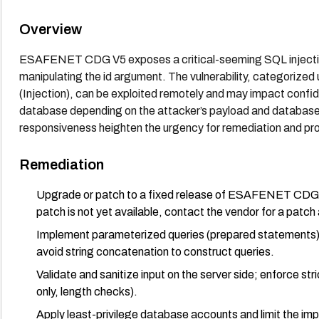
Overview
ESAFENET CDG V5 exposes a critical-seeming SQL injection s
manipulating the id argument. The vulnerability, categori
(Injection), can be exploited remotely and may impact confident
database depending on the attacker’s payload and database p
responsiveness heighten the urgency for remediation and pro
Remediation
Upgrade or patch to a fixed release of ESAFENET CDG tha
patch is not yet available, contact the vendor for a patch 
Implement parameterized queries (prepared statements) f
avoid string concatenation to construct queries.
Validate and sanitize input on the server side; enforce stri
only, length checks).
Apply least-privilege database accounts and limit the impa