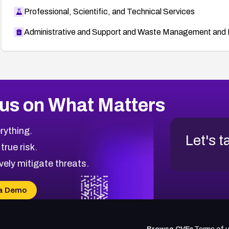
Professional, Scientific, and Technical Services
Administrative and Support and Waste Management and 
us on What Matters
rything.
Let's t
 true risk.
vely mitigate threats.
a Demo