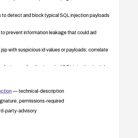
 to detect and block typical SQL injection payloads
to prevent information leakage that could aid
sp with suspicious id values or payloads; correlate
cluding manual and automated SQL injection tests)
ction
— technical-description
gnature, permissions-required
rd-party-advisory