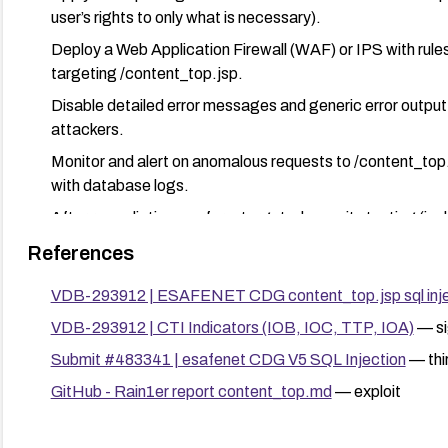
user’s rights to only what is necessary).
Deploy a Web Application Firewall (WAF) or IPS with rules
targeting /content_top.jsp.
Disable detailed error messages and generic error output 
attackers.
Monitor and alert on anomalous requests to /content_top.j
with database logs.
After remediation, perform targeted security testing (in
and validate that the injection surface is mitigated.
References
VDB-293912 | ESAFENET CDG content_top.jsp sql inje
VDB-293912 | CTI Indicators (IOB, IOC, TTP, IOA)
— si
Submit #483341 | esafenet CDG V5 SQL Injection
— thi
GitHub - Rain1er report content_top.md
— exploit