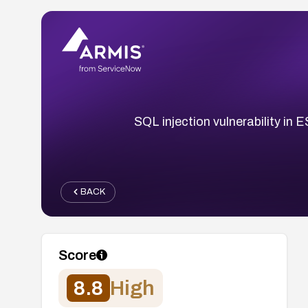
SQL injection vulnerability in
BACK
Score
8.8
High