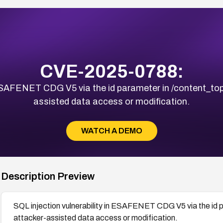
CVE-2025-0788:
 ESAFENET CDG V5 via the id parameter in /content_top
assisted data access or modification.
WATCH A DEMO
Description Preview
SQL injection vulnerability in ESAFENET CDG V5 via the id p
attacker-assisted data access or modification.