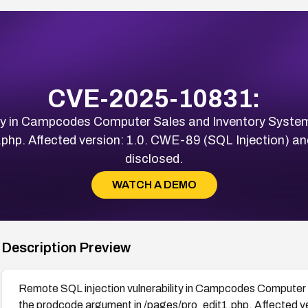
CVE-2025-10831:
ty in Campcodes Computer Sales and Inventory System 
php. Affected version: 1.0. CWE-89 (SQL Injection) an
disclosed.
WATCH A DEMO
Description Preview
Remote SQL injection vulnerability in Campcodes Computer S
the prodcode argument in /pages/pro_edit1.php. Affected 