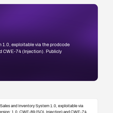
1.0, exploitable via the prodcode
d CWE-74 (Injection). Publicly
ales and Inventory System 1.0, exploitable via
version: 1.0. CWE-89 (SQL Injection) and CWE-74