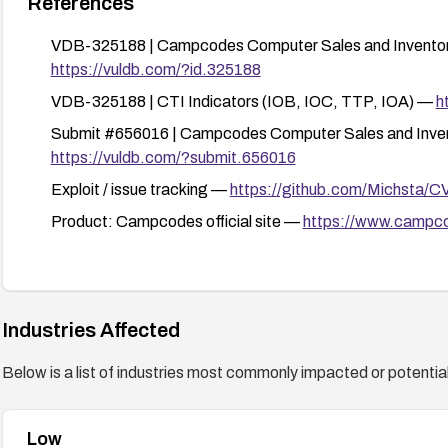
References
VDB-325188 | Campcodes Computer Sales and Inventory 
https://vuldb.com/?id.325188
VDB-325188 | CTI Indicators (IOB, IOC, TTP, IOA) —
h
Submit #656016 | Campcodes Computer Sales and Inven
https://vuldb.com/?submit.656016
Exploit / issue tracking —
https://github.com/Michsta/C
Product: Campcodes official site —
https://www.campc
Industries Affected
Below is a list of industries most commonly impacted or potentiall
Low