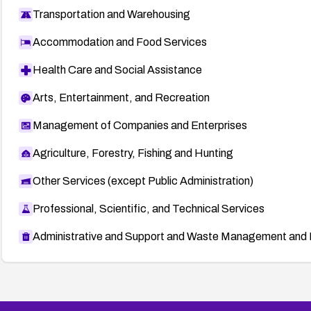
Transportation and Warehousing
Accommodation and Food Services
Health Care and Social Assistance
Arts, Entertainment, and Recreation
Management of Companies and Enterprises
Agriculture, Forestry, Fishing and Hunting
Other Services (except Public Administration)
Professional, Scientific, and Technical Services
Administrative and Support and Waste Management and 