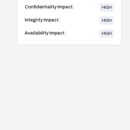
Confidentiality Impact:
HIGH
Integrity Impact:
HIGH
Availability Impact:
HIGH