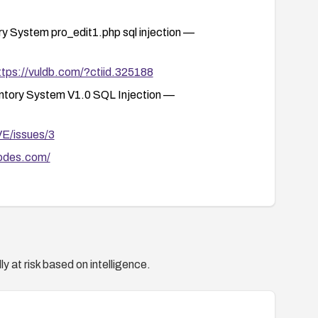
System pro_edit1.php sql injection —
ttps://vuldb.com/?ctiid.325188
tory System V1.0 SQL Injection —
VE/issues/3
odes.com/
y at risk based on intelligence.