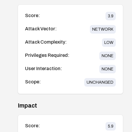
Score:
3.9
Attack Vector:
NETWORK
Attack Complexity:
LOW
Privileges Required:
NONE
User Interaction:
NONE
Scope:
UNCHANGED
Impact
Score:
5.9