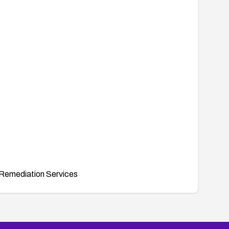
Remediation Services