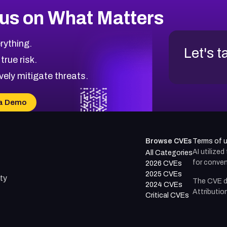
us on What Matters
rything.
Let's t
 true risk.
vely mitigate threats.
a Demo
Browse CVEs
Terms of 
AI utilize
All Categories
for conven
2026 CVEs
2025 CVEs
ty
The CVE d
2024 CVEs
Attributio
Critical CVEs