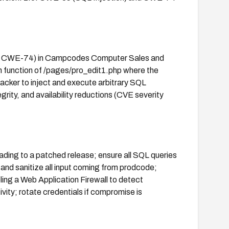
89, CWE-74) in Campcodes Computer Sales and
n function of /pages/pro_edit1.php where the
tacker to inject and execute arbitrary SQL
rity, and availability reductions (CVE severity
ading to a patched release; ensure all SQL queries
and sanitize all input coming from prodcode;
ing a Web Application Firewall to detect
vity; rotate credentials if compromise is