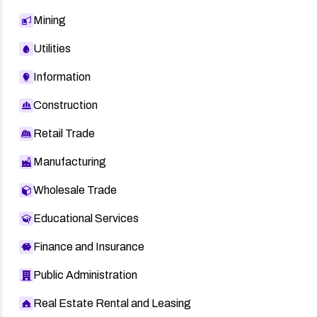
Mining
Utilities
Information
Construction
Retail Trade
Manufacturing
Wholesale Trade
Educational Services
Finance and Insurance
Public Administration
Real Estate Rental and Leasing