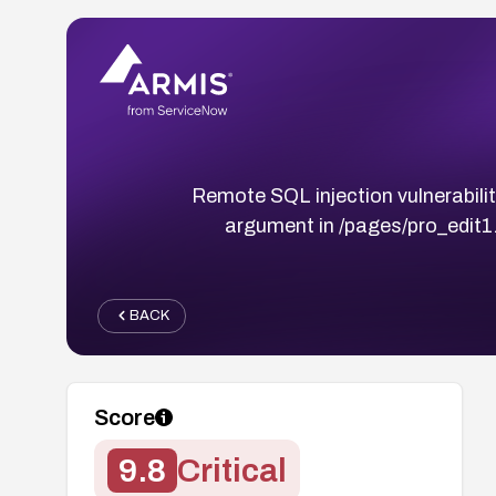
Remote SQL injection vulnerabili
argument in /pages/pro_edit1.
BACK
Score
9.8
Critical