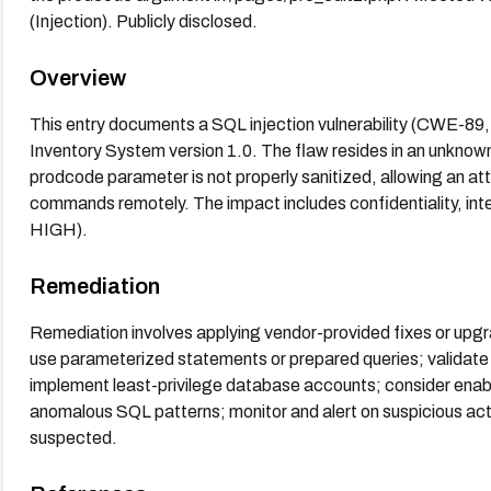
(Injection). Publicly disclosed.
Overview
This entry documents a SQL injection vulnerability (CWE-
Inventory System version 1.0. The flaw resides in an unknow
prodcode parameter is not properly sanitized, allowing an at
commands remotely. The impact includes confidentiality, integ
HIGH).
Remediation
Remediation involves applying vendor-provided fixes or upgr
use parameterized statements or prepared queries; validate 
implement least-privilege database accounts; consider enabl
anomalous SQL patterns; monitor and alert on suspicious acti
suspected.