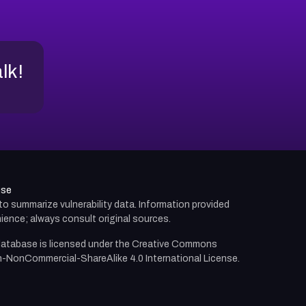
alk!
use
d to summarize vulnerability data. Information provided
ience; always consult original sources.
atabase is licensed under the
Creative Commons
n-NonCommercial-ShareAlike 4.0 International License.