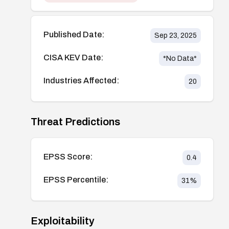
Published Date:
Sep 23, 2025
CISA KEV Date:
*No Data*
Industries Affected:
20
Threat Predictions
EPSS Score:
0.4
EPSS Percentile:
31
%
Exploitability