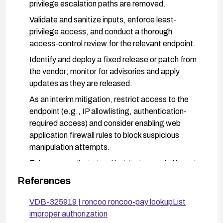
privilege escalation paths are removed.
Validate and sanitize inputs, enforce least-
privilege access, and conduct a thorough
access-control review for the relevant endpoint.
Identify and deploy a fixed release or patch from
the vendor; monitor for advisories and apply
updates as they are released.
As an interim mitigation, restrict access to the
endpoint (e.g., IP allowlisting, authentication-
required access) and consider enabling web
application firewall rules to block suspicious
manipulation attempts.
Enhance monitoring and logging around attempts
to access /user/info/lookupList and perform
References
regular security testing to verify that
authorization checks are correctly enforced.
VDB-325919 | roncoo roncoo-pay lookupList
improper authorization