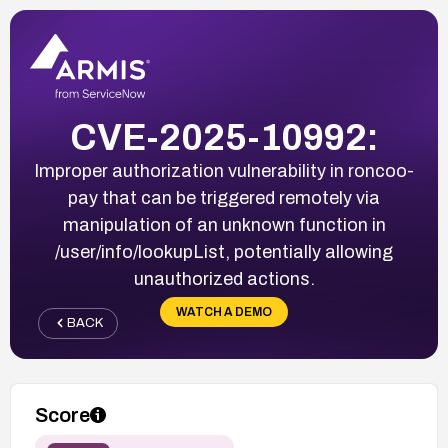
CVE-2025-10992:
Improper authorization vulnerability in roncoo-
pay that can be triggered remotely via
manipulation of an unknown function in
/user/info/lookupList, potentially allowing
unauthorized actions.
WATCH A DEMO
BACK
Score