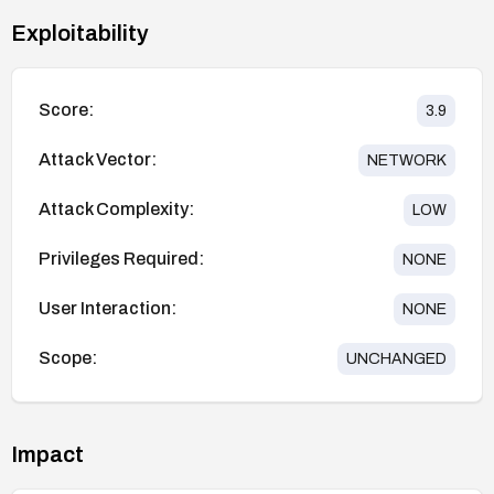
Exploitability
Score:
3.9
Attack Vector:
NETWORK
Attack Complexity:
LOW
Privileges Required:
NONE
User Interaction:
NONE
Scope:
UNCHANGED
Impact