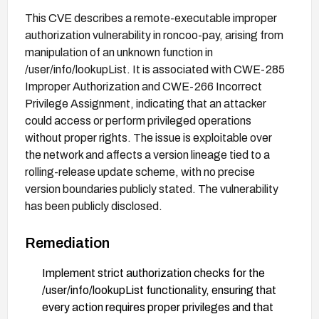
This CVE describes a remote-executable improper
authorization vulnerability in roncoo-pay, arising from
manipulation of an unknown function in
/user/info/lookupList. It is associated with CWE-285
Improper Authorization and CWE-266 Incorrect
Privilege Assignment, indicating that an attacker
could access or perform privileged operations
without proper rights. The issue is exploitable over
the network and affects a version lineage tied to a
rolling-release update scheme, with no precise
version boundaries publicly stated. The vulnerability
has been publicly disclosed.
Remediation
Implement strict authorization checks for the
/user/info/lookupList functionality, ensuring that
every action requires proper privileges and that