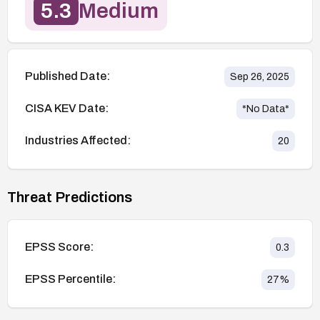
5.3
Medium
Published Date:
Sep 26, 2025
CISA KEV Date:
*No Data*
Industries Affected:
20
Threat Predictions
EPSS Score:
0.3
EPSS Percentile:
27
%