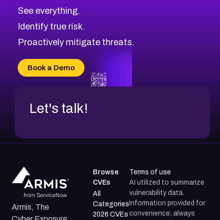
CVE-2026-67617
Medium
Severity CVEs
See everything.
CVE-2026-69245
Browse All CVE Categories
Identify true risk.
CVE-2026-48061
CVE-2026-49131
Proactively mitigate threats.
CVE-2026-49132
CVE-2026-18736
Book a Demo
CVE-2026-18737
Let's talk!
Browse
Terms of use
CVEs
AI utilized to summarize
vulnerability data.
All
Information provided for
Categories
Armis, The
convenience; always
2026 CVEs
Cyber Exposure