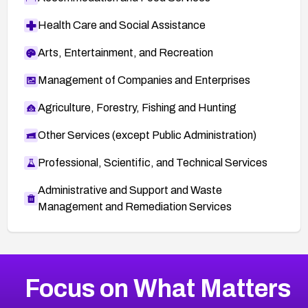
Health Care and Social Assistance
Arts, Entertainment, and Recreation
Management of Companies and Enterprises
Agriculture, Forestry, Fishing and Hunting
Other Services (except Public Administration)
Professional, Scientific, and Technical Services
Administrative and Support and Waste
Management and Remediation Services
More
Browse Related CVEs
Medium
CVEs
Focus on What Matters
CVE-2026-67616
2025
CVE Database