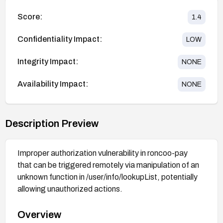
Score:
1.4
Confidentiality Impact:
LOW
Integrity Impact:
NONE
Availability Impact:
NONE
Description Preview
Improper authorization vulnerability in roncoo-pay
that can be triggered remotely via manipulation of an
unknown function in /user/info/lookupList, potentially
allowing unauthorized actions.
Overview