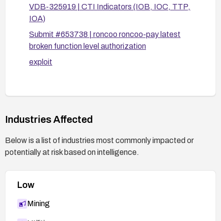
VDB-325919 | CTI Indicators (IOB, IOC, TTP,
IOA)
Submit #653738 | roncoo roncoo-pay latest
broken function level authorization
exploit
Industries Affected
Below is a list of industries most commonly impacted or
potentially at risk based on intelligence.
Low
Mining