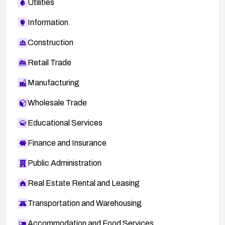
Utilities
Information
Construction
Retail Trade
Manufacturing
Wholesale Trade
Educational Services
Finance and Insurance
Public Administration
Real Estate Rental and Leasing
Transportation and Warehousing
Accommodation and Food Services