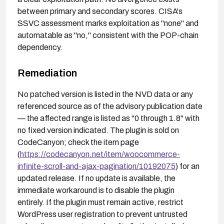
between primary and secondary scores. CISA's
SSVC assessment marks exploitation as "none" and
automatable as "no," consistent with the POP-chain
dependency.
Remediation
No patched version is listed in the NVD data or any
referenced source as of the advisory publication date
— the affected range is listed as "0 through 1.8" with
no fixed version indicated. The plugin is sold on
CodeCanyon; check the item page
(
https://codecanyon.net/item/woocommerce-
infinite-scroll-and-ajax-pagination/10192075
) for an
updated release. If no update is available, the
immediate workaround is to disable the plugin
entirely. If the plugin must remain active, restrict
WordPress user registration to prevent untrusted