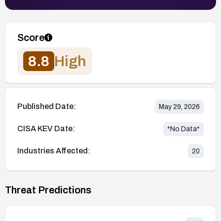
Score
8.8
High
Published Date:
May 29, 2026
CISA KEV Date:
*No Data*
Industries Affected:
20
Threat Predictions