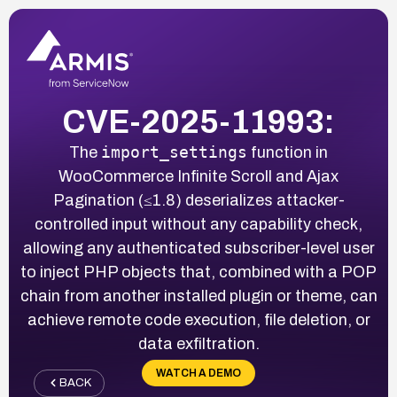
CVE-2025-11993:
import_settings
The
function in
WooCommerce Infinite Scroll and Ajax
Pagination (≤1.8) deserializes attacker-
controlled input without any capability check,
allowing any authenticated subscriber-level user
to inject PHP objects that, combined with a POP
chain from another installed plugin or theme, can
achieve remote code execution, file deletion, or
data exfiltration.
WATCH A DEMO
BACK