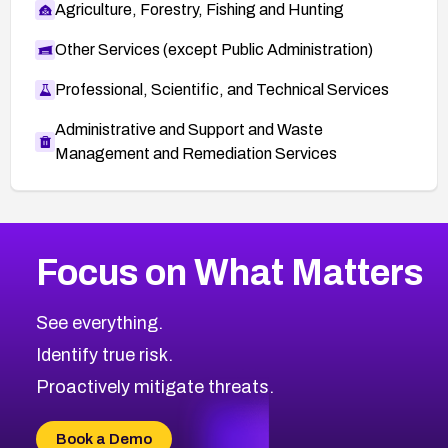
Agriculture, Forestry, Fishing and Hunting
Other Services (except Public Administration)
Professional, Scientific, and Technical Services
Administrative and Support and Waste
Management and Remediation Services
More
Browse Related CVEs
High
CVEs
Focus on What Matters
CVE-2026-48399
2026
CVE Database
CVE-2026-10849
High
Severity CVEs
See everything.
CVE-2026-69246
Browse All CVE Categories
Identify true risk.
CVE-2026-41447
CVE-2026-18647
Proactively mitigate threats.
CVE-2026-18733
CVE-2026-69185
Book a Demo