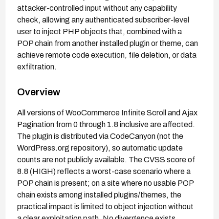
attacker-controlled input without any capability
check, allowing any authenticated subscriber-level
user to inject PHP objects that, combined with a
POP chain from another installed plugin or theme, can
achieve remote code execution, file deletion, or data
exfiltration.
Overview
All versions of WooCommerce Infinite Scroll and Ajax
Pagination from 0 through 1.8 inclusive are affected.
The plugin is distributed via CodeCanyon (not the
WordPress.org repository), so automatic update
counts are not publicly available. The CVSS score of
8.8 (HIGH) reflects a worst-case scenario where a
POP chain is present; on a site where no usable POP
chain exists among installed plugins/themes, the
practical impact is limited to object injection without
a clear exploitation path. No divergence exists