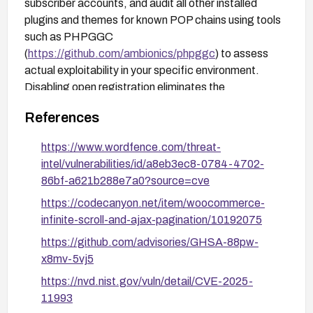
subscriber accounts, and audit all other installed
plugins and themes for known POP chains using tools
such as PHPGGC
(
https://github.com/ambionics/phpggc
) to assess
actual exploitability in your specific environment.
Disabling open registration eliminates the
unauthenticated path to subscriber-level access but
References
does not fix the underlying missing capability check.
https://www.wordfence.com/threat-
intel/vulnerabilities/id/a8eb3ec8-0784-4702-
86bf-a621b288e7a0?source=cve
https://codecanyon.net/item/woocommerce-
infinite-scroll-and-ajax-pagination/10192075
https://github.com/advisories/GHSA-88pw-
x8mv-5vj5
https://nvd.nist.gov/vuln/detail/CVE-2025-
11993