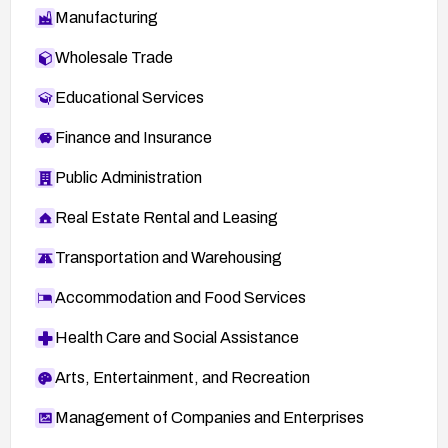
Manufacturing
Wholesale Trade
Educational Services
Finance and Insurance
Public Administration
Real Estate Rental and Leasing
Transportation and Warehousing
Accommodation and Food Services
Health Care and Social Assistance
Arts, Entertainment, and Recreation
Management of Companies and Enterprises