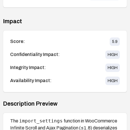
Impact
Score:
5.9
Confidentiality Impact:
HIGH
Integrity Impact:
HIGH
Availability Impact:
HIGH
Description Preview
import_settings
The
function in WooCommerce
Infinite Scroll and Ajax Pagination (≤1.8) deserializes