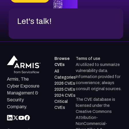
CVE-2026-67599
Let's talk!
Browse
Terms of use
CVEs
AI utilized to summarize
vulnerability data.
All
Information provided for
Categories
Armis, The
convenience; always
2026 CVEs
Cyber Exposure
consult original sources.
2025 CVEs
Management &
2024 CVEs
The CVE database is
Security
Critical
licensed under the
Company.
CVEs
Creative Commons
Attribution-
NonCommercial-