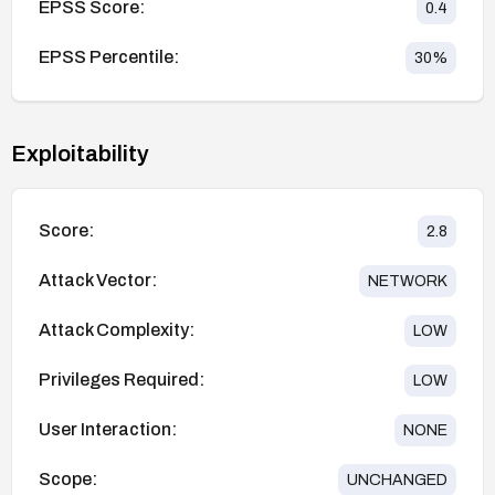
EPSS Score:
0.4
EPSS Percentile:
30
%
Exploitability
Score:
2.8
Attack Vector:
NETWORK
Attack Complexity:
LOW
Privileges Required:
LOW
User Interaction:
NONE
Scope:
UNCHANGED