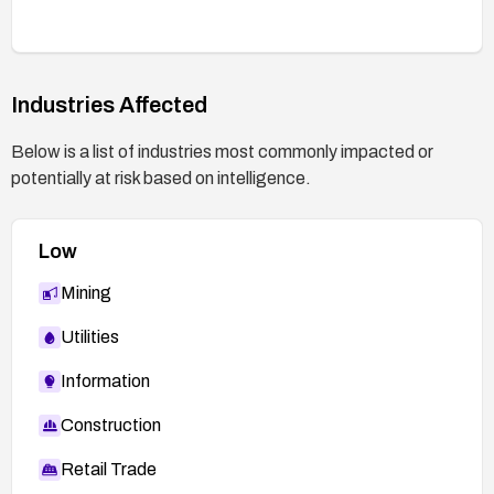
Industries Affected
Below is a list of industries most commonly impacted or
potentially at risk based on intelligence.
Low
Mining
Utilities
Information
Construction
Retail Trade