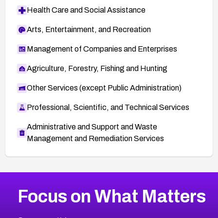
Health Care and Social Assistance
Arts, Entertainment, and Recreation
Management of Companies and Enterprises
Agriculture, Forestry, Fishing and Hunting
Other Services (except Public Administration)
Professional, Scientific, and Technical Services
Administrative and Support and Waste
Management and Remediation Services
More
Browse Related CVEs
High
CVEs
Focus on What Matters
CVE-2026-67863
2025
CVE Database
CVE-2026-71320
High
Severity CVEs