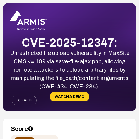
CVE-2025-12347:
Unrestricted file upload vulnerability in MaxSite
CMS <= 109 via save-file-ajax.php, allowing
remote attackers to upload arbitrary files by
manipulating the file_path/content arguments
(CWE-434, CWE-284).
WATCH A DEMO
BACK
Score