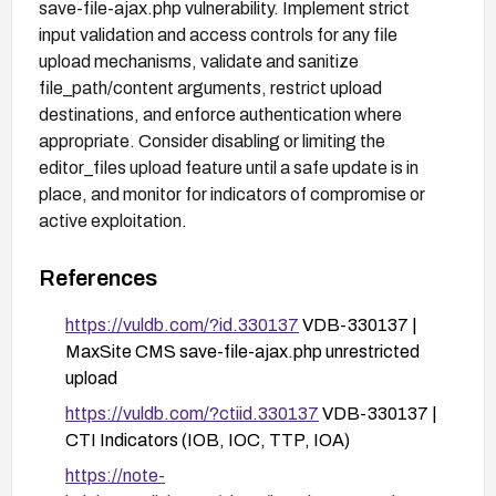
save-file-ajax.php vulnerability. Implement strict
input validation and access controls for any file
upload mechanisms, validate and sanitize
file_path/content arguments, restrict upload
destinations, and enforce authentication where
appropriate. Consider disabling or limiting the
editor_files upload feature until a safe update is in
place, and monitor for indicators of compromise or
active exploitation.
References
https://vuldb.com/?id.330137
VDB-330137 |
MaxSite CMS save-file-ajax.php unrestricted
upload
https://vuldb.com/?ctiid.330137
VDB-330137 |
CTI Indicators (IOB, IOC, TTP, IOA)
https://note-