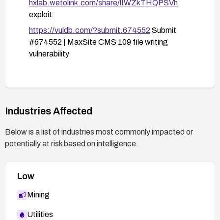
hxlab.wetolink.com/share/lIWZkTHQPSVh
exploit
https://vuldb.com/?submit.674552
Submit
#674552 | MaxSite CMS 109 file writing
vulnerability
Industries Affected
Below is a list of industries most commonly impacted or
potentially at risk based on intelligence.
Low
Mining
Utilities