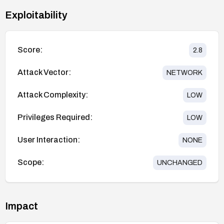
Exploitability
Score:
2.8
Attack Vector:
NETWORK
Attack Complexity:
LOW
Privileges Required:
LOW
User Interaction:
NONE
Scope:
UNCHANGED
Impact