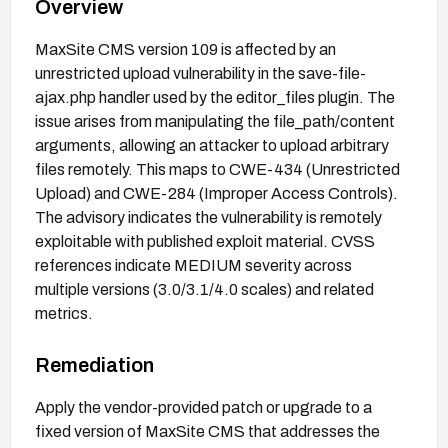
Overview
MaxSite CMS version 109 is affected by an
unrestricted upload vulnerability in the save-file-
ajax.php handler used by the editor_files plugin. The
issue arises from manipulating the file_path/content
arguments, allowing an attacker to upload arbitrary
files remotely. This maps to CWE-434 (Unrestricted
Upload) and CWE-284 (Improper Access Controls).
The advisory indicates the vulnerability is remotely
exploitable with published exploit material. CVSS
references indicate MEDIUM severity across
multiple versions (3.0/3.1/4.0 scales) and related
metrics.
Remediation
Apply the vendor-provided patch or upgrade to a
fixed version of MaxSite CMS that addresses the