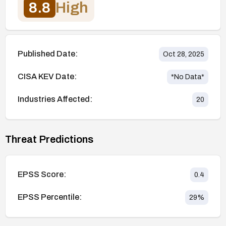
8.8
High
Published Date:
Oct 28, 2025
CISA KEV Date:
*No Data*
Industries Affected:
20
Threat Predictions
EPSS Score:
0.4
EPSS Percentile:
29
%