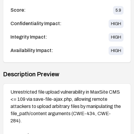
Score:
5.9
Confidentiality Impact:
HIGH
Integrity Impact:
HIGH
Availability Impact:
HIGH
Description Preview
Unrestricted file upload vulnerability in MaxSite CMS
<= 109 via save-file-ajax.php, allowing remote
attackers to upload arbitrary files by manipulating the
file_path/content arguments (CWE-434, CWE-
284).