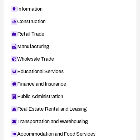
Information
Construction
Retail Trade
Manufacturing
Wholesale Trade
Educational Services
Finance and Insurance
Public Administration
Real Estate Rental and Leasing
Transportation and Warehousing
Accommodation and Food Services