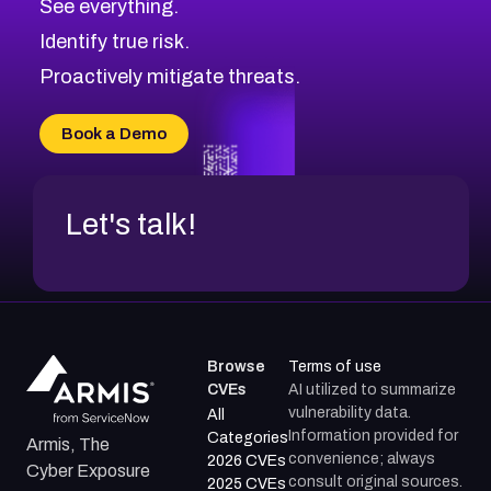
See everything.
CVE-2026-71321
Browse All CVE Categories
Identify true risk.
CVE-2026-71316
CVE-2026-71314
Proactively mitigate threats.
CVE-2026-71315
CVE-2026-34966
Book a Demo
CVE-2026-71312
Let's talk!
Browse
Terms of use
CVEs
AI utilized to summarize
vulnerability data.
All
Information provided for
Categories
Armis, The
convenience; always
2026 CVEs
Cyber Exposure
consult original sources.
2025 CVEs