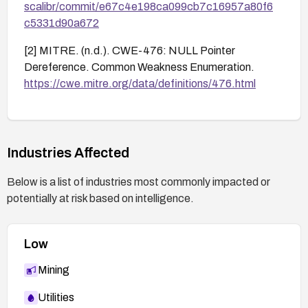
scalibr/commit/e67c4e198ca099cb7c16957a80f6
c5331d90a672
[2] MITRE. (n.d.). CWE-476: NULL Pointer
Dereference. Common Weakness Enumeration.
https://cwe.mitre.org/data/definitions/476.html
Industries Affected
Below is a list of industries most commonly impacted or
potentially at risk based on intelligence.
Low
Mining
Utilities