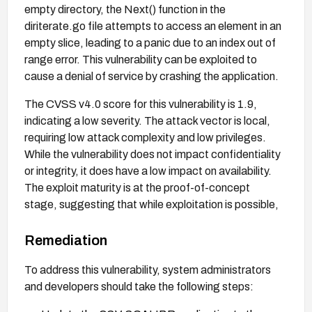
empty directory, the Next() function in the
diriterate.go file attempts to access an element in an
empty slice, leading to a panic due to an index out of
range error. This vulnerability can be exploited to
cause a denial of service by crashing the application.
The CVSS v4.0 score for this vulnerability is 1.9,
indicating a low severity. The attack vector is local,
requiring low attack complexity and low privileges.
While the vulnerability does not impact confidentiality
or integrity, it does have a low impact on availability.
The exploit maturity is at the proof-of-concept
stage, suggesting that while exploitation is possible,
it may not be widely known or utilized.
Remediation
To address this vulnerability, system administrators
and developers should take the following steps: