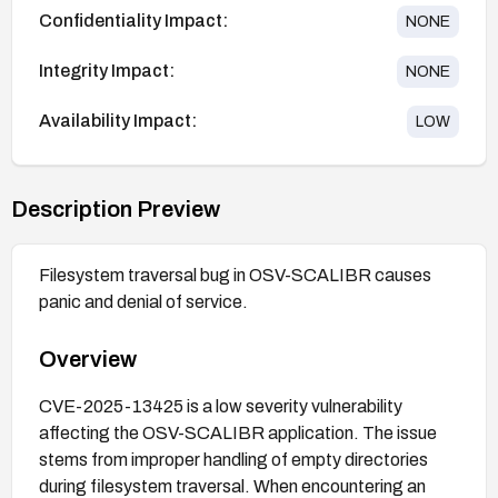
Confidentiality Impact:
NONE
Integrity Impact:
NONE
Availability Impact:
LOW
Description Preview
Filesystem traversal bug in OSV-SCALIBR causes
panic and denial of service.
Overview
CVE-2025-13425 is a low severity vulnerability
affecting the OSV-SCALIBR application. The issue
stems from improper handling of empty directories
during filesystem traversal. When encountering an