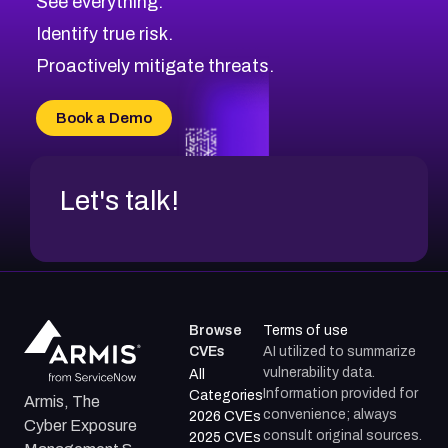
See everything.
CVE-2026-70598
Browse All CVE Categories
Identify true risk.
CVE-2026-12730
CVE-2026-8029
Proactively mitigate threats.
CVE-2026-16993
CVE-2025-15677
Book a Demo
CVE-2026-18852
Let's talk!
Browse
Terms of use
CVEs
AI utilized to summarize
vulnerability data.
All
Information provided for
Categories
Armis, The
convenience; always
2026 CVEs
Cyber Exposure
consult original sources.
2025 CVEs