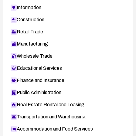
Information
Construction
Retail Trade
Manufacturing
Wholesale Trade
Educational Services
Finance and Insurance
Public Administration
Real Estate Rental and Leasing
Transportation and Warehousing
Accommodation and Food Services