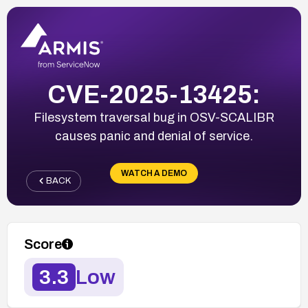
CVE-2025-13425:
Filesystem traversal bug in OSV-SCALIBR
causes panic and denial of service.
WATCH A DEMO
BACK
Score
3.3
Low