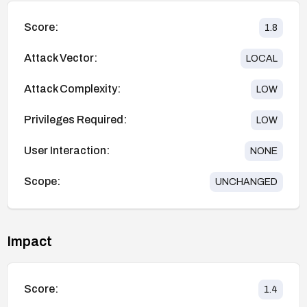
Score:
1.8
Attack Vector:
LOCAL
Attack Complexity:
LOW
Privileges Required:
LOW
User Interaction:
NONE
Scope:
UNCHANGED
Impact
Score:
1.4