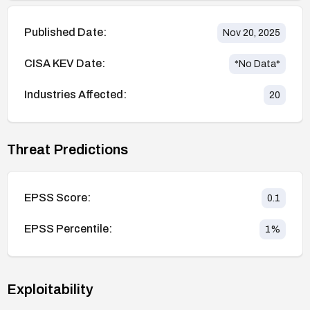
Published Date:
Nov 20, 2025
CISA KEV Date:
*No Data*
Industries Affected:
20
Threat Predictions
EPSS Score:
0.1
EPSS Percentile:
1
%
Exploitability