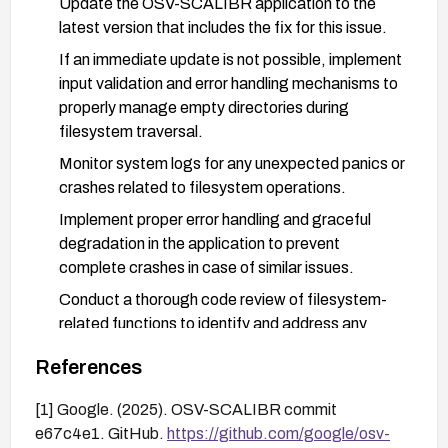
Update the OSV-SCALIBR application to the
latest version that includes the fix for this issue.
If an immediate update is not possible, implement
input validation and error handling mechanisms to
properly manage empty directories during
filesystem traversal.
Monitor system logs for any unexpected panics or
crashes related to filesystem operations.
Implement proper error handling and graceful
degradation in the application to prevent
complete crashes in case of similar issues.
Conduct a thorough code review of filesystem-
related functions to identify and address any
similar vulnerabilities.
References
Consider implementing additional access controls
to limit the potential for local exploitation.
[1] Google. (2025). OSV-SCALIBR commit
e67c4e1. GitHub.
https://github.com/google/osv-