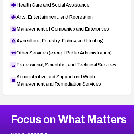
Health Care and Social Assistance
Arts, Entertainment, and Recreation
Management of Companies and Enterprises
Agriculture, Forestry, Fishing and Hunting
Other Services (except Public Administration)
Professional, Scientific, and Technical Services
Administrative and Support and Waste
Management and Remediation Services
More
Browse Related CVEs
Low
CVEs
Focus on What Matters
CVE-2026-18839
2025
CVE Database
CVE-2026-70600
Low
Severity CVEs