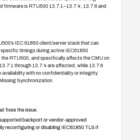
d firmware is RTU500 13.7.1–13.7.4; 13.7.6 and
TU500’s IEC 61850 client/server stack that can
 specific timings during active IEC61850
n the RTU500, and specifically affects the CMU on
.7.1 through 13.7.4 are affected, while 13.7.6
vailability with no confidentiality or integrity
Missing Synchronization.
t fixes the issue.
 a supported backport or vendor-approved
ly reconfiguring or disabling IEC61850 TLS if