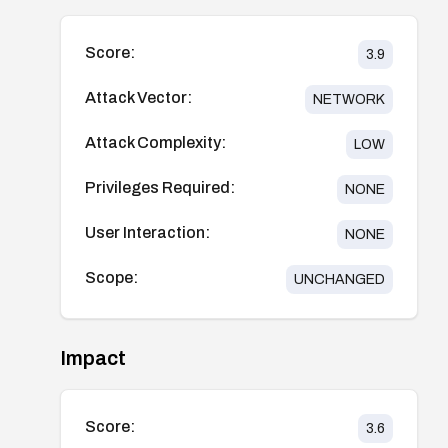
Score:
3.9
Attack Vector:
NETWORK
Attack Complexity:
LOW
Privileges Required:
NONE
User Interaction:
NONE
Scope:
UNCHANGED
Impact
Score:
3.6