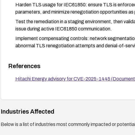
Harden TLS usage for IEC61850: ensure TLS is enforce
parameters, and minimize renegotiation opportunities as
Test the remediation in a staging environment, then valid
issue during active IEC61850 communication.
Implement compensating controls: network segmentation,
abnormal TLS renegotiation attempts and denial-of-servic
References
Hitachi Energy advisory for CVE-2025-1445 (Docume
Industries Affected
Below is a list of industries most commonly impacted or potentiall