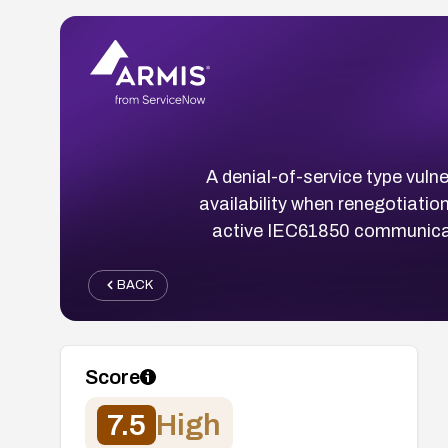
A denial-of-service type vuln
availability when renegotiati
active IEC61850 communicati
BACK
Score
7.5
High