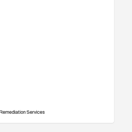
Remediation Services