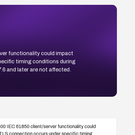
ver functionality could impact
cific timing conditions during
 and later are not affected.
00 IEC 61850 client/server functionality could
TLS connection occurs under specific timing