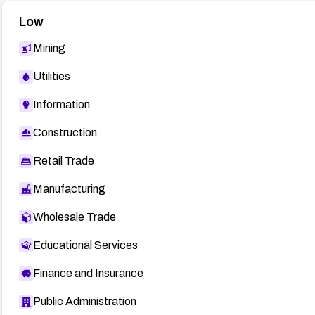
Low
Mining
Utilities
Information
Construction
Retail Trade
Manufacturing
Wholesale Trade
Educational Services
Finance and Insurance
Public Administration