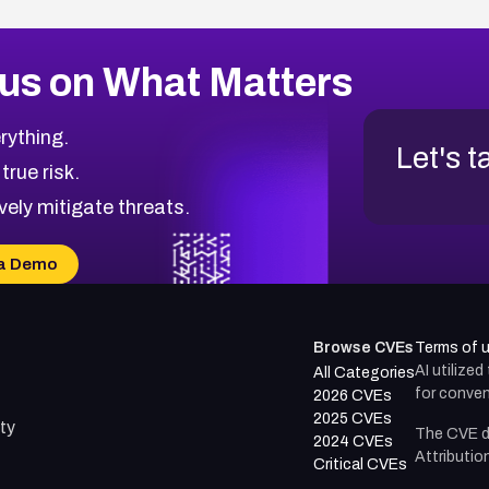
us on What Matters
rything.
Let's t
 true risk.
vely mitigate threats.
a Demo
Browse CVEs
Terms of 
AI utilize
All Categories
for conven
2026 CVEs
2025 CVEs
ty
The CVE d
2024 CVEs
Attributio
Critical CVEs