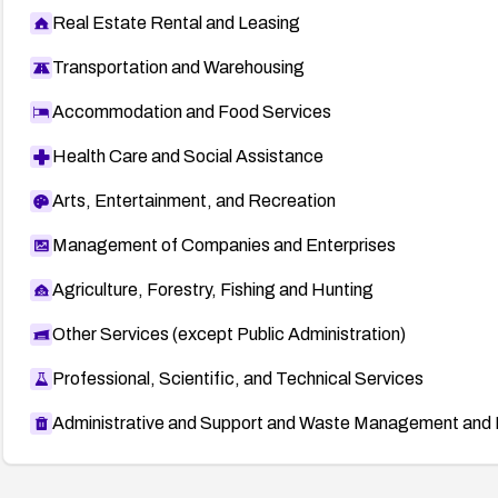
Real Estate Rental and Leasing
Transportation and Warehousing
Accommodation and Food Services
Health Care and Social Assistance
Arts, Entertainment, and Recreation
Management of Companies and Enterprises
Agriculture, Forestry, Fishing and Hunting
Other Services (except Public Administration)
Professional, Scientific, and Technical Services
Administrative and Support and Waste Management and 