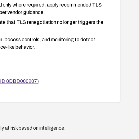
d only where required, apply recommended TLS
 per vendor guidance.
ate that TLS renegotiation no longer triggers the
 access controls, and monitoring to detect
e-like behavior.
ntID 8DBD000207)
y at risk based on intelligence.