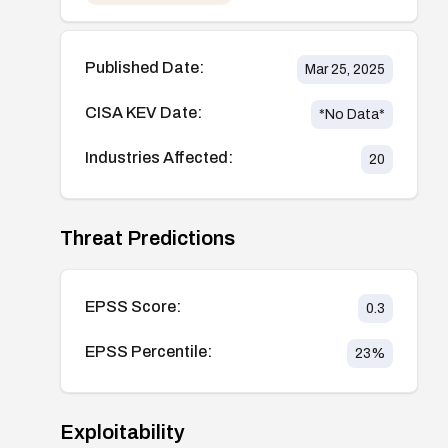
Published Date:
Mar 25, 2025
CISA KEV Date:
*No Data*
Industries Affected:
20
Threat Predictions
EPSS Score:
0.3
EPSS Percentile:
23
%
Exploitability