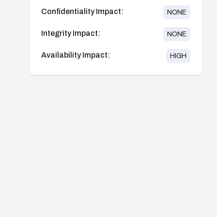
Confidentiality Impact:
NONE
Integrity Impact:
NONE
Availability Impact:
HIGH