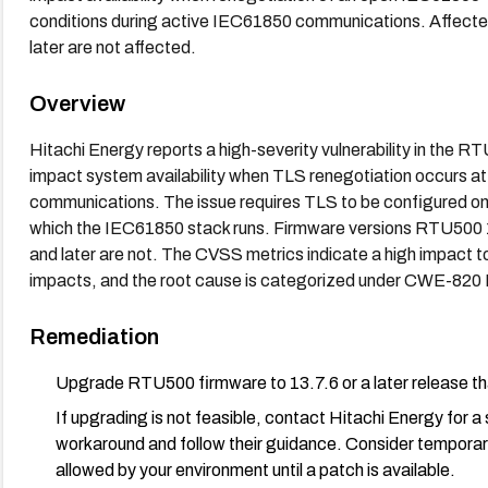
conditions during active IEC61850 communications. Affecte
later are not affected.
Overview
Hitachi Energy reports a high-severity vulnerability in the R
impact system availability when TLS renegotiation occurs at
communications. The issue requires TLS to be configured o
which the IEC61850 stack runs. Firmware versions RTU500 13
and later are not. The CVSS metrics indicate a high impact to a
impacts, and the root cause is categorized under CWE-820 
Remediation
Upgrade RTU500 firmware to 13.7.6 or a later release tha
If upgrading is not feasible, contact Hitachi Energy for
workaround and follow their guidance. Consider temporari
allowed by your environment until a patch is available.