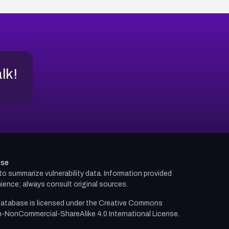
alk!
use
d to summarize vulnerability data. Information provided
ience; always consult original sources.
atabase is licensed under the
Creative Commons
n-NonCommercial-ShareAlike 4.0 International License.