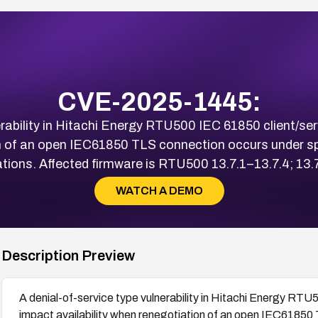
CVE-2025-1445:
erability in Hitachi Energy RTU500 IEC 61850 client/ser
on of an open IEC61850 TLS connection occurs under spe
ons. Affected firmware is RTU500 13.7.1–13.7.4; 13.7.6
WATCH A DEMO
Description Preview
A denial-of-service type vulnerability in Hitachi Energy RTU5
impact availability when renegotiation of an open IEC61850 