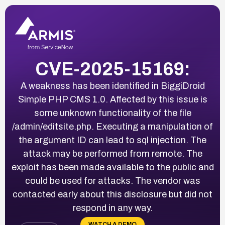
CVE-2025-15169:
A weakness has been identified in BiggiDroid
Simple PHP CMS 1.0. Affected by this issue is
some unknown functionality of the file
/admin/editsite.php. Executing a manipulation of
the argument ID can lead to sql injection. The
attack may be performed from remote. The
exploit has been made available to the public and
could be used for attacks. The vendor was
contacted early about this disclosure but did not
respond in any way.
WATCH A DEMO