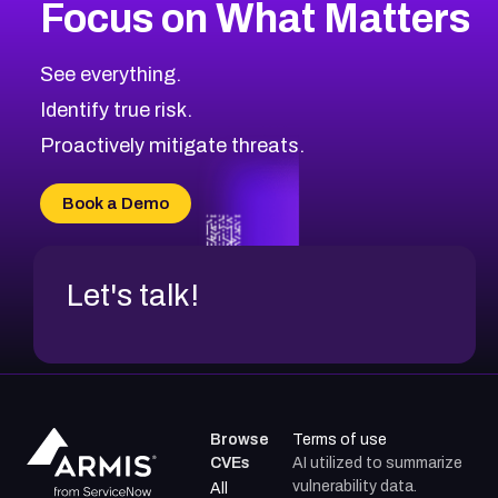
Focus on What Matters
CVE-2026-67863
2025
CVE Database
CVE-2026-71320
High
Severity CVEs
See everything.
CVE-2026-71321
Browse All CVE Categories
Identify true risk.
CVE-2026-71316
CVE-2026-71314
Proactively mitigate threats.
CVE-2026-71315
CVE-2026-34966
Book a Demo
CVE-2026-71312
Let's talk!
Browse
Terms of use
CVEs
AI utilized to summarize
vulnerability data.
All