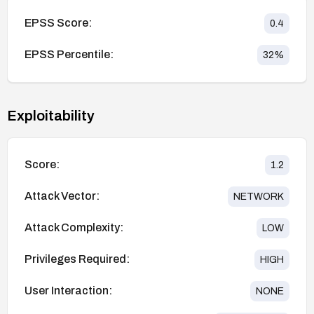
EPSS Score:
0.4
EPSS Percentile:
32
%
Exploitability
Score:
1.2
Attack Vector:
NETWORK
Attack Complexity:
LOW
Privileges Required:
HIGH
User Interaction:
NONE