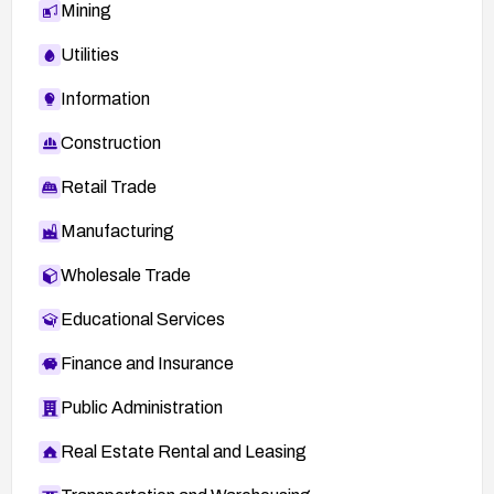
Mining
Utilities
Information
Construction
Retail Trade
Manufacturing
Wholesale Trade
Educational Services
Finance and Insurance
Public Administration
Real Estate Rental and Leasing