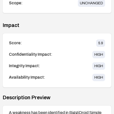
Scope:
UNCHANGED
Impact
Score:
5.9
Confidentiality Impact:
HIGH
Integrity Impact:
HIGH
Availability Impact:
HIGH
Description Preview
A weakness has been identified in BiggiDroid Simple