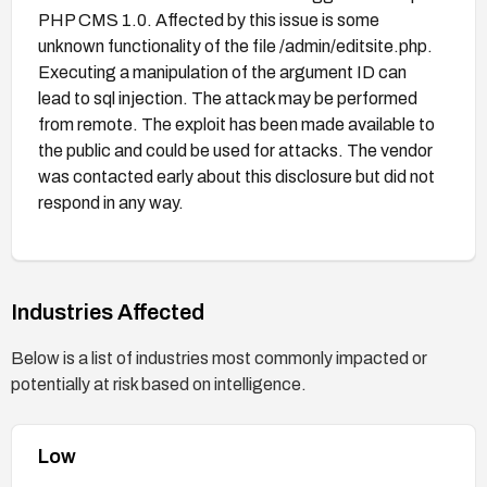
PHP CMS 1.0. Affected by this issue is some
unknown functionality of the file /admin/editsite.php.
Executing a manipulation of the argument ID can
lead to sql injection. The attack may be performed
from remote. The exploit has been made available to
the public and could be used for attacks. The vendor
was contacted early about this disclosure but did not
respond in any way.
Industries Affected
Below is a list of industries most commonly impacted or
potentially at risk based on intelligence.
Low