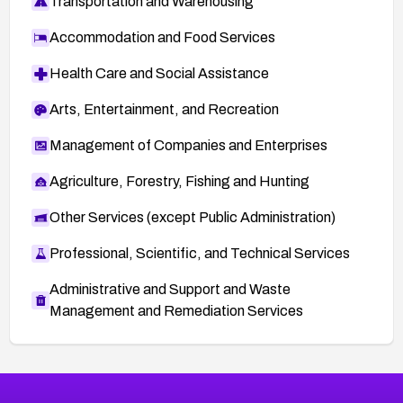
Transportation and Warehousing
Accommodation and Food Services
Health Care and Social Assistance
Arts, Entertainment, and Recreation
Management of Companies and Enterprises
Agriculture, Forestry, Fishing and Hunting
Other Services (except Public Administration)
Professional, Scientific, and Technical Services
Administrative and Support and Waste
Management and Remediation Services
More
Browse Related CVEs
High
CVEs