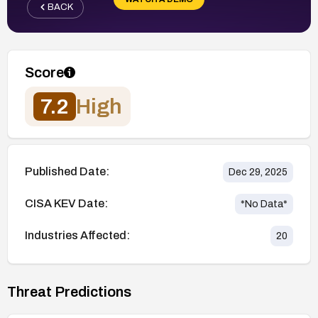
BACK
Score
7.2
High
Published Date:
Dec 29, 2025
CISA KEV Date:
*No Data*
Industries Affected:
20
Threat Predictions