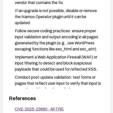
vendor that contains the fix.
If an upgrade is not possible, disable or remove
the Narnoo Operator plugin until it can be
updated.
Follow secure coding practices: ensure proper
input validation and output encoding in all pages
generated by the plugin (e.g., use WordPress
escaping functions like esc_html and esc_attr).
Implement a Web Application Firewall (WAF) or
input filtering to detect and block suspicious
payloads that could be used for reflected XSS.
Conduct post-update validation: test forms or
pages that reflect user input to verify that input is
properly sanitized and encoded.
Monitor for additional advisories or patches from
References
the plugin vendor and apply them promptly; review
CVE-2025-23680 - MITRE
access controls to ensure least privilege.