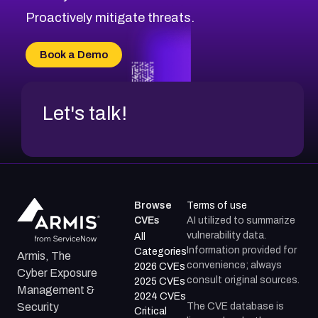
CVE-2026-71314
Proactively mitigate threats.
CVE-2026-71315
CVE-2026-34966
Book a Demo
CVE-2026-71312
Let's talk!
Browse
Terms of use
CVEs
AI utilized to summarize
vulnerability data.
All
Information provided for
Categories
Armis, The
convenience; always
2026 CVEs
Cyber Exposure
consult original sources.
2025 CVEs
Management &
2024 CVEs
The CVE database is
Security
Critical