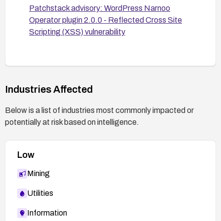
Patchstack advisory: WordPress Narnoo
Operator plugin 2.0.0 - Reflected Cross Site
Scripting (XSS) vulnerability
Industries Affected
Below is a list of industries most commonly impacted or
potentially at risk based on intelligence.
Low
Mining
Utilities
Information