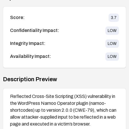
Score:
3.7
Confidentiality Impact:
LOW
Integrity Impact:
LOW
Availability Impact:
LOW
Description Preview
Reflected Cross-Site Scripting (XSS) vulnerability in
the WordPress Narnoo Operator plugin (narnoo-
shortcodes) up to version 2.0.0 (CWE-79), which can
allow attacker-supplied input to be reflected in a web
page and executed in a victim’s browser.