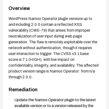
Overview
WordPress Narnoo Operator plugin versions up to
and including 2.0.0 contain a reflected XSS
vulnerability (CWE-79) that arises from improper
neutralization of user input during web page
generation. The flaw is remotely exploitable over the
network without authentication, though it requires
user interaction to trigger. The CVSS v3.1 base
score is 7.1 (HIGH), with low impact on
confidentiality, integrity, and availability. The affected
product version range is Narnoo Operator: from n/a
through 2.0.0.
Remediation
Update the Narnoo Operator plugin to the latest
available version or to a version released by the