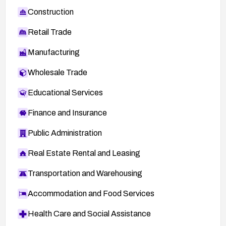
Construction
Retail Trade
Manufacturing
Wholesale Trade
Educational Services
Finance and Insurance
Public Administration
Real Estate Rental and Leasing
Transportation and Warehousing
Accommodation and Food Services
Health Care and Social Assistance