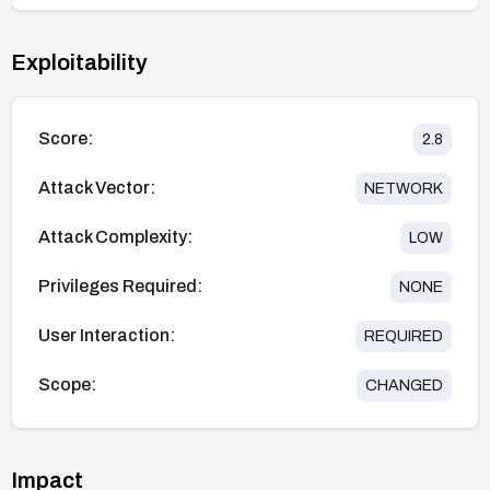
Exploitability
Score:
2.8
Attack Vector:
NETWORK
Attack Complexity:
LOW
Privileges Required:
NONE
User Interaction:
REQUIRED
Scope:
CHANGED
Impact