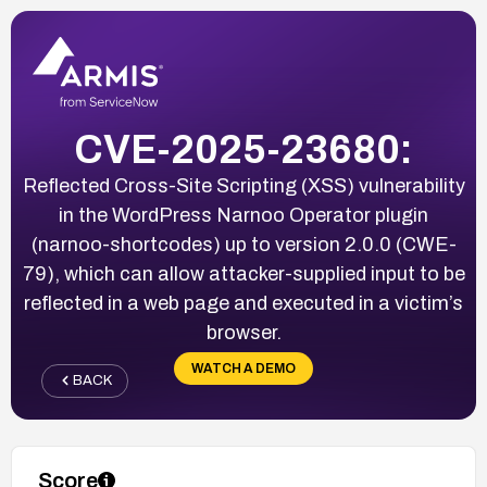
CVE-2025-23680:
Reflected Cross-Site Scripting (XSS) vulnerability
in the WordPress Narnoo Operator plugin
(narnoo-shortcodes) up to version 2.0.0 (CWE-
79), which can allow attacker-supplied input to be
reflected in a web page and executed in a victim’s
browser.
WATCH A DEMO
BACK
Score