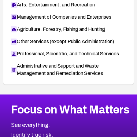
Arts, Entertainment, and Recreation
Management of Companies and Enterprises
Agriculture, Forestry, Fishing and Hunting
Other Services (except Public Administration)
Professional, Scientific, and Technical Services
Administrative and Support and Waste
Management and Remediation Services
More
Browse Related CVEs
High
CVEs
Focus on What Matters
CVE-2026-67863
2025
CVE Database
CVE-2026-71320
High
Severity CVEs
See everything.
CVE-2026-71321
Browse All CVE Categories
Identify true risk.
CVE-2026-71316