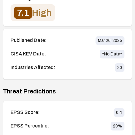
7.1
High
Published Date:
Mar 26, 2025
CISA KEV Date:
*No Data*
Industries Affected:
20
Threat Predictions
EPSS Score:
0.4
EPSS Percentile:
29
%