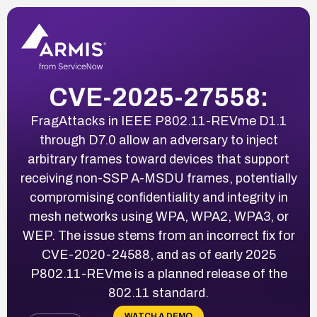
CVE-2025-27558:
FragAttacks in IEEE P802.11-REVme D1.1
through D7.0 allow an adversary to inject
arbitrary frames toward devices that support
receiving non-SSP A-MSDU frames, potentially
compromising confidentiality and integrity in
mesh networks using WPA, WPA2, WPA3, or
WEP. The issue stems from an incorrect fix for
CVE-2020-24588, and as of early 2025
P802.11-REVme is a planned release of the
802.11 standard.
WATCH A DEMO