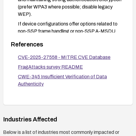
(prefer WPA3 where possible; disable legacy
WEP).
If device configurations offer options related to
non-SSP frame handling or non-SSP A-MSDU
frame acceptance, enable strict validation or
References
disable acceptance of non-SSP frames where
feasible.
CVE-2025-27558 - MITRE CVE Database
Maintain robust monitoring for unusual frame
FragAttacks survey README
activity and apply network-level controls to limit
CWE-345 Insufficient Verification of Data
the impact of potential frame injection attempts
Authenticity
(e.g., network segmentation, strict access
controls, and anomaly detection).
Industries Affected
Below is a list of industries most commonly impacted or