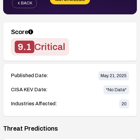
BACK
Score
9.1
Critical
Published Date:
May 21, 2025
CISA KEV Date:
*No Data*
Industries Affected:
20
Threat Predictions