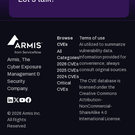
Browse
Terms of use
CVEs
AI utilized to summarize
vulnerability data.
All
Information provided for
Categories
Armis, The
convenience; always
2026 CVEs
Cyber Exposure
consult original sources.
2025 CVEs
Management &
2024 CVEs
The CVE database is
Security
Critical
licensed under the
Company.
CVEs
Creative Commons
Attribution-
NonCommercial-
ShareAlike 4.0
©
2026
Armis Inc.
International License.
All Rights
Reserved.