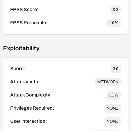
EPSS Score:
0.3
EPSS Percentile:
19
%
Exploitability
Score:
3.9
Attack Vector:
NETWORK
Attack Complexity:
LOW
Privileges Required:
NONE
User Interaction:
NONE