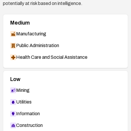
potentially at risk based on intelligence.
Medium
Manufacturing
Public Administration
Health Care and Social Assistance
Low
Mining
Utilities
Information
Construction