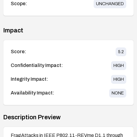
Scope:
UNCHANGED
Impact
Score:
5.2
Confidentiality Impact:
HIGH
Integrity Impact:
HIGH
Availability Impact:
NONE
Description Preview
FragAttacks in IEEE P802.11-REVme D1.1 through