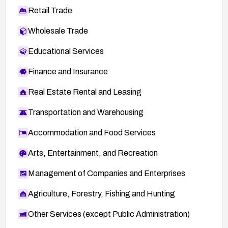
Retail Trade
Wholesale Trade
Educational Services
Finance and Insurance
Real Estate Rental and Leasing
Transportation and Warehousing
Accommodation and Food Services
Arts, Entertainment, and Recreation
Management of Companies and Enterprises
Agriculture, Forestry, Fishing and Hunting
Other Services (except Public Administration)