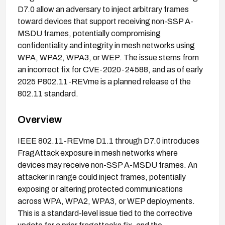
D7.0 allow an adversary to inject arbitrary frames
toward devices that support receiving non-SSP A-
MSDU frames, potentially compromising
confidentiality and integrity in mesh networks using
WPA, WPA2, WPA3, or WEP. The issue stems from
an incorrect fix for CVE-2020-24588, and as of early
2025 P802.11-REVme is a planned release of the
802.11 standard.
Overview
IEEE 802.11-REVme D1.1 through D7.0 introduces
FragAttack exposure in mesh networks where
devices may receive non-SSP A-MSDU frames. An
attacker in range could inject frames, potentially
exposing or altering protected communications
across WPA, WPA2, WPA3, or WEP deployments.
This is a standard-level issue tied to the corrective