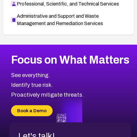
Professional, Scientific, and Technical Services
Administrative and Support and Waste
Management and Remediation Services
More
Browse Related CVEs
Critical
CVEs
Focus on What Matters
CVE-2026-71319
2025
CVE Database
CVE-2026-70615
Critical
Severity CVEs
See everything.
CVE-2026-48168
Browse All CVE Categories
Identify true risk.
CVE-2026-70426
CVE-2026-20310
Proactively mitigate threats.
CVE-2026-20303
CVE-2026-20304
Book a Demo
CVE-2026-20272
Let's talk!