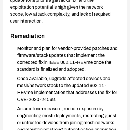
update for a prior fragattacks fix, and the
exploitation potential is high given the network
scope, low attack complexity, and lack of required
user interaction.
Remediation
Monitor and plan for vendor-provided patches and
firmware/stack updates that implement the
corrected fix in IEEE 802.11-REVme once the
standard is finalized and adopted.
Once available, upgrade affected devices and
mesh/network stack to the updated 802.11-
REVme implementation that addresses the fix for
CVE-2020-24588.
As an interim measure, reduce exposure by
segmenting mesh deployments, restricting guest
or untrusted devices from joining mesh networks,
and maintaining strong authentication/encryption