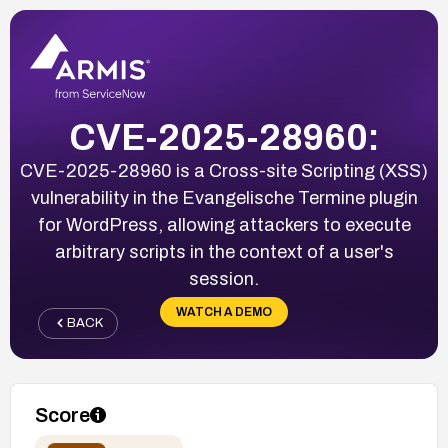
CVE-2025-28960:
CVE-2025-28960 is a Cross-site Scripting (XSS)
vulnerability in the Evangelische Termine plugin
for WordPress, allowing attackers to execute
arbitrary scripts in the context of a user's
session.
WATCH A DEMO
BACK
Score