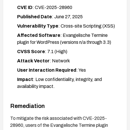
CVE ID
: CVE-2025-28960
Published Date
: June 27, 2025
Vulnerability Type
: Cross-site Scripting (XSS)
Affected Software
: Evangelische Termine
plugin for WordPress (versions n/a through 3.3)
CVSS Score
: 7.1 (High)
Attack Vector
: Network
User Interaction Required
: Yes
Impact
: Low confidentiality, integrity, and
availability impact.
Remediation
To mitigate the risk associated with CVE-2025-
28960, users of the Evangelische Termine plugin