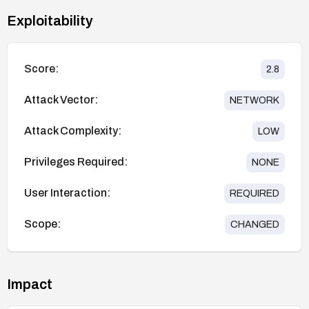
Exploitability
Score:
2.8
Attack Vector:
NETWORK
Attack Complexity:
LOW
Privileges Required:
NONE
User Interaction:
REQUIRED
Scope:
CHANGED
Impact