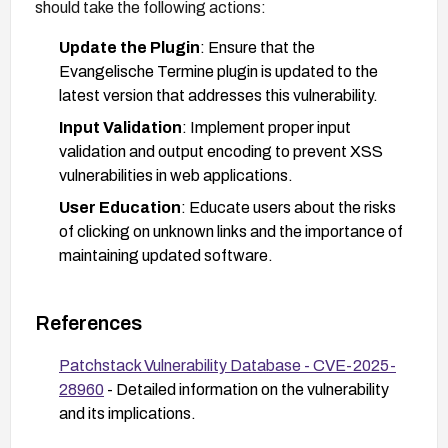
should take the following actions:
Update the Plugin
: Ensure that the
Evangelische Termine plugin is updated to the
latest version that addresses this vulnerability.
Input Validation
: Implement proper input
validation and output encoding to prevent XSS
vulnerabilities in web applications.
User Education
: Educate users about the risks
of clicking on unknown links and the importance of
maintaining updated software.
References
Patchstack Vulnerability Database - CVE-2025-
28960
- Detailed information on the vulnerability
and its implications.