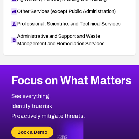
Other Services (except Public Administration)
Professional, Scientific, and Technical Services
Administrative and Support and Waste
Management and Remediation Services
More
Browse Related CVEs
High
CVEs
Focus on What Matters
CVE-2026-48399
2025
CVE Database
CVE-2026-10849
High
Severity CVEs
See everything.
CVE-2026-69246
Browse All CVE Categories
Identify true risk.
CVE-2026-41447
CVE-2026-18647
Proactively mitigate threats.
CVE-2026-18733
CVE-2026-69185
Book a Demo
CVE-2026-67599