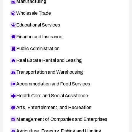
Manufacturing
Wholesale Trade
Educational Services
Finance and Insurance
Public Administration
Real Estate Rental and Leasing
Transportation and Warehousing
Accommodation and Food Services
Health Care and Social Assistance
Arts, Entertainment, and Recreation
Management of Companies and Enterprises
Agriculture, Forestry, Fishing and Hunting