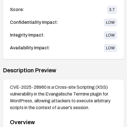
Score:
3.7
Confidentiality Impact:
LOW
Integrity Impact:
LOW
Availability Impact:
LOW
Description Preview
CVE-2025-28960 is a Cross-site Scripting (XSS)
vulnerability in the Evangelische Termine plugin for
WordPress, allowing attackers to execute arbitrary
scripts in the context of a user's session.
Overview