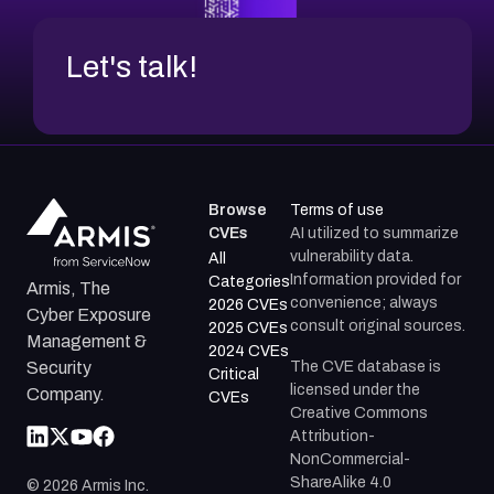
Let's talk!
Browse
Terms of use
CVEs
AI utilized to summarize
vulnerability data.
All
Information provided for
Categories
Armis, The
convenience; always
2026 CVEs
Cyber Exposure
consult original sources.
2025 CVEs
Management &
2024 CVEs
The CVE database is
Security
Critical
licensed under the
Company.
CVEs
Creative Commons
Attribution-
NonCommercial-
ShareAlike 4.0
©
2026
Armis Inc.