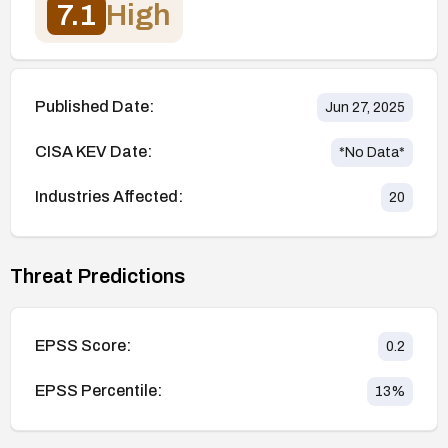
7.1
High
Published Date:
Jun 27, 2025
CISA KEV Date:
*No Data*
Industries Affected:
20
Threat Predictions
EPSS Score:
0.2
EPSS Percentile:
13
%