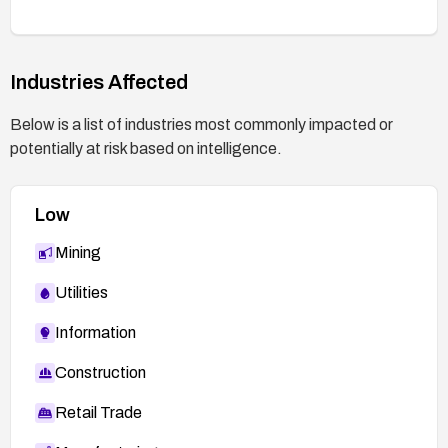
Industries Affected
Below is a list of industries most commonly impacted or
potentially at risk based on intelligence.
Low
Mining
Utilities
Information
Construction
Retail Trade