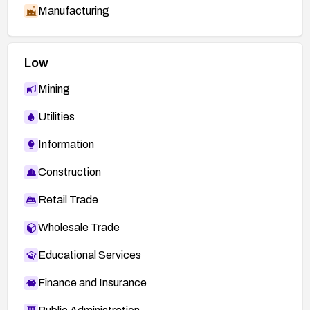
Manufacturing
Low
Mining
Utilities
Information
Construction
Retail Trade
Wholesale Trade
Educational Services
Finance and Insurance