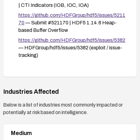
| CTI Indicators (IOB, IOC, IOA)
https://github.com/HDFGroup/hdf5/issues/5211
70
— Submit #521170 | HDF5 1.14.6 Heap-
based Buffer Overflow
https://github.com/HDFGroup/hdf5/issues/5382
— HDFGroup/hdf5/issues/5382 (exploit / issue-
tracking)
Industries Affected
Below is a list of industries most commonly impacted or
potentially at risk based on intelligence.
Medium