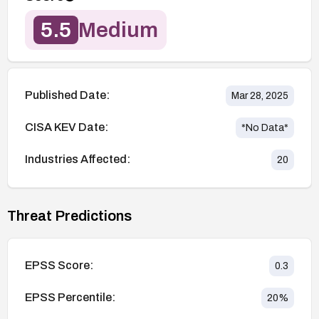
5.5
Medium
Published Date:
Mar 28, 2025
CISA KEV Date:
*No Data*
Industries Affected:
20
Threat Predictions
EPSS Score:
0.3
EPSS Percentile:
20
%