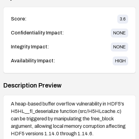
Score:
3.6
Confidentiality Impact:
NONE
Integrity Impact:
NONE
Availability Impact:
HIGH
Description Preview
A heap-based buffer overflow vulnerability in HDF5's
H5HL__fl_deserialize function (src/H5HLcache.c)
can be triggered by manipulating the free_block
argument, allowing local memory corruption affecting
HDF5 versions 1.14.0 through 1.14.6.