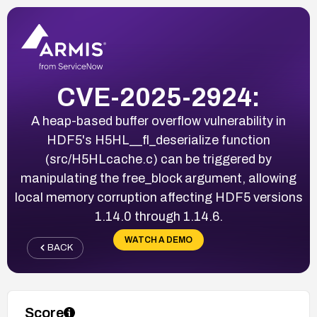
CVE-2025-2924:
A heap-based buffer overflow vulnerability in
HDF5's H5HL__fl_deserialize function
(src/H5HLcache.c) can be triggered by
manipulating the free_block argument, allowing
local memory corruption affecting HDF5 versions
1.14.0 through 1.14.6.
WATCH A DEMO
BACK
Score