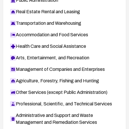
Public Administration
Real Estate Rental and Leasing
Transportation and Warehousing
Accommodation and Food Services
Health Care and Social Assistance
Arts, Entertainment, and Recreation
Management of Companies and Enterprises
Agriculture, Forestry, Fishing and Hunting
Other Services (except Public Administration)
Professional, Scientific, and Technical Services
Administrative and Support and Waste
Management and Remediation Services