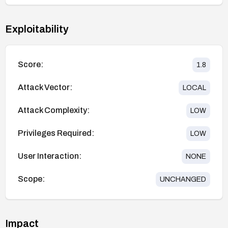
Exploitability
Score:
1.8
Attack Vector:
LOCAL
Attack Complexity:
LOW
Privileges Required:
LOW
User Interaction:
NONE
Scope:
UNCHANGED
Impact