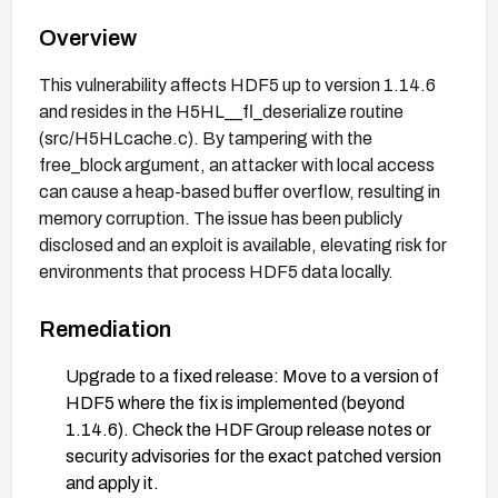
Overview
This vulnerability affects HDF5 up to version 1.14.6
and resides in the H5HL__fl_deserialize routine
(src/H5HLcache.c). By tampering with the
free_block argument, an attacker with local access
can cause a heap-based buffer overflow, resulting in
memory corruption. The issue has been publicly
disclosed and an exploit is available, elevating risk for
environments that process HDF5 data locally.
Remediation
Upgrade to a fixed release: Move to a version of
HDF5 where the fix is implemented (beyond
1.14.6). Check the HDF Group release notes or
security advisories for the exact patched version
and apply it.