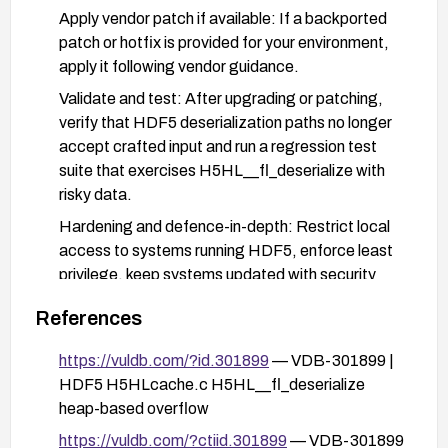
Apply vendor patch if available: If a backported
patch or hotfix is provided for your environment,
apply it following vendor guidance.
Validate and test: After upgrading or patching,
verify that HDF5 deserialization paths no longer
accept crafted input and run a regression test
suite that exercises H5HL__fl_deserialize with
risky data.
Hardening and defence-in-depth: Restrict local
access to systems running HDF5, enforce least
privilege, keep systems updated with security
patches, enable robust memory protections
References
(ASLR/PIE, stack/heap protections), and
monitor for local-exploitation indicators.
https://vuldb.com/?id.301899
— VDB-301899 |
Monitor and verify: Track vendor advisories for
HDF5 H5HLcache.c H5HL__fl_deserialize
CVE-2025-2924 and confirm remediation in your
heap-based overflow
deployed environments.
https://vuldb.com/?ctiid.301899
— VDB-301899