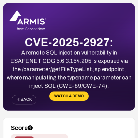
CVE-2025-2927:
A remote SQL injection vulnerability in
ESAFENET CDG 5.6.3.154.205 is exposed via
the /parameter/getFileTypeList.jsp endpoint,
where manipulating the typename parameter can
inject SQL (CWE-89/CWE-74).
WATCH A DEMO
BACK
Score