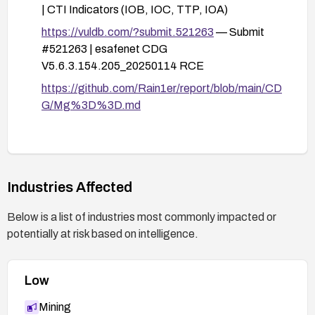
| CTI Indicators (IOB, IOC, TTP, IOA)
interim mitigation is required, and monitor for
anomalous access patterns.
https://vuldb.com/?submit.521263
— Submit
#521263 | esafenet CDG
After applying fixes, perform targeted
V5.6.3.154.205_20250114 RCE
vulnerability testing to confirm the issue is
mitigated (e.g., tests that attempt typical SQL
https://github.com/Rain1er/report/blob/main/CD
injection payloads against the typename
G/Mg%3D%3D.md
parameter).
Communicate with stakeholders and maintain
monitoring for any recurrences or related issues.
Industries Affected
Below is a list of industries most commonly impacted or
potentially at risk based on intelligence.
Low
Mining