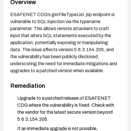
Overview
ESAFENET CDG’s getFileTypeList.jsp endpoint is
vulnerable to SQL injection via the typename
parameter. This allows remote attackers to craft
input that alters SQL statements executed by the
application, potentially exposing or manipulating
data. The issue affects version 5.6.3.154.205, and
the vulnerability has been publicly disclosed,
underscoring the need for immediate mitigations and
upgrades to a patched version when available.
Remediation
Upgrade to a patched release of ESAFENET
CDG where the vulnerability is fixed. Check with
the vendor for the latest secure version beyond
5.6.3.154.205.
If an immediate upgrade is not possible,