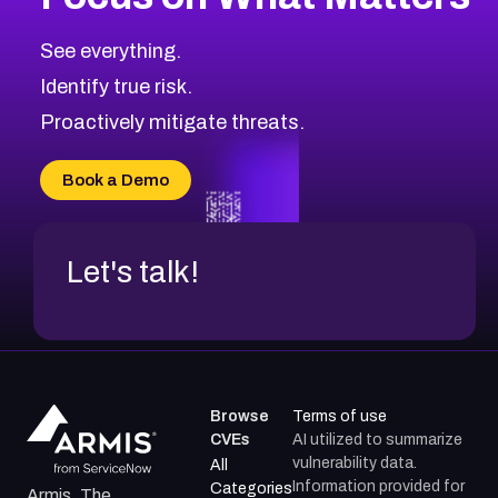
CVE-2026-71319
2025
CVE Database
CVE-2026-70615
Critical
Severity CVEs
See everything.
CVE-2026-48168
Browse All CVE Categories
Identify true risk.
CVE-2026-70426
CVE-2026-20310
Proactively mitigate threats.
CVE-2026-20303
CVE-2026-20304
Book a Demo
CVE-2026-20272
Let's talk!
Browse
Terms of use
CVEs
AI utilized to summarize
vulnerability data.
All
Information provided for
Categories
Armis, The