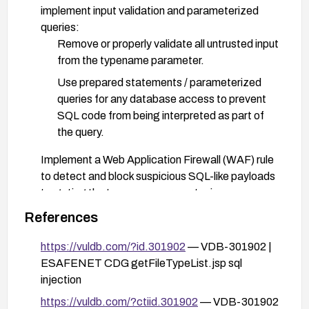
implement input validation and parameterized
queries:
Remove or properly validate all untrusted input
from the typename parameter.
Use prepared statements / parameterized
queries for any database access to prevent
SQL code from being interpreted as part of
the query.
Implement a Web Application Firewall (WAF) rule
to detect and block suspicious SQL-like payloads
targeting the typename parameter in
getFileTypeList.jsp.
References
Review the code path in
https://vuldb.com/?id.301902
— VDB-301902 |
/parameter/getFileTypeList.jsp to ensure secure
ESAFENET CDG getFileTypeList.jsp sql
handling of all inputs and restrict the function to
injection
least-privilege database accounts.
https://vuldb.com/?ctiid.301902
— VDB-301902
Disable or harden the affected endpoint if a quick