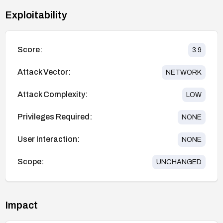
Exploitability
Score:
3.9
Attack Vector:
NETWORK
Attack Complexity:
LOW
Privileges Required:
NONE
User Interaction:
NONE
Scope:
UNCHANGED
Impact