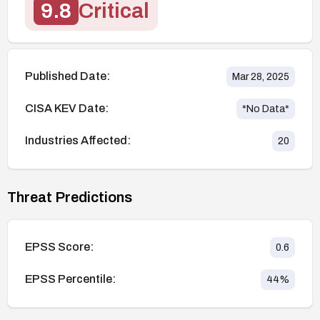
9.8
Critical
Published Date:
Mar 28, 2025
CISA KEV Date:
*No Data*
Industries Affected:
20
Threat Predictions
EPSS Score:
0.6
EPSS Percentile:
44
%