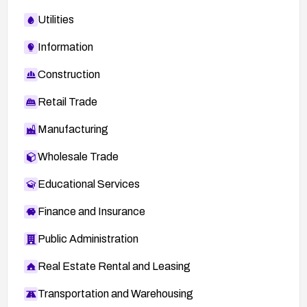
Utilities
Information
Construction
Retail Trade
Manufacturing
Wholesale Trade
Educational Services
Finance and Insurance
Public Administration
Real Estate Rental and Leasing
Transportation and Warehousing