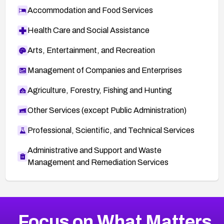
Accommodation and Food Services
Health Care and Social Assistance
Arts, Entertainment, and Recreation
Management of Companies and Enterprises
Agriculture, Forestry, Fishing and Hunting
Other Services (except Public Administration)
Professional, Scientific, and Technical Services
Administrative and Support and Waste
Management and Remediation Services
More
Browse Related CVEs
Critical
CVEs
Focus on What Matters