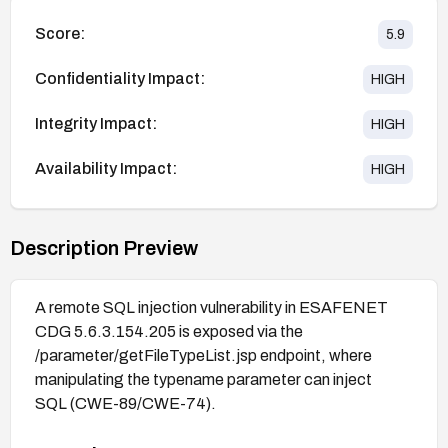
Score:
5.9
Confidentiality Impact:
HIGH
Integrity Impact:
HIGH
Availability Impact:
HIGH
Description Preview
A remote SQL injection vulnerability in ESAFENET
CDG 5.6.3.154.205 is exposed via the
/parameter/getFileTypeList.jsp endpoint, where
manipulating the typename parameter can inject
SQL (CWE-89/CWE-74).