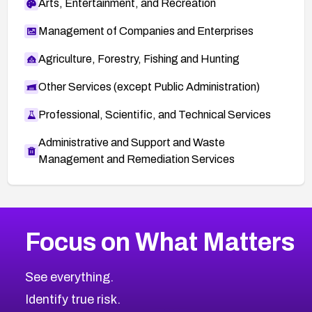
Arts, Entertainment, and Recreation
Management of Companies and Enterprises
Agriculture, Forestry, Fishing and Hunting
Other Services (except Public Administration)
Professional, Scientific, and Technical Services
Administrative and Support and Waste
Management and Remediation Services
More
Browse Related CVEs
High
CVEs
Focus on What Matters
CVE-2026-48399
2026
CVE Database
CVE-2026-10849
High
Severity CVEs
See everything.
CVE-2026-69246
Browse All CVE Categories
Identify true risk.
CVE-2026-41447