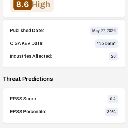
8.6
High
Published Date:
May 27, 2026
CISA KEV Date:
*No Data*
Industries Affected:
20
Threat Predictions
EPSS Score:
0.4
EPSS Percentile:
30
%