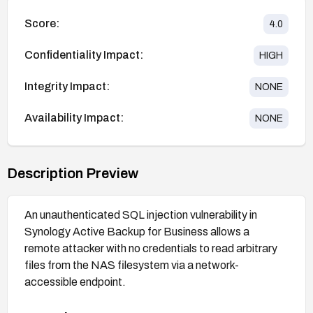
Score:
4.0
Confidentiality Impact:
HIGH
Integrity Impact:
NONE
Availability Impact:
NONE
Description Preview
An unauthenticated SQL injection vulnerability in
Synology Active Backup for Business allows a
remote attacker with no credentials to read arbitrary
files from the NAS filesystem via a network-
accessible endpoint.