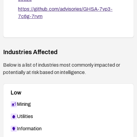
https://github.com/advisories/GHSA-7vp3-
7c6g-7rvm
Industries Affected
Below is a list of industries most commonly impacted or
potentially at risk based on intelligence.
Low
Mining
Utilities
Information