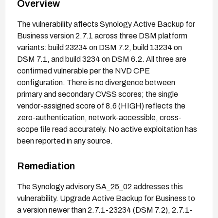
Overview
The vulnerability affects Synology Active Backup for
Business version 2.7.1 across three DSM platform
variants: build 23234 on DSM 7.2, build 13234 on
DSM 7.1, and build 3234 on DSM 6.2. All three are
confirmed vulnerable per the NVD CPE
configuration. There is no divergence between
primary and secondary CVSS scores; the single
vendor-assigned score of 8.6 (HIGH) reflects the
zero-authentication, network-accessible, cross-
scope file read accurately. No active exploitation has
been reported in any source.
Remediation
The Synology advisory SA_25_02 addresses this
vulnerability. Upgrade Active Backup for Business to
a version newer than 2.7.1-23234 (DSM 7.2), 2.7.1-