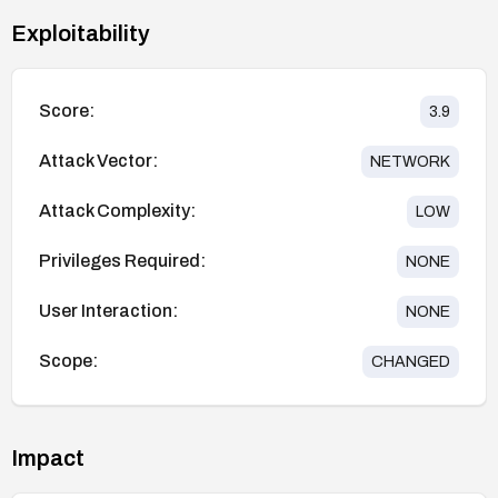
Exploitability
Score:
3.9
Attack Vector:
NETWORK
Attack Complexity:
LOW
Privileges Required:
NONE
User Interaction:
NONE
Scope:
CHANGED
Impact