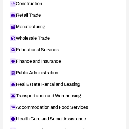
Construction
Retail Trade
Manufacturing
Wholesale Trade
Educational Services
Finance and Insurance
Public Administration
Real Estate Rental and Leasing
Transportation and Warehousing
Accommodation and Food Services
Health Care and Social Assistance