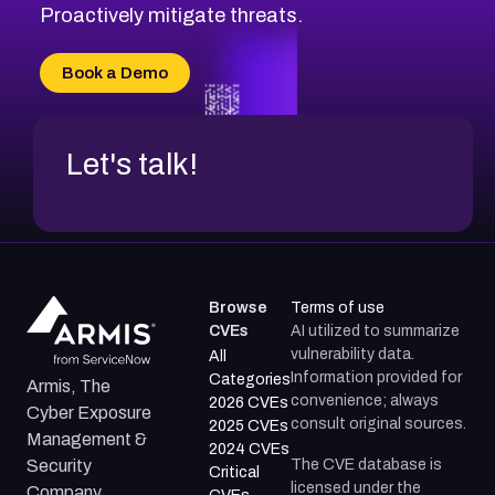
CVE-2026-18647
Proactively mitigate threats.
CVE-2026-18733
CVE-2026-69185
Book a Demo
CVE-2026-67599
Let's talk!
Browse
Terms of use
CVEs
AI utilized to summarize
vulnerability data.
All
Information provided for
Categories
Armis, The
convenience; always
2026 CVEs
Cyber Exposure
consult original sources.
2025 CVEs
Management &
2024 CVEs
The CVE database is
Security
Critical
licensed under the
Company.