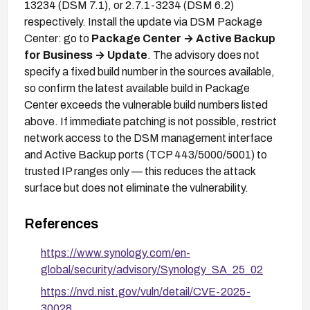
13234 (DSM 7.1), or 2.7.1-3234 (DSM 6.2)
respectively. Install the update via DSM Package
Center: go to
Package Center → Active Backup
for Business → Update
. The advisory does not
specify a fixed build number in the sources available,
so confirm the latest available build in Package
Center exceeds the vulnerable build numbers listed
above. If immediate patching is not possible, restrict
network access to the DSM management interface
and Active Backup ports (TCP 443/5000/5001) to
trusted IP ranges only — this reduces the attack
surface but does not eliminate the vulnerability.
References
https://www.synology.com/en-
global/security/advisory/Synology_SA_25_02
https://nvd.nist.gov/vuln/detail/CVE-2025-
30028