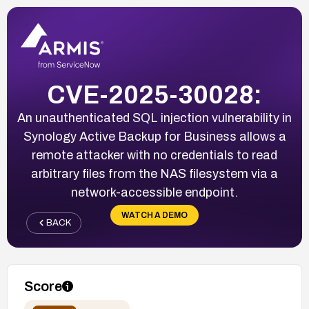
CVE-2025-30028:
An unauthenticated SQL injection vulnerability in
Synology Active Backup for Business allows a
remote attacker with no credentials to read
arbitrary files from the NAS filesystem via a
network-accessible endpoint.
WATCH A DEMO
BACK
Score