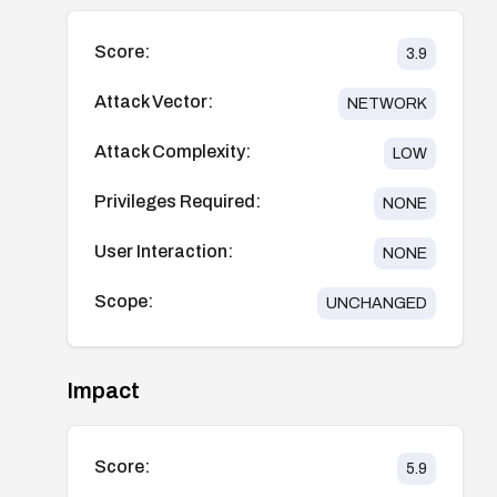
Score:
3.9
Attack Vector:
NETWORK
Attack Complexity:
LOW
Privileges Required:
NONE
User Interaction:
NONE
Scope:
UNCHANGED
Impact
Score:
5.9