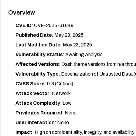
Overview
CVE ID
: CVE-2025-31049
Published Date
: May 23, 2025
Last Modified Date
: May 23, 2025
Vulnerability Status
: Awaiting Analysis
Affected Versions
: Dash theme versions from n/a thro
Vulnerability Type
: Deserialization of Untrusted Dat
CVSS Score
: 9.8 (Critical)
Attack Vector
: Network
Attack Complexity
: Low
Privileges Required
: None
User Interaction
: None
Impact
: High on confidentiality, integrity, and availability