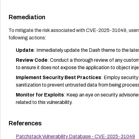
Remediation
To mitigate the risk associated with CVE-2025-31049, user
following actions:
Update
: Immediately update the Dash theme to the latest
Review Code
: Conduct a thorough review of any custom
to ensure it does not expose the application to object injec
Implement Security Best Practices
: Employ security
sanitization to prevent untrusted data from being proces
Monitor for Exploits
: Keep an eye on security advisorie
related to this vulnerability.
References
Patchstack Vulnerability Database - CVE-2025-31049