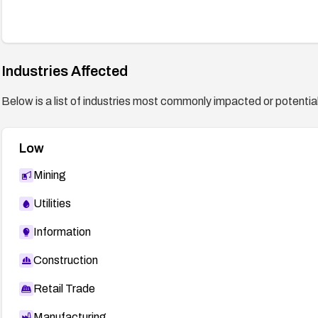
Industries Affected
Below is a list of industries most commonly impacted or potentiall
Low
Mining
Utilities
Information
Construction
Retail Trade
Manufacturing