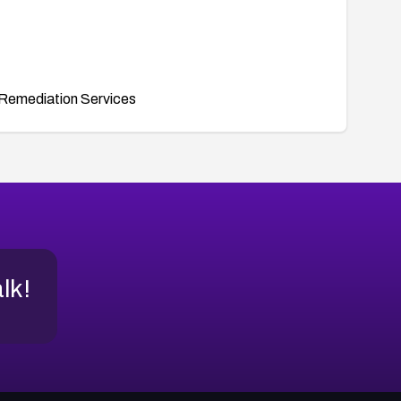
Remediation Services
alk!