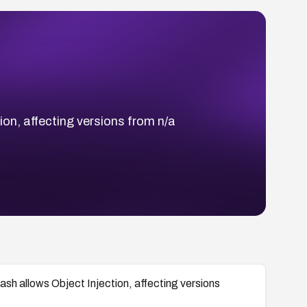
ion, affecting versions from n/a
ash allows Object Injection, affecting versions