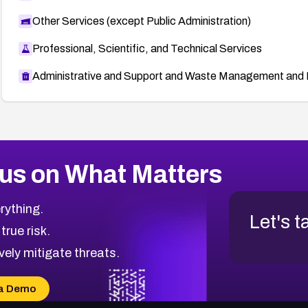
Other Services (except Public Administration)
Professional, Scientific, and Technical Services
Administrative and Support and Waste Management and 
us on What Matters
rything.
Let's t
 true risk.
vely mitigate threats.
a Demo