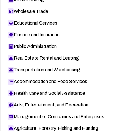
Wholesale Trade
Educational Services
Finance and Insurance
Public Administration
Real Estate Rental and Leasing
Transportation and Warehousing
Accommodation and Food Services
Health Care and Social Assistance
Arts, Entertainment, and Recreation
Management of Companies and Enterprises
Agriculture, Forestry, Fishing and Hunting