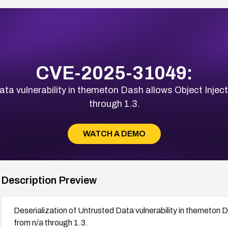
CVE-2025-31049:
ta vulnerability in themeton Dash allows Object Inject
through 1.3.
WATCH A DEMO
Description Preview
Deserialization of Untrusted Data vulnerability in themeton D
from n/a through 1.3.