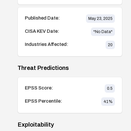
Published Date:
May 23, 2025
CISA KEV Date:
*No Data*
Industries Affected:
20
Threat Predictions
EPSS Score:
0.5
EPSS Percentile:
41
%
Exploitability