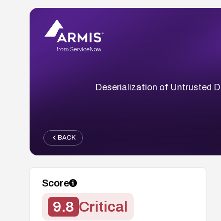
Deserialization of Untrusted Da
BACK
Score
9.8
Critical