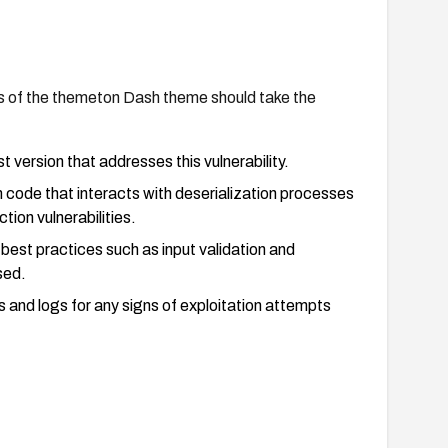
s of the themeton Dash theme should take the
 version that addresses this vulnerability.
 code that interacts with deserialization processes
tion vulnerabilities.
 best practices such as input validation and
sed.
s and logs for any signs of exploitation attempts