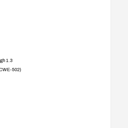
ugh 1.3
a (CWE-502)