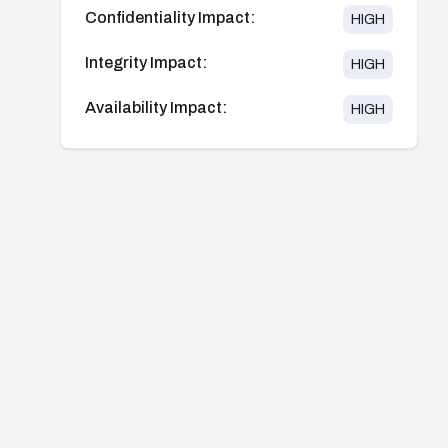
Confidentiality Impact:
HIGH
Integrity Impact:
HIGH
Availability Impact:
HIGH