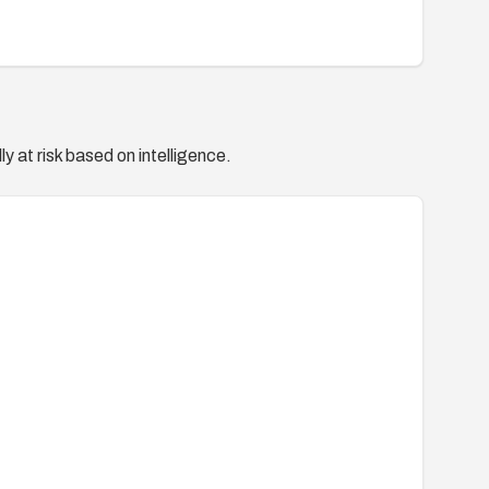
y at risk based on intelligence.