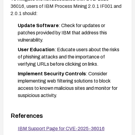
36016, users of IBM Process Mining 2.0.1 IF001 and
2.0.1 should:
Update Software
: Check for updates or
patches provided by IBM that address this
vulnerability.
User Education
: Educate users about the risks
of phishing attacks and the importance of
verifying URLs before clicking on links.
Implement Security Controls
: Consider
implementing web filtering solutions to block
access to known malicious sites and monitor for
suspicious activity.
References
IBM Support Page for CVE-2025-36016