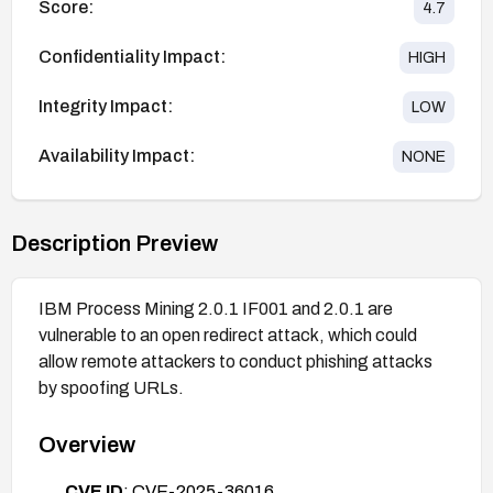
Score:
4.7
Confidentiality Impact:
HIGH
Integrity Impact:
LOW
Availability Impact:
NONE
Description Preview
IBM Process Mining 2.0.1 IF001 and 2.0.1 are
vulnerable to an open redirect attack, which could
allow remote attackers to conduct phishing attacks
by spoofing URLs.
Overview
CVE ID
: CVE-2025-36016