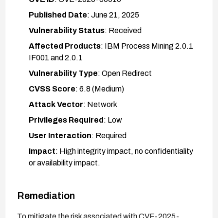
Published Date
: June 21, 2025
Vulnerability Status
: Received
Affected Products
: IBM Process Mining 2.0.1
IF001 and 2.0.1
Vulnerability Type
: Open Redirect
CVSS Score
: 6.8 (Medium)
Attack Vector
: Network
Privileges Required
: Low
User Interaction
: Required
Impact
: High integrity impact, no confidentiality
or availability impact.
Remediation
To mitigate the risk associated with CVE-2025-