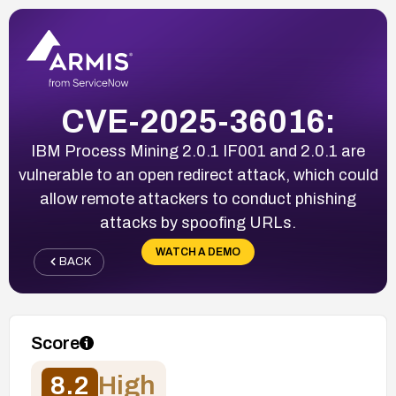
CVE-2025-36016:
IBM Process Mining 2.0.1 IF001 and 2.0.1 are
vulnerable to an open redirect attack, which could
allow remote attackers to conduct phishing
attacks by spoofing URLs.
WATCH A DEMO
BACK
Score
8.2
High