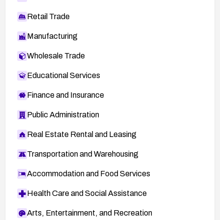
Retail Trade
Manufacturing
Wholesale Trade
Educational Services
Finance and Insurance
Public Administration
Real Estate Rental and Leasing
Transportation and Warehousing
Accommodation and Food Services
Health Care and Social Assistance
Arts, Entertainment, and Recreation