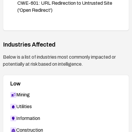
CWE-601: URL Redirection to Untrusted Site
('Open Redirect')
Industries Affected
Below is a list of industries most commonly impacted or
potentially at risk based on intelligence.
Low
Mining
Utilities
Information
Construction