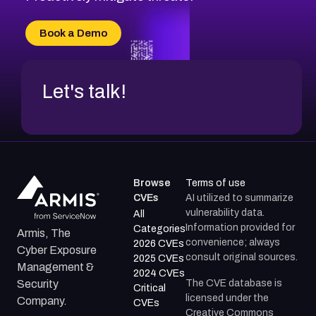
CVE-2026-71315
CVE-2026-34966
Book a Demo
CVE-2026-71312
Let's talk!
Browse
Terms of use
CVEs
AI utilized to summarize
vulnerability data.
All
Information provided for
Categories
Armis, The
convenience; always
2026 CVEs
Cyber Exposure
consult original sources.
2025 CVEs
Management &
2024 CVEs
The CVE database is
Security
Critical
licensed under the
Company.
CVEs
Creative Commons