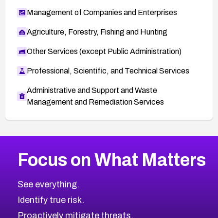
Management of Companies and Enterprises
Agriculture, Forestry, Fishing and Hunting
Other Services (except Public Administration)
Professional, Scientific, and Technical Services
Administrative and Support and Waste
Management and Remediation Services
More
Browse Related CVEs
High
CVEs
Focus on What Matters
CVE-2026-67863
2025
CVE Database
CVE-2026-71320
High
Severity CVEs
See everything.
CVE-2026-71321
Browse All CVE Categories
Identify true risk.
CVE-2026-71316
CVE-2026-71314
Proactively mitigate threats.