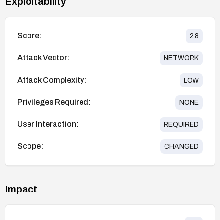
Exploitability
Score:
2.8
Attack Vector:
NETWORK
Attack Complexity:
LOW
Privileges Required:
NONE
User Interaction:
REQUIRED
Scope:
CHANGED
Impact