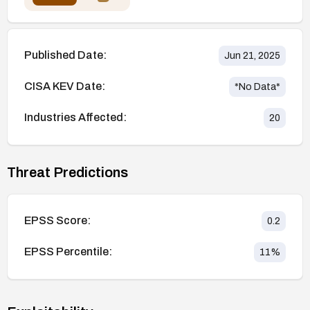
Published Date:
Jun 21, 2025
CISA KEV Date:
*No Data*
Industries Affected:
20
Threat Predictions
EPSS Score:
0.2
EPSS Percentile:
11
%