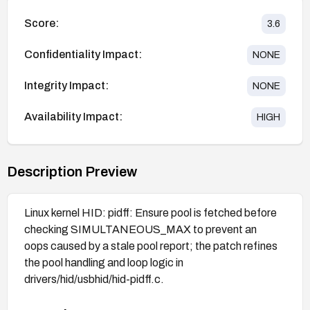
Score:
3.6
Confidentiality Impact:
NONE
Integrity Impact:
NONE
Availability Impact:
HIGH
Description Preview
Linux kernel HID: pidff: Ensure pool is fetched before
checking SIMULTANEOUS_MAX to prevent an
oops caused by a stale pool report; the patch refines
the pool handling and loop logic in
drivers/hid/usbhid/hid-pidff.c.