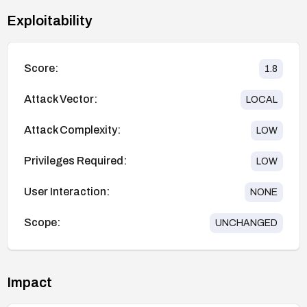
Exploitability
Score:
1.8
Attack Vector:
LOCAL
Attack Complexity:
LOW
Privileges Required:
LOW
User Interaction:
NONE
Scope:
UNCHANGED
Impact