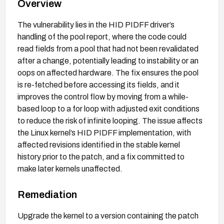
Overview
The vulnerability lies in the HID PIDFF driver’s
handling of the pool report, where the code could
read fields from a pool that had not been revalidated
after a change, potentially leading to instability or an
oops on affected hardware. The fix ensures the pool
is re-fetched before accessing its fields, and it
improves the control flow by moving from a while-
based loop to a for loop with adjusted exit conditions
to reduce the risk of infinite looping. The issue affects
the Linux kernel’s HID PIDFF implementation, with
affected revisions identified in the stable kernel
history prior to the patch, and a fix committed to
make later kernels unaffected.
Remediation
Upgrade the kernel to a version containing the patch