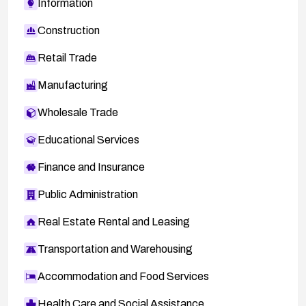
Information
Construction
Retail Trade
Manufacturing
Wholesale Trade
Educational Services
Finance and Insurance
Public Administration
Real Estate Rental and Leasing
Transportation and Warehousing
Accommodation and Food Services
Health Care and Social Assistance