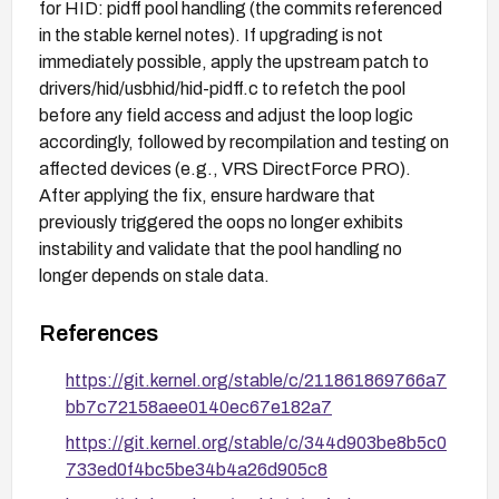
for HID: pidff pool handling (the commits referenced
in the stable kernel notes). If upgrading is not
immediately possible, apply the upstream patch to
drivers/hid/usbhid/hid-pidff.c to refetch the pool
before any field access and adjust the loop logic
accordingly, followed by recompilation and testing on
affected devices (e.g., VRS DirectForce PRO).
After applying the fix, ensure hardware that
previously triggered the oops no longer exhibits
instability and validate that the pool handling no
longer depends on stale data.
References
https://git.kernel.org/stable/c/211861869766a7
bb7c72158aee0140ec67e182a7
https://git.kernel.org/stable/c/344d903be8b5c0
733ed0f4bc5be34b4a26d905c8