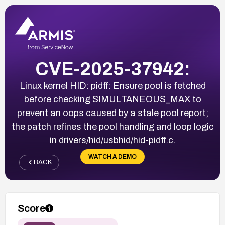
CVE-2025-37942:
Linux kernel HID: pidff: Ensure pool is fetched
before checking SIMULTANEOUS_MAX to
prevent an oops caused by a stale pool report;
the patch refines the pool handling and loop logic
in drivers/hid/usbhid/hid-pidff.c.
WATCH A DEMO
BACK
Score