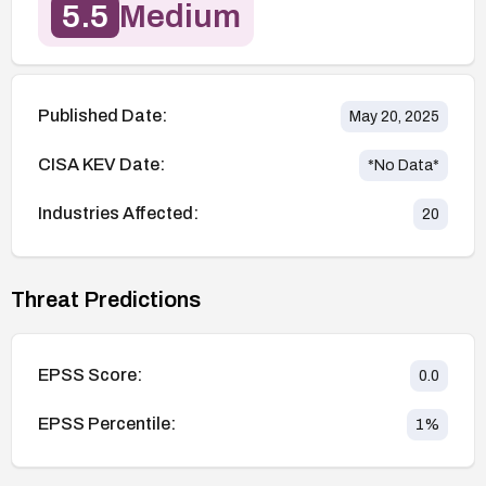
5.5
Medium
Published Date:
May 20, 2025
CISA KEV Date:
*No Data*
Industries Affected:
20
Threat Predictions
EPSS Score:
0.0
EPSS Percentile:
1
%