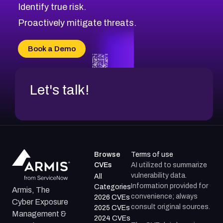
Identify true risk.
CVE-2026-71310
CVE-2026-71311
Proactively mitigate threats.
CVE-2026-70616
CVE-2026-70618
Book a Demo
CVE-2026-18954
Let's talk!
Browse
Terms of use
CVEs
AI utilized to summarize
vulnerability data.
All
Information provided for
Categories
Armis, The
convenience; always
2026 CVEs
Cyber Exposure
consult original sources.
2025 CVEs
Management &
2024 CVEs