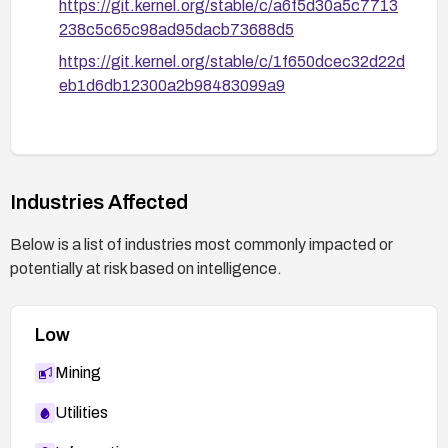
https://git.kernel.org/stable/c/a6f5d30a5c7713
238c5c65c98ad95dacb73688d5
https://git.kernel.org/stable/c/1f650dcec32d22d
eb1d6db12300a2b98483099a9
Industries Affected
Below is a list of industries most commonly impacted or
potentially at risk based on intelligence.
Low
Mining
Utilities