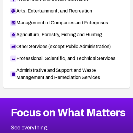
Arts, Entertainment, and Recreation
Management of Companies and Enterprises
Agriculture, Forestry, Fishing and Hunting
Other Services (except Public Administration)
Professional, Scientific, and Technical Services
Administrative and Support and Waste
Management and Remediation Services
More
Browse Related CVEs
Medium
CVEs
Focus on What Matters
CVE-2026-71318
2025
CVE Database
CVE-2026-71313
Medium
Severity CVEs
See everything.
CVE-2026-18959
Browse All CVE Categories