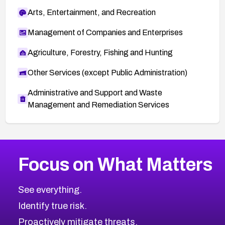
Arts, Entertainment, and Recreation
Management of Companies and Enterprises
Agriculture, Forestry, Fishing and Hunting
Other Services (except Public Administration)
Administrative and Support and Waste
Management and Remediation Services
More
Browse Related CVEs
Medium
CVEs
Focus on What Matters
CVE-2026-71318
2025
CVE Database
CVE-2026-71313
Medium
Severity CVEs
See everything.
CVE-2026-18959
Browse All CVE Categories
Identify true risk.
CVE-2026-71310
CVE-2026-71311
Proactively mitigate threats.