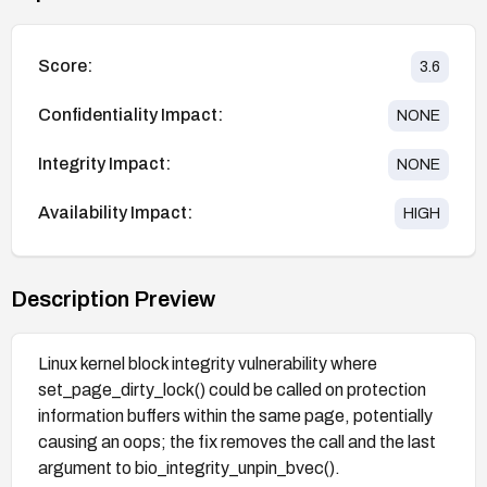
Score:
3.6
Confidentiality Impact:
NONE
Integrity Impact:
NONE
Availability Impact:
HIGH
Description Preview
Linux kernel block integrity vulnerability where
set_page_dirty_lock() could be called on protection
information buffers within the same page, potentially
causing an oops; the fix removes the call and the last
argument to bio_integrity_unpin_bvec().