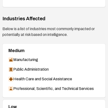
Industries Affected
Below is a list of industries most commonly impacted or
potentially at risk based on intelligence.
Medium
Manufacturing
Public Administration
Health Care and Social Assistance
Professional, Scientific, and Technical Services
Low