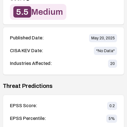
5.5
Medium
Published Date:
May 20, 2025
CISA KEV Date:
*No Data*
Industries Affected:
20
Threat Predictions
EPSS Score:
0.2
EPSS Percentile:
5
%