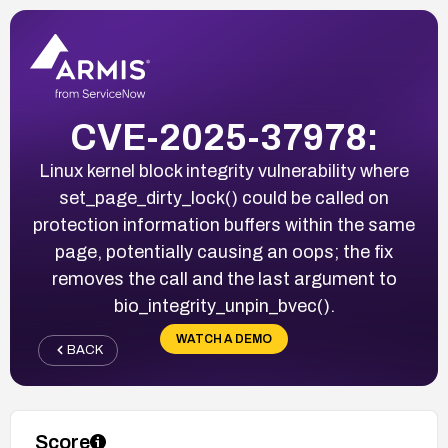
CVE-2025-37978:
Linux kernel block integrity vulnerability where
set_page_dirty_lock() could be called on
protection information buffers within the same
page, potentially causing an oops; the fix
removes the call and the last argument to
bio_integrity_unpin_bvec().
WATCH A DEMO
BACK
Score