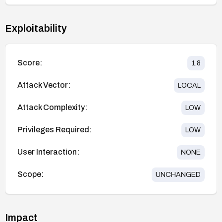
Exploitability
Score:
1.8
Attack Vector:
LOCAL
Attack Complexity:
LOW
Privileges Required:
LOW
User Interaction:
NONE
Scope:
UNCHANGED
Impact