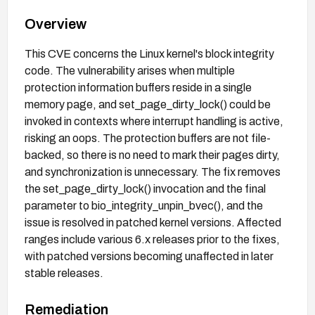
Overview
This CVE concerns the Linux kernel's block integrity
code. The vulnerability arises when multiple
protection information buffers reside in a single
memory page, and set_page_dirty_lock() could be
invoked in contexts where interrupt handling is active,
risking an oops. The protection buffers are not file-
backed, so there is no need to mark their pages dirty,
and synchronization is unnecessary. The fix removes
the set_page_dirty_lock() invocation and the final
parameter to bio_integrity_unpin_bvec(), and the
issue is resolved in patched kernel versions. Affected
ranges include various 6.x releases prior to the fixes,
with patched versions becoming unaffected in later
stable releases.
Remediation