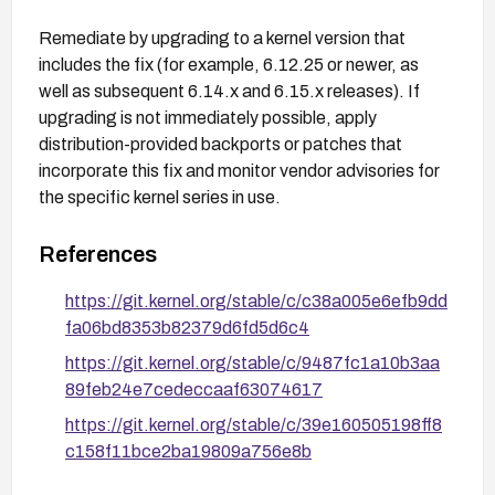
Remediate by upgrading to a kernel version that
includes the fix (for example, 6.12.25 or newer, as
well as subsequent 6.14.x and 6.15.x releases). If
upgrading is not immediately possible, apply
distribution-provided backports or patches that
incorporate this fix and monitor vendor advisories for
the specific kernel series in use.
References
https://git.kernel.org/stable/c/c38a005e6efb9dd
fa06bd8353b82379d6fd5d6c4
https://git.kernel.org/stable/c/9487fc1a10b3aa
89feb24e7cedeccaaf63074617
https://git.kernel.org/stable/c/39e160505198ff8
c158f11bce2ba19809a756e8b