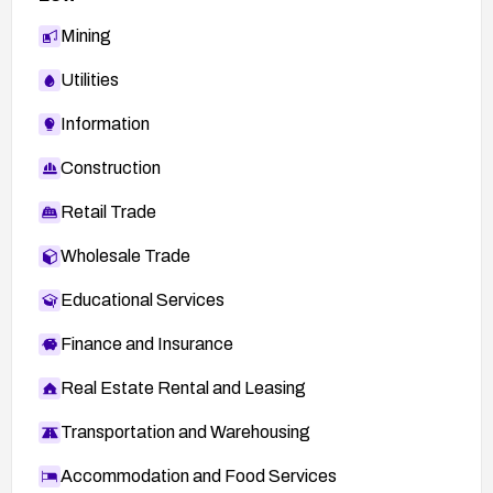
Mining
Utilities
Information
Construction
Retail Trade
Wholesale Trade
Educational Services
Finance and Insurance
Real Estate Rental and Leasing
Transportation and Warehousing
Accommodation and Food Services