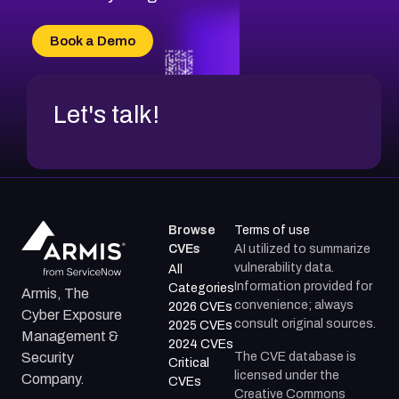
CVE-2026-70616
CVE-2026-70618
Book a Demo
CVE-2026-18954
Let's talk!
Browse
Terms of use
CVEs
AI utilized to summarize
vulnerability data.
All
Information provided for
Categories
Armis, The
convenience; always
2026 CVEs
Cyber Exposure
consult original sources.
2025 CVEs
Management &
2024 CVEs
The CVE database is
Security
Critical
licensed under the
Company.
CVEs
Creative Commons