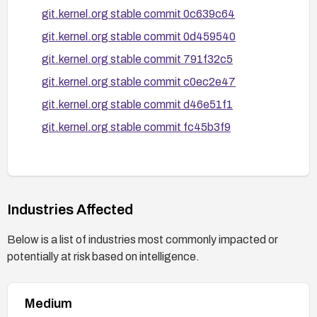
git.kernel.org stable commit 0c639c64
git.kernel.org stable commit 0d459540
git.kernel.org stable commit 791f32c5
git.kernel.org stable commit c0ec2e47
git.kernel.org stable commit d46e51f1
git.kernel.org stable commit fc45b3f9
Industries Affected
Below is a list of industries most commonly impacted or
potentially at risk based on intelligence.
Medium