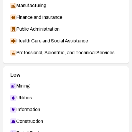
Manufacturing
Finance and Insurance
Public Administration
Health Care and Social Assistance
Professional, Scientific, and Technical Services
Low
Mining
Utilities
Information
Construction