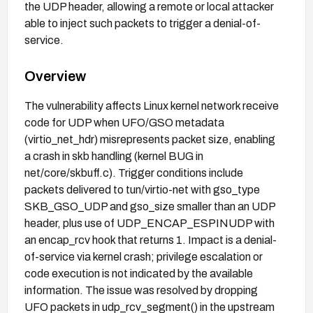
the UDP header, allowing a remote or local attacker
able to inject such packets to trigger a denial-of-
service.
Overview
The vulnerability affects Linux kernel network receive
code for UDP when UFO/GSO metadata
(virtio_net_hdr) misrepresents packet size, enabling
a crash in skb handling (kernel BUG in
net/core/skbuff.c). Trigger conditions include
packets delivered to tun/virtio-net with gso_type
SKB_GSO_UDP and gso_size smaller than an UDP
header, plus use of UDP_ENCAP_ESPINUDP with
an encap_rcv hook that returns 1. Impact is a denial-
of-service via kernel crash; privilege escalation or
code execution is not indicated by the available
information. The issue was resolved by dropping
UFO packets in udp_rcv_segment() in the upstream