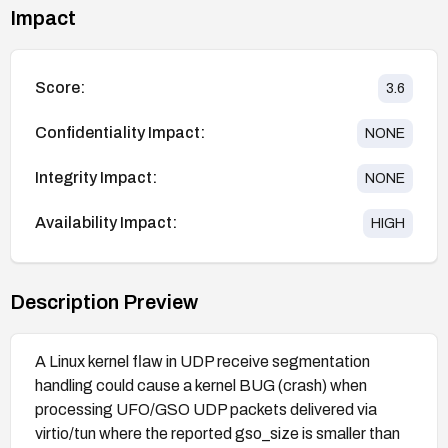
Impact
Score:
3.6
Confidentiality Impact:
NONE
Integrity Impact:
NONE
Availability Impact:
HIGH
Description Preview
A Linux kernel flaw in UDP receive segmentation
handling could cause a kernel BUG (crash) when
processing UFO/GSO UDP packets delivered via
virtio/tun where the reported gso_size is smaller than