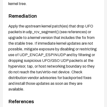
kernel tree.
Remediation
Apply the upstream kernel patch(es) that drop UFO
packets in udp_rcv_segment() (see references) or
upgrade to a kernel version that includes the fix from
the stable tree. If immediate kernel updates are not
possible, mitigate exposure by disabling or restricting
use of UDP_ENCAP_ESPINUDP and by filtering or
dropping suspicious UFO/GSO UDP packets at the
hypervisor, tap, or host networking boundary so they
do not reach the tun/virtio-net device. Check
distribution vendor advisories for backported fixes
and install those updates as soon as they are
available.
References