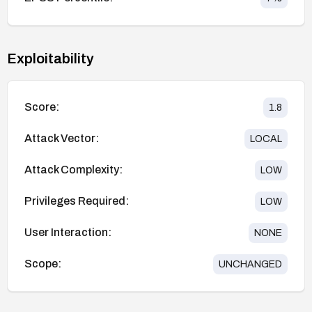
Exploitability
Score:
1.8
Attack Vector:
LOCAL
Attack Complexity:
LOW
Privileges Required:
LOW
User Interaction:
NONE
Scope:
UNCHANGED