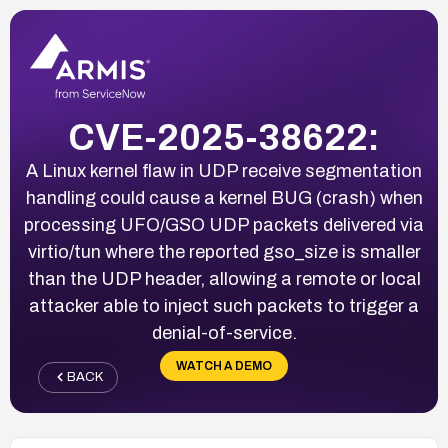
CVE-2025-38622:
A Linux kernel flaw in UDP receive segmentation
handling could cause a kernel BUG (crash) when
processing UFO/GSO UDP packets delivered via
virtio/tun where the reported gso_size is smaller
than the UDP header, allowing a remote or local
attacker able to inject such packets to trigger a
denial-of-service.
WATCH A DEMO
BACK