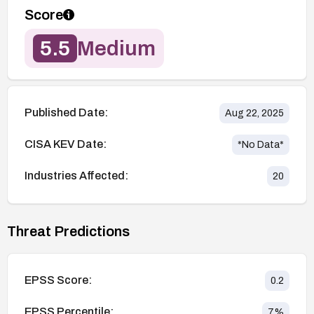
Score
5.5
Medium
Published Date:
Aug 22, 2025
CISA KEV Date:
*No Data*
Industries Affected:
20
Threat Predictions
EPSS Score:
0.2
EPSS Percentile:
7
%