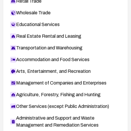
Retail Trade
Wholesale Trade
Educational Services
Real Estate Rental and Leasing
Transportation and Warehousing
Accommodation and Food Services
Arts, Entertainment, and Recreation
Management of Companies and Enterprises
Agriculture, Forestry, Fishing and Hunting
Other Services (except Public Administration)
Administrative and Support and Waste
Management and Remediation Services