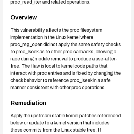
proc_read_iter and related operations.
Overview
This vulnerability affects the proc filesystem
implementation in the Linux kernel where
proc_reg_open did not apply the same safety checks
to proc_lseek as to other proc callbacks, allowing a
race during module removal to produce a use-after-
free. The flaw is local to kernel code paths that
interact with proc entries and is fixed by changing the
check behavior to reference proc_lseek in a safe
manner consistent with other proc operations.
Remediation
Apply the upstream stable kernel patches referenced
below or update to a kernel version that includes
those commits from the Linux stable tree. If