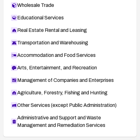
Wholesale Trade
Educational Services
Real Estate Rental and Leasing
Transportation and Warehousing
Accommodation and Food Services
Arts, Entertainment, and Recreation
Management of Companies and Enterprises
Agriculture, Forestry, Fishing and Hunting
Other Services (except Public Administration)
Administrative and Support and Waste
Management and Remediation Services