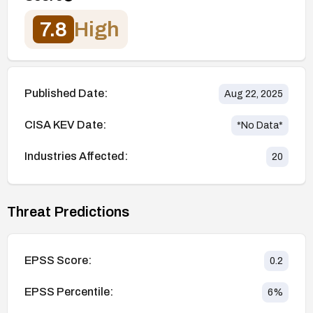
7.8
High
Published Date:
Aug 22, 2025
CISA KEV Date:
*No Data*
Industries Affected:
20
Threat Predictions
EPSS Score:
0.2
EPSS Percentile:
6
%