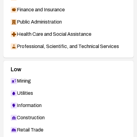
Finance and Insurance
Public Administration
Health Care and Social Assistance
Professional, Scientific, and Technical Services
Low
Mining
Utilities
Information
Construction
Retail Trade