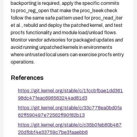
backporting is required, apply the specific commits
to proc_reg_open that make the proc_lseek check
follow the same safe pattern used for proc_read_iter
et al., rebuild and deploy the patched kernel, and test
procfs functionality and module load/unload flows.
Monitor vendor advisories for packaged updates and
avoid running unpatched kernels in environments
where untrusted local users can exercise procfs entry
operations.
References
https://git.kernel.org/stable/c/1fccbfbae1dd361
98dc47feac696563244ad81d3
https://git.kernel.org/stable/c/33c778ea0bd0fa
62ff590497e72562ff90f82b13
https://git.kernel.org/stable/c/c35b0feb80b487
20dfbbf4e33759c7be3faaebb6