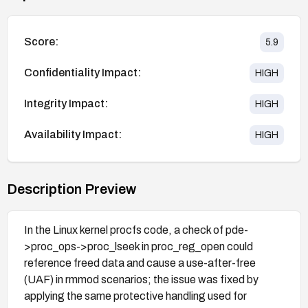
Score:
5.9
Confidentiality Impact:
HIGH
Integrity Impact:
HIGH
Availability Impact:
HIGH
Description Preview
In the Linux kernel procfs code, a check of pde-
>proc_ops->proc_lseek in proc_reg_open could
reference freed data and cause a use-after-free
(UAF) in rmmod scenarios; the issue was fixed by
applying the same protective handling used for