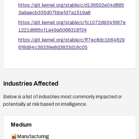
https://git.kernel.org/stable/c/d136502e04d885
3a9aecb335d07bbefd7a1519a8
https://git.kernel.org/stable/c/fc1072d934f687e
1221d685cf1a49a5068318f34
https://git.kernel.org/stable/c/ff7ec8dc1b64629
6f8d94c39339e8d3833d16c05
Industries Affected
Below is a list of industries most commonly impacted or
potentially at risk based on intelligence.
Medium
Manufacturing