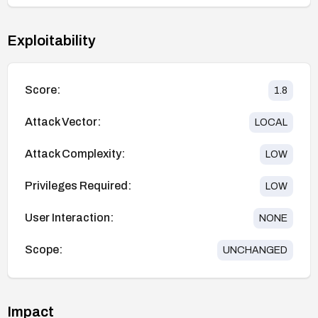
Exploitability
Score:
1.8
Attack Vector:
LOCAL
Attack Complexity:
LOW
Privileges Required:
LOW
User Interaction:
NONE
Scope:
UNCHANGED
Impact