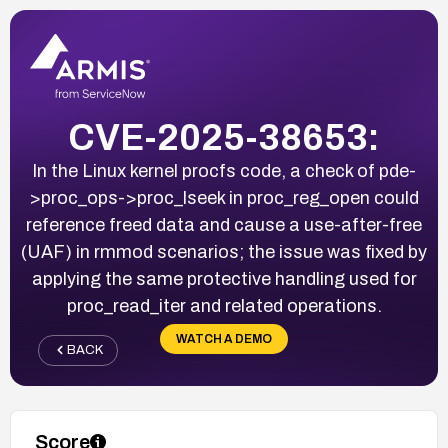
CVE-2025-38653:
In the Linux kernel procfs code, a check of pde-
>proc_ops->proc_lseek in proc_reg_open could
reference freed data and cause a use-after-free
(UAF) in rmmod scenarios; the issue was fixed by
applying the same protective handling used for
proc_read_iter and related operations.
WATCH A DEMO
BACK
Score