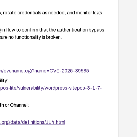
, rotate credentials as needed, and monitor logs
ogin flow to confirm that the authentication bypass
re no functionality is broken.
i-bin/cvename.cgi?name=CVE-2025-39535
ity:
os-lite/vulnerability/wordpress-vitepos-3-1-7-
h or Channel:
.org/data/definitions/114.html