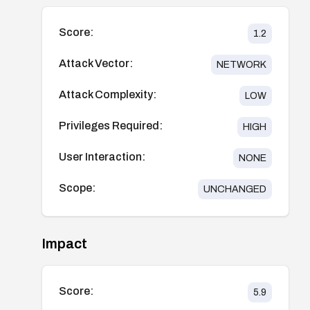
Score:
1.2
Attack Vector:
NETWORK
Attack Complexity:
LOW
Privileges Required:
HIGH
User Interaction:
NONE
Scope:
UNCHANGED
Impact
Score:
5.9