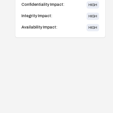
Confidentiality Impact:
HIGH
Integrity Impact:
HIGH
Availability Impact:
HIGH