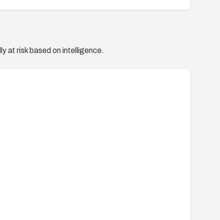
y at risk based on intelligence.