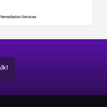
Remediation Services
alk!