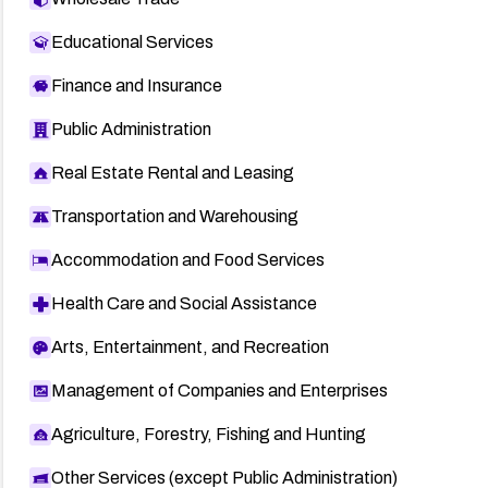
Educational Services
Finance and Insurance
Public Administration
Real Estate Rental and Leasing
Transportation and Warehousing
Accommodation and Food Services
Health Care and Social Assistance
Arts, Entertainment, and Recreation
Management of Companies and Enterprises
Agriculture, Forestry, Fishing and Hunting
Other Services (except Public Administration)