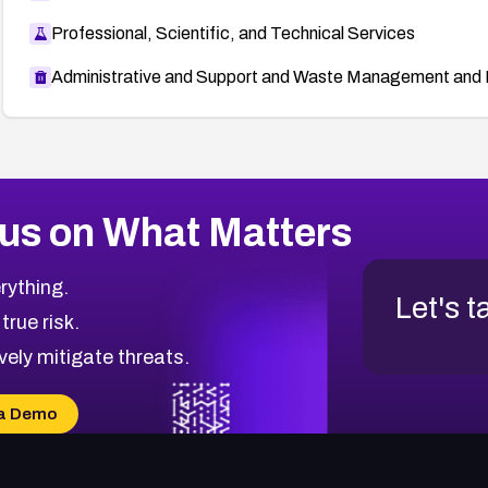
Professional, Scientific, and Technical Services
Administrative and Support and Waste Management and 
us on What Matters
rything.
Let's t
 true risk.
vely mitigate threats.
a Demo