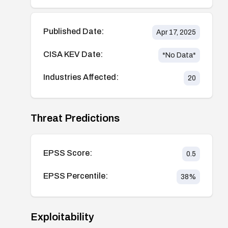
Published Date:
Apr 17, 2025
CISA KEV Date:
*No Data*
Industries Affected:
20
Threat Predictions
EPSS Score:
0.5
EPSS Percentile:
38
%
Exploitability