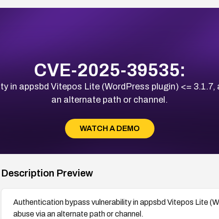
CVE-2025-39535:
ty in appsbd Vitepos Lite (WordPress plugin) <= 3.1.7,
an alternate path or channel.
WATCH A DEMO
Description Preview
Authentication bypass vulnerability in appsbd Vitepos Lite (W
abuse via an alternate path or channel.