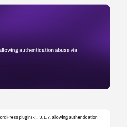
 allowing authentication abuse via
ordPress plugin) <= 3.1.7, allowing authentication