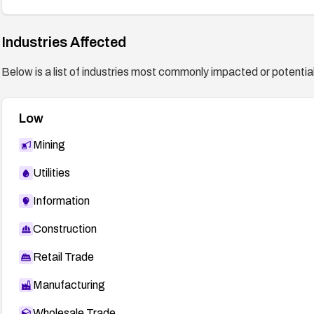
Industries Affected
Below is a list of industries most commonly impacted or potentiall
Low
Mining
Utilities
Information
Construction
Retail Trade
Manufacturing
Wholesale Trade