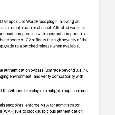
sBD Vitepos Lite WordPress plugin, allowing an
an alternate path or channel. Affected versions
ll account compromise with substantial impact to a
1 base score of 7.2 reflects the high severity of the
upgrade to a patched release when available.
the authentication bypass (upgrade beyond 3.1.7).
aging environment, and verify compatibility with
l the Vitepos Lite plugin to mitigate exposure until
in endpoints, enforce MFA for administrator
l (WAF) rule to block suspicious authentication