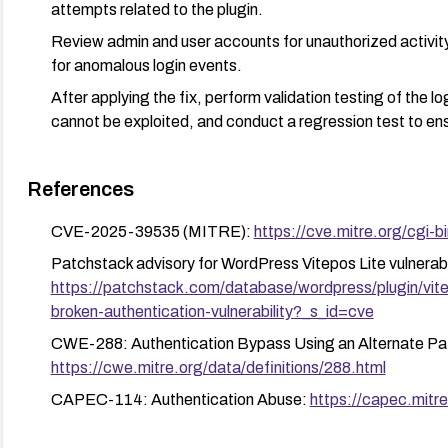
attempts related to the plugin.
Review admin and user accounts for unauthorized activity
for anomalous login events.
After applying the fix, perform validation testing of the l
cannot be exploited, and conduct a regression test to ensu
References
CVE-2025-39535 (MITRE):
https://cve.mitre.org/cg
Patchstack advisory for WordPress Vitepos Lite vulnerabil
https://patchstack.com/database/wordpress/plugin/vitep
broken-authentication-vulnerability?_s_id=cve
CWE-288: Authentication Bypass Using an Alternate Pat
https://cwe.mitre.org/data/definitions/288.html
CAPEC-114: Authentication Abuse:
https://capec.mitre