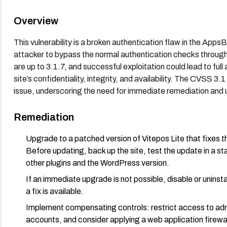
Overview
This vulnerability is a broken authentication flaw in the App
attacker to bypass the normal authentication checks through 
are up to 3.1.7, and successful exploitation could lead to fu
site’s confidentiality, integrity, and availability. The CVSS 3.
issue, underscoring the need for immediate remediation and 
Remediation
Upgrade to a patched version of Vitepos Lite that fixes 
Before updating, back up the site, test the update in a st
other plugins and the WordPress version.
If an immediate upgrade is not possible, disable or uninstal
a fix is available.
Implement compensating controls: restrict access to adm
accounts, and consider applying a web application firewal