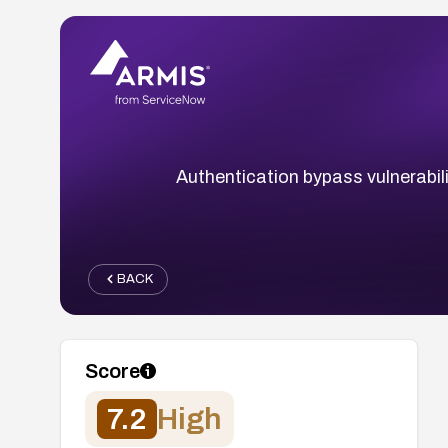
Authentication bypass vulnerabili
BACK
Score
7.2
High