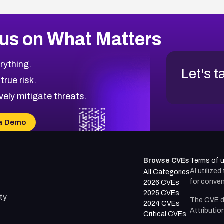
us on What Matters
rything.
Let's t
 true risk.
vely mitigate threats.
a Demo
Browse CVEs
Terms of 
AI utilize
All Categories
for conven
2026 CVEs
2025 CVEs
ty
The CVE d
2024 CVEs
Attributio
Critical CVEs