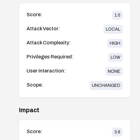
Score:
1.0
Attack Vector:
LOCAL
Attack Complexity:
HIGH
Privileges Required:
LOW
User Interaction:
NONE
Scope:
UNCHANGED
Impact
Score:
3.6