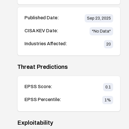
Published Date:
Sep 23, 2025
CISA KEV Date:
*No Data*
Industries Affected:
20
Threat Predictions
EPSS Score:
0.1
EPSS Percentile:
1
%
Exploitability