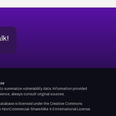
alk!
use
d to summarize vulnerability data. Information provided
ience; always consult original sources.
atabase is licensed under the
Creative Commons
n-NonCommercial-ShareAlike 4.0 International License.