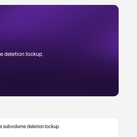
 deletion lockup.
e subvolume deletion lockup.