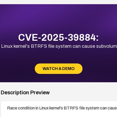
CVE-2025-39884:
n Linux kernel's BTRFS file system can cause subvolume
WATCH A DEMO
Description Preview
Race condition in Linux kernel's BTRFS file system can caus