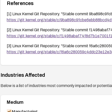
References
[1] Linux Kernel Git Repository. "Stable commit 9ba898
https://git.kernel.org/stable/c/9ba898c9fcbe6ebb88bcd
[2] Linux Kernel Git Repository. "Stable commit f1498a
https://git.kernel.org/stable/c/f1498abaf74f8d7b1e700
[3] Linux Kernel Git Repository. "Stable commit f6a6c2
https://git.kernel.org/stable/c/f6a6c280059c4ddc23e12
Industries Affected
Below is a list of industries most commonly impacted or potentiall
Medium
Manufacturing