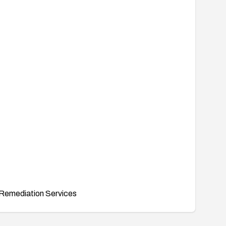
Remediation Services