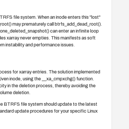
 BTRFS file system. When an inode enters this "lost"
_root() may prematurely call btrfs_add_dead_root().
one_deleted_snapshot() can enter an infinite loop
des xarray never empties. This manifests as soft
em instability and performance issues.
process for xarray entries. The solution implemented
e given inode, using the __xa_cmpxchg() function.
ty in the deletion process, thereby avoiding the
volume deletion.
the BTRFS file system should update to the latest
e standard update procedures for your specific Linux