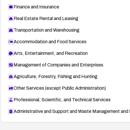
Finance and Insurance
Real Estate Rental and Leasing
Transportation and Warehousing
Accommodation and Food Services
Arts, Entertainment, and Recreation
Management of Companies and Enterprises
Agriculture, Forestry, Fishing and Hunting
Other Services (except Public Administration)
Professional, Scientific, and Technical Services
Administrative and Support and Waste Management and 