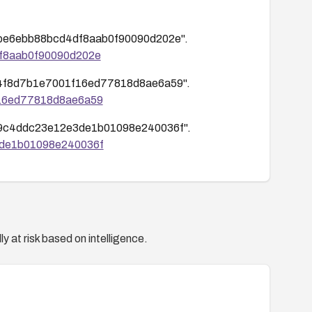
c9fcbe6ebb88bcd4df8aab0f90090d202e".
4df8aab0f90090d202e
baf74f8d7b1e7001f16ed77818d8ae6a59".
1f16ed77818d8ae6a59
80059c4ddc23e12e3de1b01098e240036f".
e3de1b01098e240036f
y at risk based on intelligence.