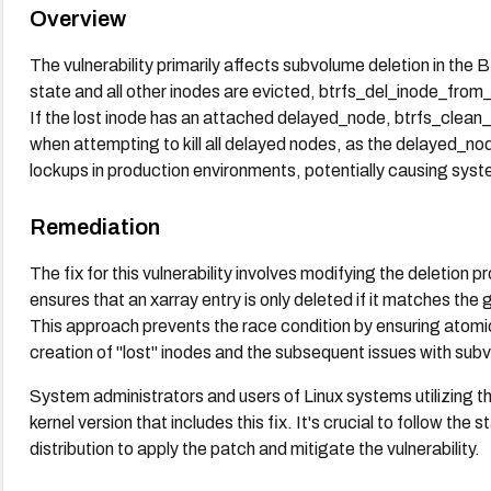
Overview
The vulnerability primarily affects subvolume deletion in the
state and all other inodes are evicted, btrfs_del_inode_from
If the lost inode has an attached delayed_node, btrfs_clean_
when attempting to kill all delayed nodes, as the delayed_no
lockups in production environments, potentially causing syst
Remediation
The fix for this vulnerability involves modifying the deletion 
ensures that an xarray entry is only deleted if it matches th
This approach prevents the race condition by ensuring atomici
creation of "lost" inodes and the subsequent issues with sub
System administrators and users of Linux systems utilizing 
kernel version that includes this fix. It's crucial to follow th
distribution to apply the patch and mitigate the vulnerability.