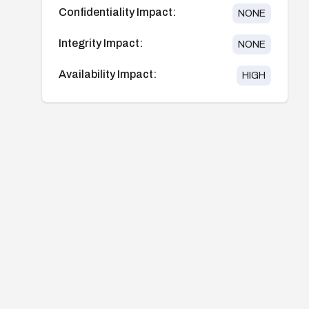
Confidentiality Impact:
NONE
Integrity Impact:
NONE
Availability Impact:
HIGH