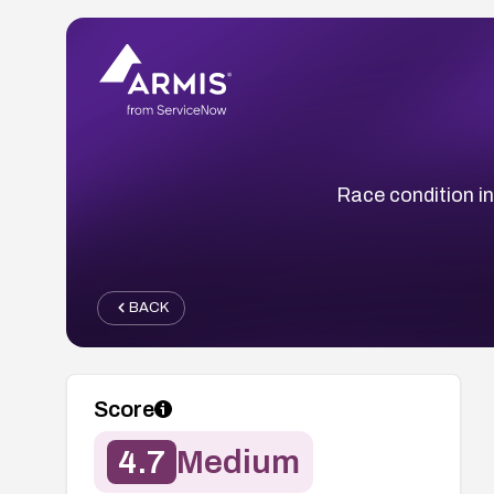
Race condition i
BACK
Score
4.7
Medium