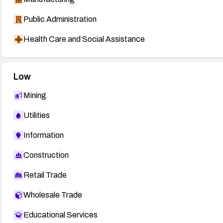
Public Administration
Health Care and Social Assistance
Low
Mining
Utilities
Information
Construction
Retail Trade
Wholesale Trade
Educational Services