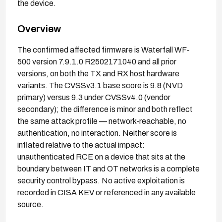
the device.
Overview
The confirmed affected firmware is Waterfall WF-
500 version 7.9.1.0 R2502171040 and all prior
versions, on both the TX and RX host hardware
variants. The CVSSv3.1 base score is 9.8 (NVD
primary) versus 9.3 under CVSSv4.0 (vendor
secondary); the difference is minor and both reflect
the same attack profile — network-reachable, no
authentication, no interaction. Neither score is
inflated relative to the actual impact:
unauthenticated RCE on a device that sits at the
boundary between IT and OT networks is a complete
security control bypass. No active exploitation is
recorded in CISA KEV or referenced in any available
source.