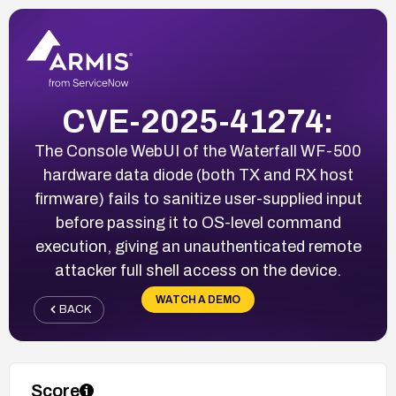
CVE-2025-41274:
The Console WebUI of the Waterfall WF-500
hardware data diode (both TX and RX host
firmware) fails to sanitize user-supplied input
before passing it to OS-level command
execution, giving an unauthenticated remote
attacker full shell access on the device.
WATCH A DEMO
BACK
Score