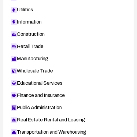
Utilities
Information
Construction
Retail Trade
Manufacturing
Wholesale Trade
Educational Services
Finance and Insurance
Public Administration
Real Estate Rental and Leasing
Transportation and Warehousing