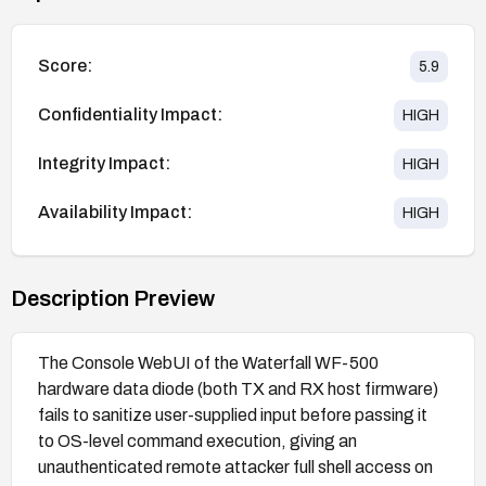
Score:
5.9
Confidentiality Impact:
HIGH
Integrity Impact:
HIGH
Availability Impact:
HIGH
Description Preview
The Console WebUI of the Waterfall WF-500
hardware data diode (both TX and RX host firmware)
fails to sanitize user-supplied input before passing it
to OS-level command execution, giving an
unauthenticated remote attacker full shell access on