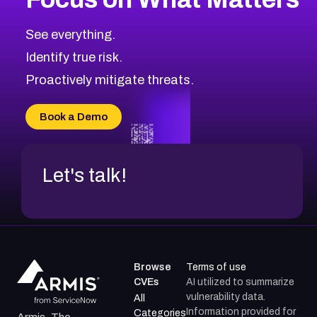
CVE-2026-48323
2026
CVE Database
CVE-2026-48326
Critical
Severity CVEs
See everything.
CVE-2026-48330
Browse All CVE Categories
Identify true risk.
CVE-2026-48331
CVE-2026-48333
Proactively mitigate threats.
CVE-2026-18667
CVE-2026-18684
Book a Demo
CVE-2026-48317
Let's talk!
Browse
Terms of use
CVEs
AI utilized to summarize
vulnerability data.
All
Information provided for
Categories