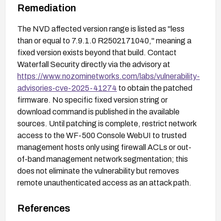
Remediation
The NVD affected version range is listed as "less
than or equal to 7.9.1.0 R2502171040," meaning a
fixed version exists beyond that build. Contact
Waterfall Security directly via the advisory at
https://www.nozominetworks.com/labs/vulnerability-
advisories-cve-2025-41274
to obtain the patched
firmware. No specific fixed version string or
download command is published in the available
sources. Until patching is complete, restrict network
access to the WF-500 Console WebUI to trusted
management hosts only using firewall ACLs or out-
of-band management network segmentation; this
does not eliminate the vulnerability but removes
remote unauthenticated access as an attack path.
References