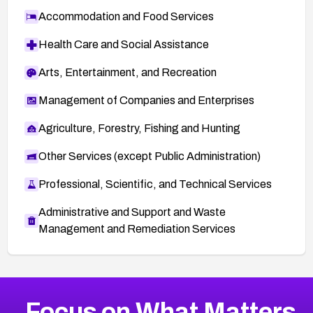
Accommodation and Food Services
Health Care and Social Assistance
Arts, Entertainment, and Recreation
Management of Companies and Enterprises
Agriculture, Forestry, Fishing and Hunting
Other Services (except Public Administration)
Professional, Scientific, and Technical Services
Administrative and Support and Waste
Management and Remediation Services
More
Browse Related CVEs
Critical
CVEs
Focus on What Matters