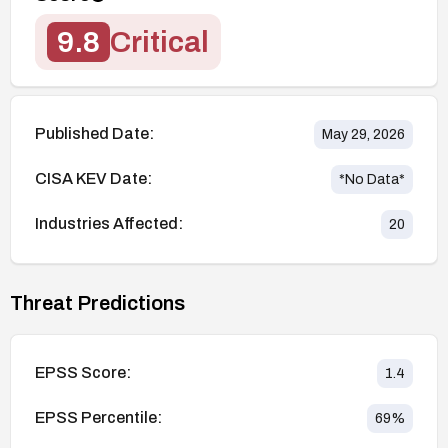
9.8
Critical
Published Date:
May 29, 2026
CISA KEV Date:
*No Data*
Industries Affected:
20
Threat Predictions
EPSS Score:
1.4
EPSS Percentile:
69
%