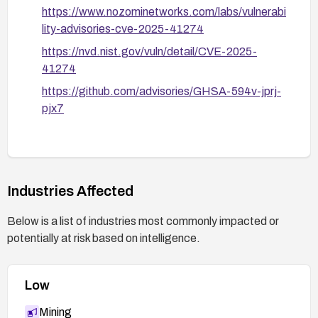
https://www.nozominetworks.com/labs/vulnerabi
lity-advisories-cve-2025-41274
https://nvd.nist.gov/vuln/detail/CVE-2025-
41274
https://github.com/advisories/GHSA-594v-jprj-
pjx7
Industries Affected
Below is a list of industries most commonly impacted or
potentially at risk based on intelligence.
Low
Mining