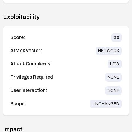
Exploitability
Score:
3.9
Attack Vector:
NETWORK
Attack Complexity:
LOW
Privileges Required:
NONE
User Interaction:
NONE
Scope:
UNCHANGED
Impact