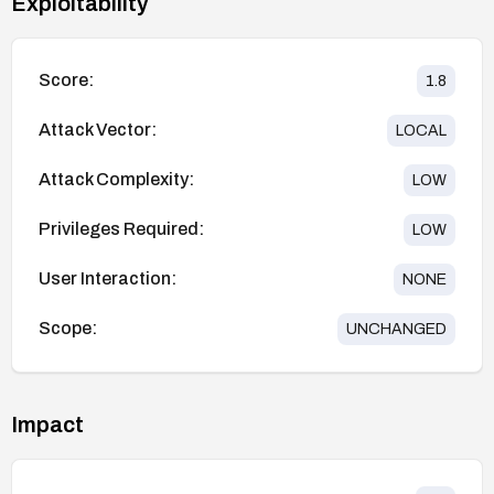
Exploitability
Score:
1.8
Attack Vector:
LOCAL
Attack Complexity:
LOW
Privileges Required:
LOW
User Interaction:
NONE
Scope:
UNCHANGED
Impact