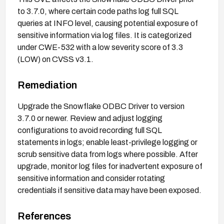
to 3.7.0, where certain code paths log full SQL
queries at INFO level, causing potential exposure of
sensitive information via log files. It is categorized
under CWE-532 with a low severity score of 3.3
(LOW) on CVSS v3.1.
Remediation
Upgrade the Snowflake ODBC Driver to version
3.7.0 or newer. Review and adjust logging
configurations to avoid recording full SQL
statements in logs; enable least-privilege logging or
scrub sensitive data from logs where possible. After
upgrade, monitor log files for inadvertent exposure of
sensitive information and consider rotating
credentials if sensitive data may have been exposed.
References