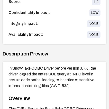
Score:
1.4
Confidentiality Impact:
LOW
Integrity Impact:
NONE
Availability Impact:
NONE
Description Preview
In Snowflake ODBC Driver before version 3.7.0, the
driver logged the entire SQL query at INFO level in
certain code paths, leading to insertion of sensitive
information into log files (CWE-532).
Overview
This CVE affects the Snowflake ODBC Driver prior