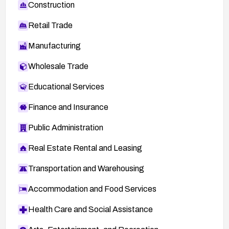
Construction
Retail Trade
Manufacturing
Wholesale Trade
Educational Services
Finance and Insurance
Public Administration
Real Estate Rental and Leasing
Transportation and Warehousing
Accommodation and Food Services
Health Care and Social Assistance