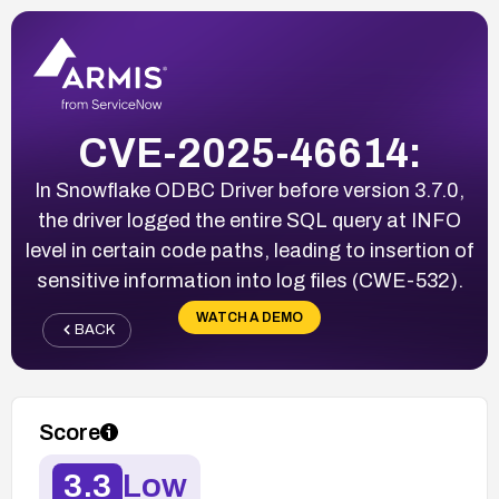
CVE-2025-46614:
In Snowflake ODBC Driver before version 3.7.0,
the driver logged the entire SQL query at INFO
level in certain code paths, leading to insertion of
sensitive information into log files (CWE-532).
WATCH A DEMO
BACK
Score
3.3
Low