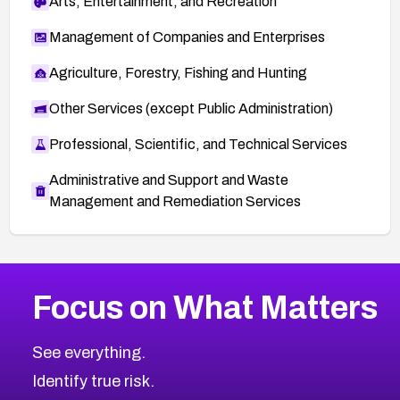
Arts, Entertainment, and Recreation
Management of Companies and Enterprises
Agriculture, Forestry, Fishing and Hunting
Other Services (except Public Administration)
Professional, Scientific, and Technical Services
Administrative and Support and Waste
Management and Remediation Services
More
Browse Related CVEs
Low
CVEs
Focus on What Matters
CVE-2026-18839
2025
CVE Database
CVE-2026-70600
Low
Severity CVEs
See everything.
CVE-2026-70598
Browse All CVE Categories
Identify true risk.
CVE-2026-12730