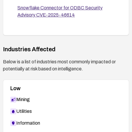
Snowflake Connector for ODBC Security
Advisory CVE-2025-46614
Industries Affected
Below is a list of industries most commonly impacted or
potentially at risk based on intelligence.
Low
Mining
Utilities
Information