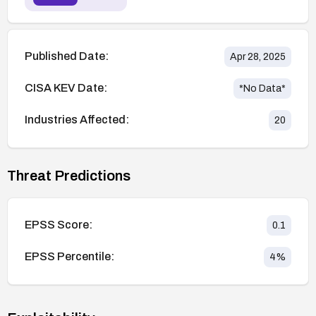
Published Date:
Apr 28, 2025
CISA KEV Date:
*No Data*
Industries Affected:
20
Threat Predictions
EPSS Score:
0.1
EPSS Percentile:
4
%