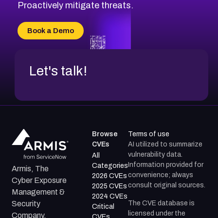
CVE-2026-8029
Proactively mitigate threats.
CVE-2026-16993
CVE-2025-15677
Book a Demo
CVE-2026-18852
Let's talk!
Browse
Terms of use
CVEs
AI utilized to summarize
vulnerability data.
All
Information provided for
Categories
Armis, The
convenience; always
2026 CVEs
Cyber Exposure
consult original sources.
2025 CVEs
Management &
2024 CVEs
The CVE database is
Security
Critical
licensed under the
Company.
CVEs