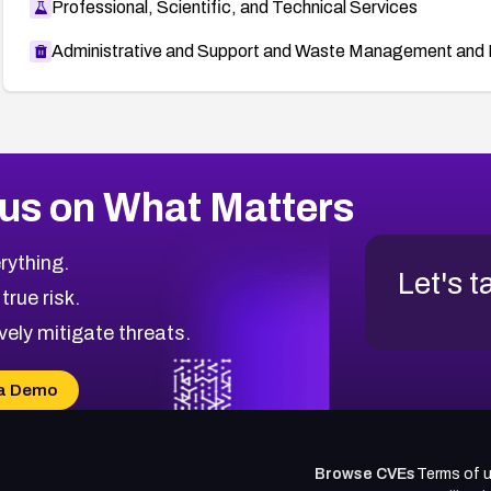
Professional, Scientific, and Technical Services
Administrative and Support and Waste Management and 
us on What Matters
rything.
Let's t
 true risk.
vely mitigate threats.
a Demo
Browse CVEs
Terms of 