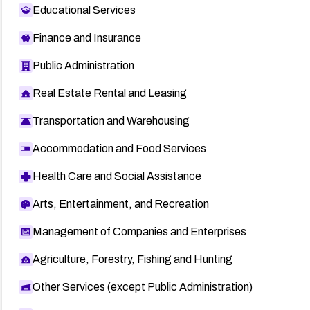
Educational Services
Finance and Insurance
Public Administration
Real Estate Rental and Leasing
Transportation and Warehousing
Accommodation and Food Services
Health Care and Social Assistance
Arts, Entertainment, and Recreation
Management of Companies and Enterprises
Agriculture, Forestry, Fishing and Hunting
Other Services (except Public Administration)