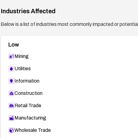
Industries Affected
Below is a list of industries most commonly impacted or potentiall
Low
Mining
Utilities
Information
Construction
Retail Trade
Manufacturing
Wholesale Trade