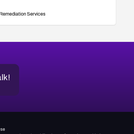
Remediation Services
alk!
use