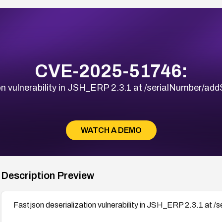
CVE-2025-51746:
on vulnerability in JSH_ERP 2.3.1 at /serialNumber/ad
WATCH A DEMO
Description Preview
Fastjson deserialization vulnerability in JSH_ERP 2.3.1 at