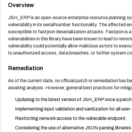
Overview
JSH_ERP is an open-source enterprise resource planning syst
vulnerability in its serialNumber functionality. The affected
susceptible to fastjson deserialization attacks. Fastjson is a
vulnerabilities in this library have been known to lead to rem
vulnerability could potentially allow malicious actors to exec
to unauthorized access, data breaches, or further system 
Remediation
As of the current date, no official patch or remediation has been 
awaiting analysis. However, general best practices for mitigat
Updating to the latest version of JSH_ERP once a patch
Implementing input validation and sanitization for all user
Restricting network access to the vulnerable endpoint.
Considering the use of alternative JSON parsing libraries 