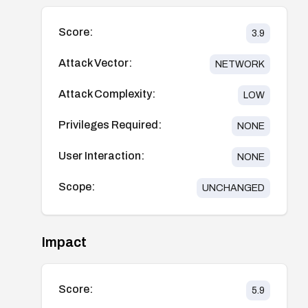
Score:
3.9
Attack Vector:
NETWORK
Attack Complexity:
LOW
Privileges Required:
NONE
User Interaction:
NONE
Scope:
UNCHANGED
Impact
Score:
5.9