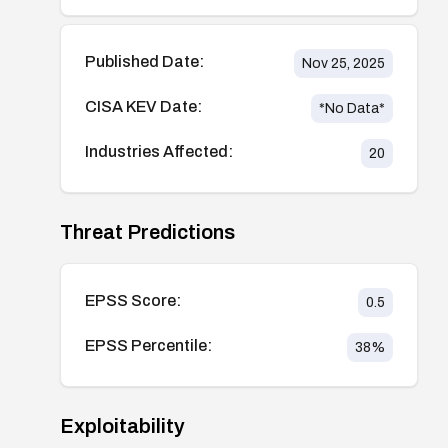
Published Date:
Nov 25, 2025
CISA KEV Date:
*No Data*
Industries Affected:
20
Threat Predictions
EPSS Score:
0.5
EPSS Percentile:
38
%
Exploitability