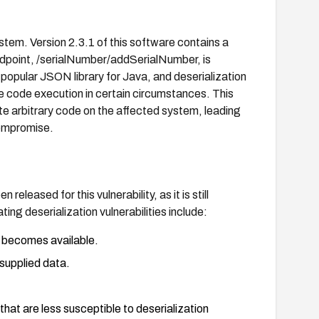
em. Version 2.3.1 of this software contains a
 endpoint, /serialNumber/addSerialNumber, is
 popular JSON library for Java, and deserialization
ote code execution in certain circumstances. This
ute arbitrary code on the affected system, leading
compromise.
released for this vulnerability, as it is still
ing deserialization vulnerabilities include:
 becomes available.
-supplied data.
that are less susceptible to deserialization