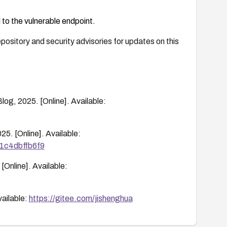
 to the vulnerable endpoint.
ository and security advisories for updates on this
og, 2025. [Online]. Available:
25. [Online]. Available:
01c4dbffb6f9
[Online]. Available:
vailable:
https://gitee.com/jishenghua