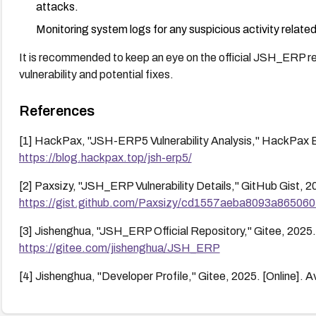
attacks.
Monitoring system logs for any suspicious activity related
It is recommended to keep an eye on the official JSH_ERP rep
vulnerability and potential fixes.
References
[1] HackPax, "JSH-ERP5 Vulnerability Analysis," HackPax Bl
https://blog.hackpax.top/jsh-erp5/
[2] Paxsizy, "JSH_ERP Vulnerability Details," GitHub Gist, 20
https://gist.github.com/Paxsizy/cd1557aeba8093a86506
[3] Jishenghua, "JSH_ERP Official Repository," Gitee, 2025. 
https://gitee.com/jishenghua/JSH_ERP
[4] Jishenghua, "Developer Profile," Gitee, 2025. [Online]. A