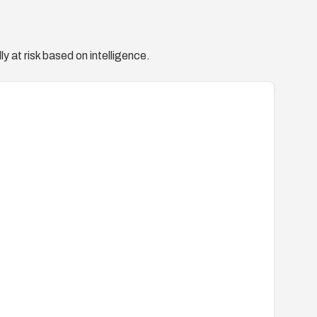
y at risk based on intelligence.