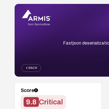
Fastjson deserializati
BACK
Score
9.8
Critical