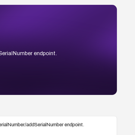
dSerialNumber endpoint.
 /serialNumber/addSerialNumber endpoint.