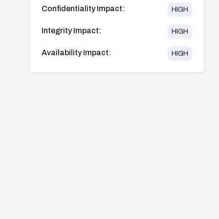
Confidentiality Impact:
HIGH
Integrity Impact:
HIGH
Availability Impact:
HIGH