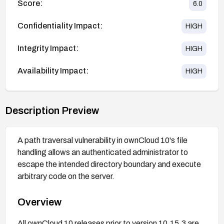
Score:
6.0
Confidentiality Impact:
HIGH
Integrity Impact:
HIGH
Availability Impact:
HIGH
Description Preview
A path traversal vulnerability in ownCloud 10's file
handling allows an authenticated administrator to
escape the intended directory boundary and execute
arbitrary code on the server.
Overview
All ownCloud 10 releases prior to version 10.15.3 are