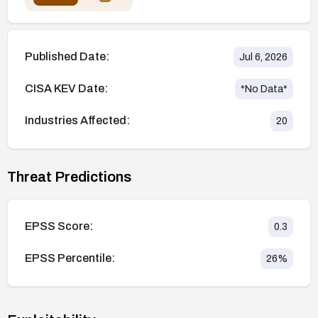
Published Date:
Jul 6, 2026
CISA KEV Date:
*No Data*
Industries Affected:
20
Threat Predictions
EPSS Score:
0.3
EPSS Percentile:
26
%