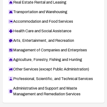
Real Estate Rental and Leasing
Transportation and Warehousing
Accommodation and Food Services
Health Care and Social Assistance
Arts, Entertainment, and Recreation
Management of Companies and Enterprises
Agriculture, Forestry, Fishing and Hunting
Other Services (except Public Administration)
Professional, Scientific, and Technical Services
Administrative and Support and Waste
Management and Remediation Services