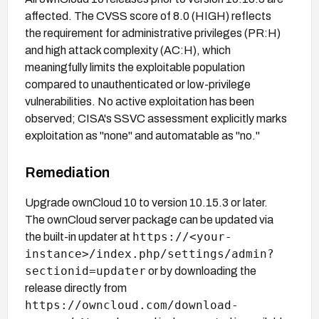
affected. The CVSS score of 8.0 (HIGH) reflects
the requirement for administrative privileges (PR:H)
and high attack complexity (AC:H), which
meaningfully limits the exploitable population
compared to unauthenticated or low-privilege
vulnerabilities. No active exploitation has been
observed; CISA's SSVC assessment explicitly marks
exploitation as "none" and automatable as "no."
Remediation
Upgrade ownCloud 10 to version 10.15.3 or later.
The ownCloud server package can be updated via
https://<your-
the built-in updater at
instance>/index.php/settings/admin?
sectionid=updater
or by downloading the
release directly from
https://owncloud.com/download-