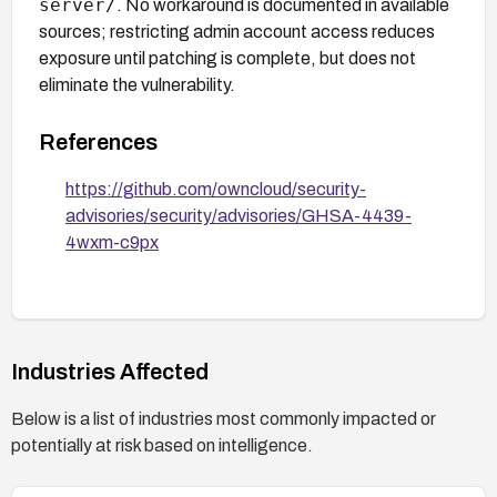
server/
. No workaround is documented in available
sources; restricting admin account access reduces
exposure until patching is complete, but does not
eliminate the vulnerability.
References
https://github.com/owncloud/security-
advisories/security/advisories/GHSA-4439-
4wxm-c9px
Industries Affected
Below is a list of industries most commonly impacted or
potentially at risk based on intelligence.