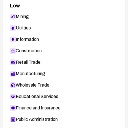
Low
Mining
Utilities
Information
Construction
Retail Trade
Manufacturing
Wholesale Trade
Educational Services
Finance and Insurance
Public Administration