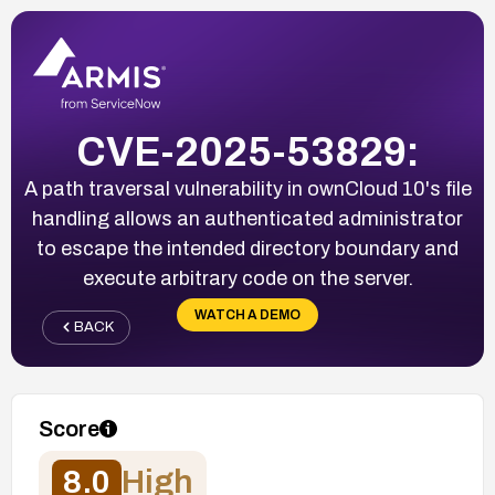
CVE-2025-53829:
A path traversal vulnerability in ownCloud 10's file
handling allows an authenticated administrator
to escape the intended directory boundary and
execute arbitrary code on the server.
WATCH A DEMO
BACK
Score
8.0
High