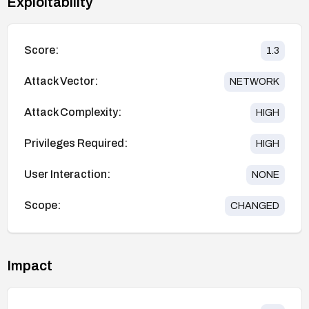
Exploitability
Score:
1.3
Attack Vector:
NETWORK
Attack Complexity:
HIGH
Privileges Required:
HIGH
User Interaction:
NONE
Scope:
CHANGED
Impact