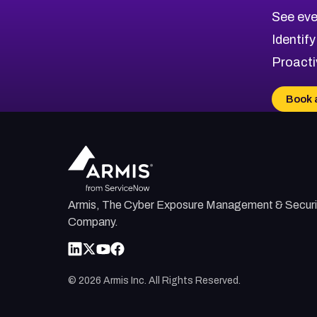
CVE-2026-67617
Medium
Severity CVEs
See eve
CVE-2026-69245
Browse All CVE Categories
Identify
CVE-2026-48061
Proacti
CVE-2026-49131
CVE-2026-49132
Book 
CVE-2026-18736
CVE-2026-18737
Armis, The Cyber Exposure Management & Securi
Company.
©
2026
Armis Inc. All Rights Reserved.