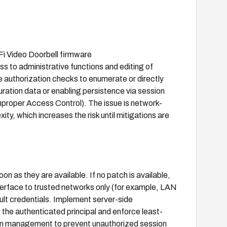
‑Fi Video Doorbell firmware
to administrative functions and editing of
e authorization checks to enumerate or directly
ration data or enabling persistence via session
roper Access Control). The issue is network-
ty, which increases the risk until mitigations are
 as they are available. If no patch is available,
erface to trusted networks only (for example, LAN
ult credentials. Implement server-side
 the authenticated principal and enforce least-
ion management to prevent unauthorized session