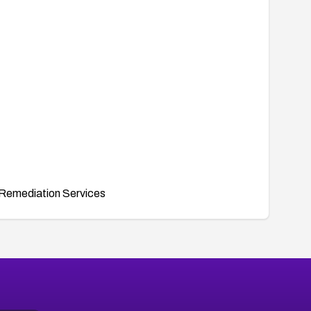
Remediation Services