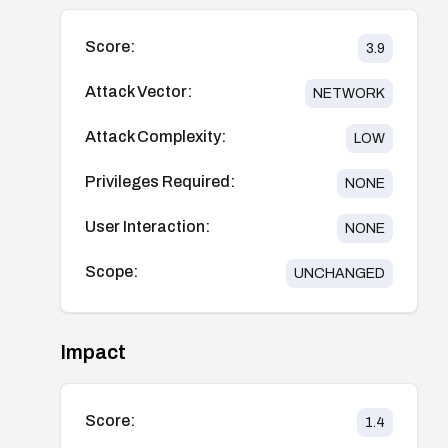
Score:
3.9
Attack Vector:
NETWORK
Attack Complexity:
LOW
Privileges Required:
NONE
User Interaction:
NONE
Scope:
UNCHANGED
Impact
Score:
1.4