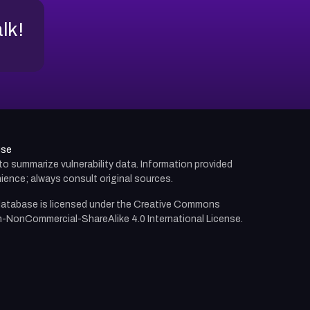
alk!
use
d to summarize vulnerability data. Information provided
ience; always consult original sources.
atabase is licensed under the
Creative Commons
n-NonCommercial-ShareAlike 4.0 International License.