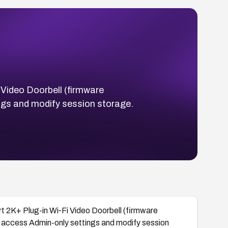
 Video Doorbell (firmware
gs and modify session storage.
t 2K+ Plug-in Wi‑Fi Video Doorbell (firmware
access Admin-only settings and modify session