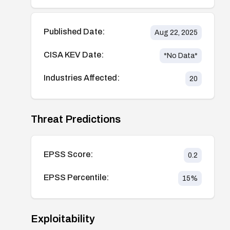
Published Date:
Aug 22, 2025
CISA KEV Date:
*No Data*
Industries Affected:
20
Threat Predictions
EPSS Score:
0.2
EPSS Percentile:
15
%
Exploitability