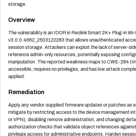
storage.
Overview
The vulnerability is an IDOR in Reolink Smart 2K+ Plug-in Wi
v3.0.0.4662_2503122283 that allows unauthenticated access 
session storage. Attackers can exploit the lack of server-sid
reference admin-only resources, potentially exposing configu
manipulation. The reported weakness maps to CWE-284 (Imp
accessible, requires no privileges, and has low attack complexi
applied.
Remediation
Apply any vendor-supplied firmware updates or patches as soon
mitigate by restricting access to the device management int
or VPN), disabling remote administration, and changing defa
authorization checks that validate object references against
privilege access for administrative endpoints. Harden sess