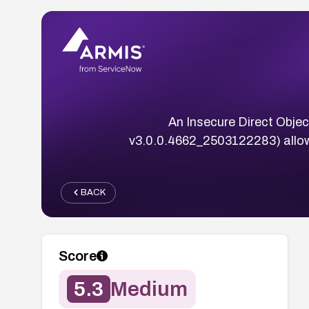
An Insecure Direct Objec
v3.0.0.4662_2503122283) allow
BACK
Score
5.3
Medium