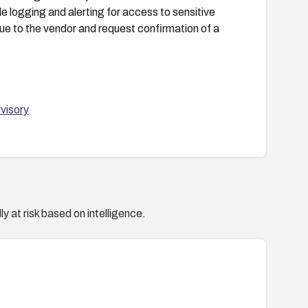
e logging and alerting for access to sensitive
sue to the vendor and request confirmation of a
visory
y at risk based on intelligence.