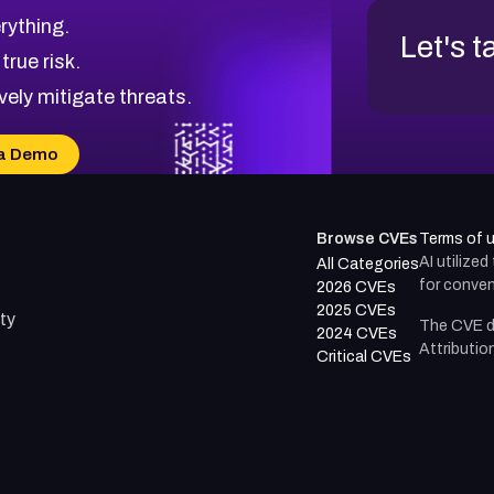
rything.
Let's t
 true risk.
vely mitigate threats.
a Demo
Browse CVEs
Terms of 
AI utilize
All Categories
for conven
2026 CVEs
2025 CVEs
ty
The CVE d
2024 CVEs
Attributio
Critical CVEs