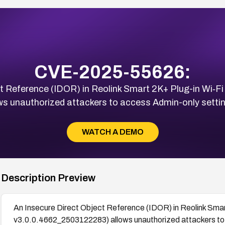
CVE-2025-55626:
t Reference (IDOR) in Reolink Smart 2K+ Plug-in Wi‑Fi
s unauthorized attackers to access Admin-only settin
WATCH A DEMO
Description Preview
An Insecure Direct Object Reference (IDOR) in Reolink Smar
v3.0.0.4662_2503122283) allows unauthorized attackers to 