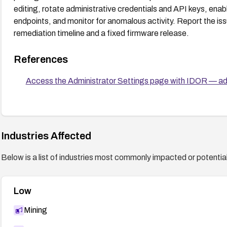
editing, rotate administrative credentials and API keys, enabl
endpoints, and monitor for anomalous activity. Report the is
remediation timeline and a fixed firmware release.
References
Access the Administrator Settings page with IDOR — ad
Industries Affected
Below is a list of industries most commonly impacted or potentiall
Low
Mining