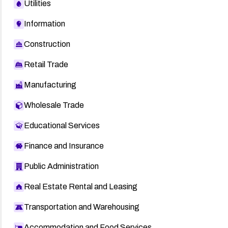
Utilities
Information
Construction
Retail Trade
Manufacturing
Wholesale Trade
Educational Services
Finance and Insurance
Public Administration
Real Estate Rental and Leasing
Transportation and Warehousing
Accommodation and Food Services