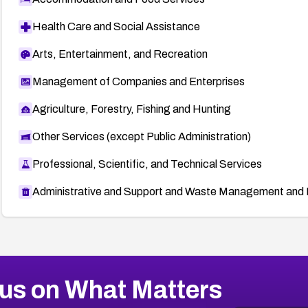
Health Care and Social Assistance
Arts, Entertainment, and Recreation
Management of Companies and Enterprises
Agriculture, Forestry, Fishing and Hunting
Other Services (except Public Administration)
Professional, Scientific, and Technical Services
Administrative and Support and Waste Management and 
us on What Matters