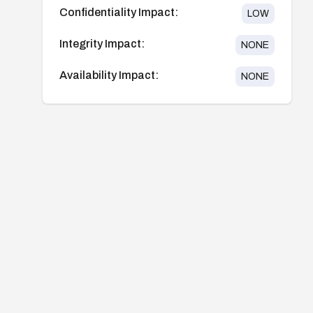
Confidentiality Impact:
LOW
Integrity Impact:
NONE
Availability Impact:
NONE