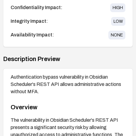
Confidentiality Impact:
HIGH
Integrity Impact:
LOW
Availability Impact:
NONE
Description Preview
Authentication bypass vulnerability in Obsidian
Scheduler's REST API allows administrative actions
without MFA.
Overview
The vulnerability in Obsidian Scheduler's REST API
presents a significant security risk by allowing
unauthorized access to administrative functions. The