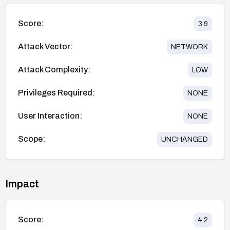
Score:
3.9
Attack Vector:
NETWORK
Attack Complexity:
LOW
Privileges Required:
NONE
User Interaction:
NONE
Scope:
UNCHANGED
Impact
Score:
4.2