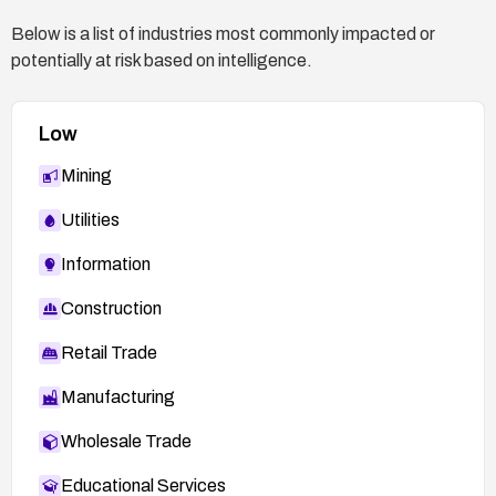
Below is a list of industries most commonly impacted or
potentially at risk based on intelligence.
Low
Mining
Utilities
Information
Construction
Retail Trade
Manufacturing
Wholesale Trade
Educational Services