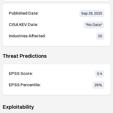
Published Date:
Sep 29, 2025
CISA KEV Date:
*No Data*
Industries Affected:
20
Threat Predictions
EPSS Score:
0.4
EPSS Percentile:
28
%
Exploitability