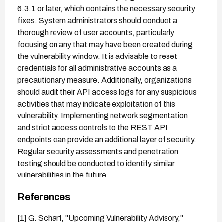
6.3.1 or later, which contains the necessary security
fixes. System administrators should conduct a
thorough review of user accounts, particularly
focusing on any that may have been created during
the vulnerability window. It is advisable to reset
credentials for all administrative accounts as a
precautionary measure. Additionally, organizations
should audit their API access logs for any suspicious
activities that may indicate exploitation of this
vulnerability. Implementing network segmentation
and strict access controls to the REST API
endpoints can provide an additional layer of security.
Regular security assessments and penetration
testing should be conducted to identify similar
vulnerabilities in the future.
References
[1] G. Scharf, "Upcoming Vulnerability Advisory,"