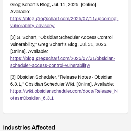
Greg Scharf's Blog, Jul. 11, 2025. [Online].
Available:
https://blog.gregscharf.com/2025/07/11/upcoming-
vulnerability-advisory/
[2] G. Scharf, "Obsidian Scheduler Access Control
Vulnerability," Greg Scharf's Blog, Jul. 31, 2025.
[Online]. Available:
https://blog.gregscharf.com/2025/07/31/obsidian-
scheduler-access-control-vulnerability/
[3] Obsidian Scheduler, "Release Notes - Obsidian
6.3.1," Obsidian Scheduler Wiki. [Online]. Available:
https://wiki.obsidianscheduler.com/docs/Release_N
otes#Obsidian_6.3.1
Industries Affected