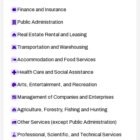
Finance and Insurance
Public Administration
Real Estate Rental and Leasing
Transportation and Warehousing
Accommodation and Food Services
Health Care and Social Assistance
Arts, Entertainment, and Recreation
Management of Companies and Enterprises
Agriculture, Forestry, Fishing and Hunting
Other Services (except Public Administration)
Professional, Scientific, and Technical Services