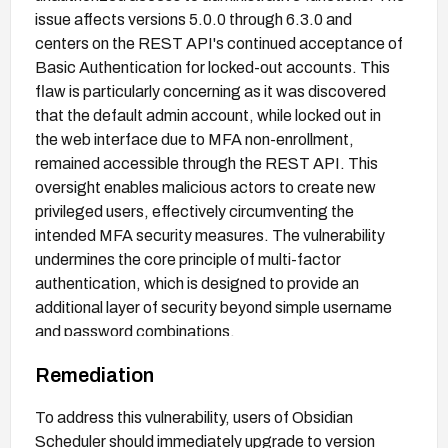
issue affects versions 5.0.0 through 6.3.0 and
centers on the REST API's continued acceptance of
Basic Authentication for locked-out accounts. This
flaw is particularly concerning as it was discovered
that the default admin account, while locked out in
the web interface due to MFA non-enrollment,
remained accessible through the REST API. This
oversight enables malicious actors to create new
privileged users, effectively circumventing the
intended MFA security measures. The vulnerability
undermines the core principle of multi-factor
authentication, which is designed to provide an
additional layer of security beyond simple username
and password combinations.
Remediation
To address this vulnerability, users of Obsidian
Scheduler should immediately upgrade to version