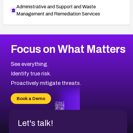
Administrative and Support and Waste
Management and Remediation Services
More
Browse Related CVEs
High
CVEs
Focus on What Matters
CVE-2026-67863
2025
CVE Database
CVE-2026-71320
High
Severity CVEs
See everything.
CVE-2026-71321
Browse All CVE Categories
Identify true risk.
CVE-2026-71316
CVE-2026-71314
Proactively mitigate threats.
CVE-2026-71315
CVE-2026-34966
Book a Demo
CVE-2026-71312
Let's talk!