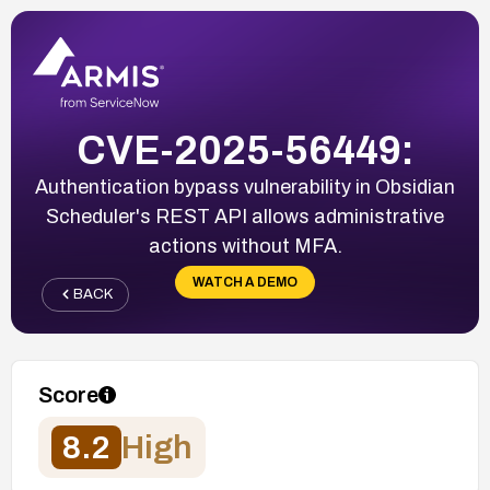
CVE-2025-56449:
Authentication bypass vulnerability in Obsidian
Scheduler's REST API allows administrative
actions without MFA.
WATCH A DEMO
BACK
Score
8.2
High