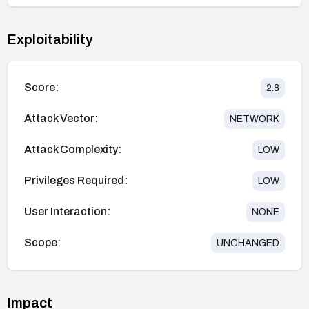
Exploitability
Score:
2.8
Attack Vector:
NETWORK
Attack Complexity:
LOW
Privileges Required:
LOW
User Interaction:
NONE
Scope:
UNCHANGED
Impact