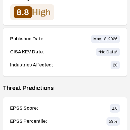
8.8
High
Published Date:
May 18, 2026
CISA KEV Date:
*No Data*
Industries Affected:
20
Threat Predictions
EPSS Score:
1.0
EPSS Percentile:
59
%