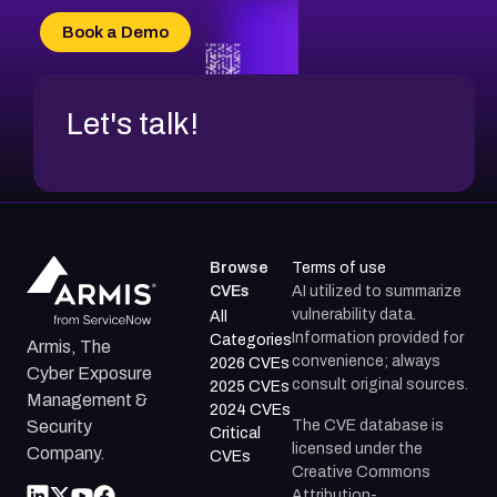
CVE-2026-34966
Book a Demo
CVE-2026-71312
Let's talk!
Browse
Terms of use
CVEs
AI utilized to summarize
vulnerability data.
All
Information provided for
Categories
Armis, The
convenience; always
2026 CVEs
Cyber Exposure
consult original sources.
2025 CVEs
Management &
2024 CVEs
The CVE database is
Security
Critical
licensed under the
Company.
CVEs
Creative Commons
Attribution-