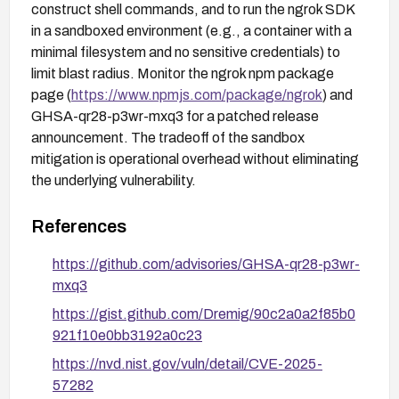
construct shell commands, and to run the ngrok SDK
in a sandboxed environment (e.g., a container with a
minimal filesystem and no sensitive credentials) to
limit blast radius. Monitor the ngrok npm package
page (
https://www.npmjs.com/package/ngrok
) and
GHSA-qr28-p3wr-mxq3 for a patched release
announcement. The tradeoff of the sandbox
mitigation is operational overhead without eliminating
the underlying vulnerability.
References
https://github.com/advisories/GHSA-qr28-p3wr-
mxq3
https://gist.github.com/Dremig/90c2a0a2f85b0
921f10e0bb3192a0c23
https://nvd.nist.gov/vuln/detail/CVE-2025-
57282