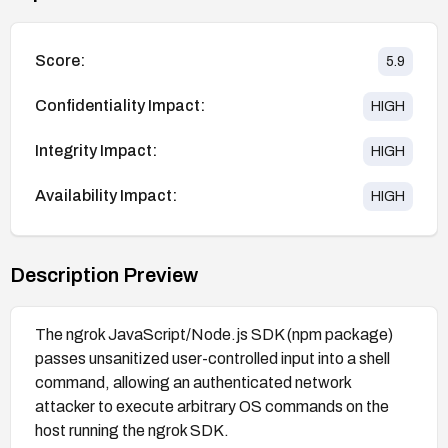
Score:
5.9
Confidentiality Impact:
HIGH
Integrity Impact:
HIGH
Availability Impact:
HIGH
Description Preview
The ngrok JavaScript/Node.js SDK (npm package)
passes unsanitized user-controlled input into a shell
command, allowing an authenticated network
attacker to execute arbitrary OS commands on the
host running the ngrok SDK.