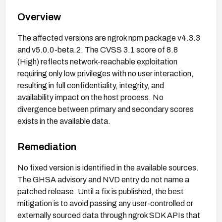
Overview
The affected versions are ngrok npm package v4.3.3
and v5.0.0-beta.2. The CVSS 3.1 score of 8.8
(High) reflects network-reachable exploitation
requiring only low privileges with no user interaction,
resulting in full confidentiality, integrity, and
availability impact on the host process. No
divergence between primary and secondary scores
exists in the available data.
Remediation
No fixed version is identified in the available sources.
The GHSA advisory and NVD entry do not name a
patched release. Until a fix is published, the best
mitigation is to avoid passing any user-controlled or
externally sourced data through ngrok SDK APIs that