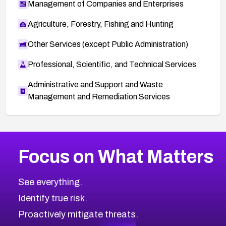
Management of Companies and Enterprises
Agriculture, Forestry, Fishing and Hunting
Other Services (except Public Administration)
Professional, Scientific, and Technical Services
Administrative and Support and Waste
Management and Remediation Services
More
Browse Related CVEs
High
CVEs
Focus on What Matters
CVE-2026-67863
2026
CVE Database
CVE-2026-71320
High
Severity CVEs
See everything.
CVE-2026-71321
Browse All CVE Categories
Identify true risk.
CVE-2026-71316
CVE-2026-71314
Proactively mitigate threats.
CVE-2026-71315