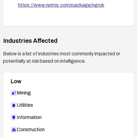
https://www.npmjs.com/package/ngrok
Industries Affected
Below is a list of industries most commonly impacted or
potentially at risk based on intelligence.
Low
Mining
Utilities
Information
Construction