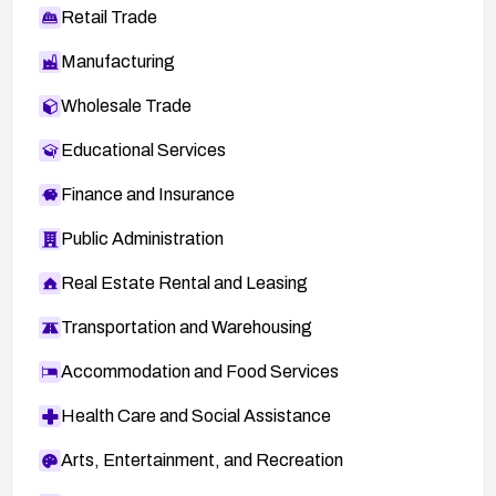
Retail Trade
Manufacturing
Wholesale Trade
Educational Services
Finance and Insurance
Public Administration
Real Estate Rental and Leasing
Transportation and Warehousing
Accommodation and Food Services
Health Care and Social Assistance
Arts, Entertainment, and Recreation