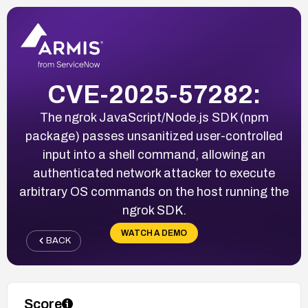
CVE-2025-57282:
The ngrok JavaScript/Node.js SDK (npm
package) passes unsanitized user-controlled
input into a shell command, allowing an
authenticated network attacker to execute
arbitrary OS commands on the host running the
ngrok SDK.
WATCH A DEMO
BACK
Score