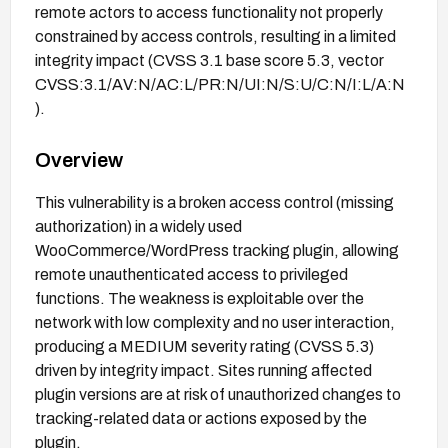
remote actors to access functionality not properly
constrained by access controls, resulting in a limited
integrity impact (CVSS 3.1 base score 5.3, vector
CVSS:3.1/AV:N/AC:L/PR:N/UI:N/S:U/C:N/I:L/A:N
).
Overview
This vulnerability is a broken access control (missing
authorization) in a widely used
WooCommerce/WordPress tracking plugin, allowing
remote unauthenticated access to privileged
functions. The weakness is exploitable over the
network with low complexity and no user interaction,
producing a MEDIUM severity rating (CVSS 5.3)
driven by integrity impact. Sites running affected
plugin versions are at risk of unauthorized changes to
tracking-related data or actions exposed by the
plugin.