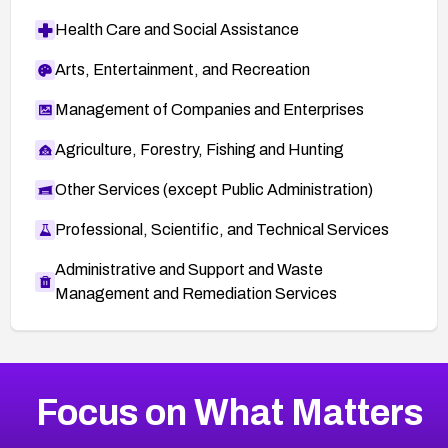
Health Care and Social Assistance
Arts, Entertainment, and Recreation
Management of Companies and Enterprises
Agriculture, Forestry, Fishing and Hunting
Other Services (except Public Administration)
Professional, Scientific, and Technical Services
Administrative and Support and Waste
Management and Remediation Services
More
Browse Related CVEs
Medium
CVEs
Focus on What Matters
CVE-2026-67616
2025
CVE Database