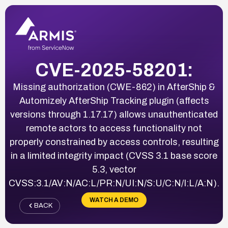
CVE-2025-58201:
Missing authorization (CWE-862) in AfterShip &
Automizely AfterShip Tracking plugin (affects
versions through 1.17.17) allows unauthenticated
remote actors to access functionality not
properly constrained by access controls, resulting
in a limited integrity impact (CVSS 3.1 base score
5.3, vector
CVSS:3.1/AV:N/AC:L/PR:N/UI:N/S:U/C:N/I:L/A:N).
WATCH A DEMO
BACK