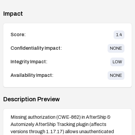
Impact
Score:
1.4
Confidentiality Impact:
NONE
Integrity Impact:
LOW
Availability Impact:
NONE
Description Preview
Missing authorization (CWE-862) in AfterShip &
Automizely AfterShip Tracking plugin (affects
versions through 1.17.17) allows unauthenticated