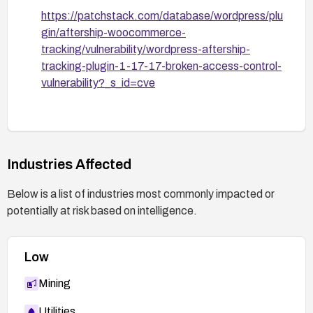
https://patchstack.com/database/wordpress/plu
gin/aftership-woocommerce-
tracking/vulnerability/wordpress-aftership-
tracking-plugin-1-17-17-broken-access-control-
vulnerability?_s_id=cve
Industries Affected
Below is a list of industries most commonly impacted or
potentially at risk based on intelligence.
Low
Mining
Utilities