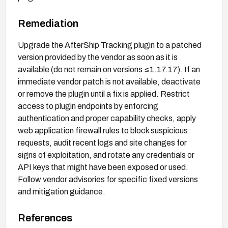
Remediation
Upgrade the AfterShip Tracking plugin to a patched
version provided by the vendor as soon as it is
available (do not remain on versions ≤1.17.17). If an
immediate vendor patch is not available, deactivate
or remove the plugin until a fix is applied. Restrict
access to plugin endpoints by enforcing
authentication and proper capability checks, apply
web application firewall rules to block suspicious
requests, audit recent logs and site changes for
signs of exploitation, and rotate any credentials or
API keys that might have been exposed or used.
Follow vendor advisories for specific fixed versions
and mitigation guidance.
References