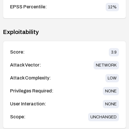
EPSS Percentile:
12
%
Exploitability
Score:
3.9
Attack Vector:
NETWORK
Attack Complexity:
LOW
Privileges Required:
NONE
User Interaction:
NONE
Scope:
UNCHANGED