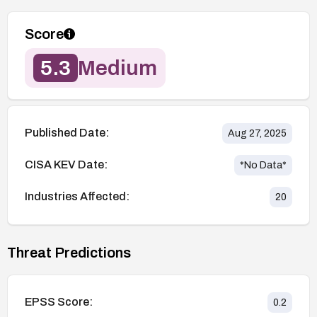
Score
5.3
Medium
Published Date:
Aug 27, 2025
CISA KEV Date:
*No Data*
Industries Affected:
20
Threat Predictions
EPSS Score:
0.2