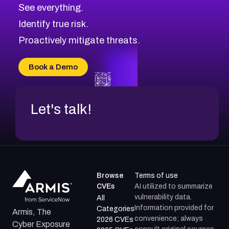
CVE-2026-67617
Medium
Severity CVEs
See everything.
CVE-2026-69245
Browse All CVE Categories
Identify true risk.
CVE-2026-48061
CVE-2026-49131
Proactively mitigate threats.
CVE-2026-49132
CVE-2026-18736
Book a Demo
CVE-2026-18737
Let's talk!
Browse
Terms of use
CVEs
AI utilized to summarize
vulnerability data.
All
Information provided for
Categories
Armis, The
convenience; always
2026 CVEs
Cyber Exposure