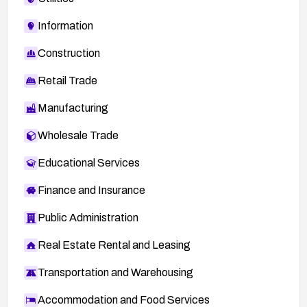
Information
Construction
Retail Trade
Manufacturing
Wholesale Trade
Educational Services
Finance and Insurance
Public Administration
Real Estate Rental and Leasing
Transportation and Warehousing
Accommodation and Food Services