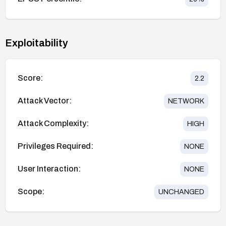
Exploitability
Score:
2.2
Attack Vector:
NETWORK
Attack Complexity:
HIGH
Privileges Required:
NONE
User Interaction:
NONE
Scope:
UNCHANGED