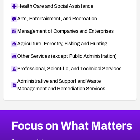
Health Care and Social Assistance
Arts, Entertainment, and Recreation
Management of Companies and Enterprises
Agriculture, Forestry, Fishing and Hunting
Other Services (except Public Administration)
Professional, Scientific, and Technical Services
Administrative and Support and Waste
Management and Remediation Services
More
Browse Related CVEs
High
CVEs
Focus on What Matters
CVE-2026-48399
2026
CVE Database
CVE-2026-10849
High
Severity CVEs