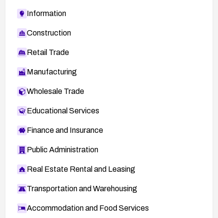
Information
Construction
Retail Trade
Manufacturing
Wholesale Trade
Educational Services
Finance and Insurance
Public Administration
Real Estate Rental and Leasing
Transportation and Warehousing
Accommodation and Food Services