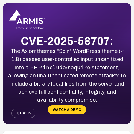
CVE-2025-58707:
The Axiomthemes "Spin" WordPress theme (≤
1.8) passes user-controlled input unsanitized
include
require
into a PHP
/
statement,
allowing an unauthenticated remote attacker to
include arbitrary local files from the server and
achieve full confidentiality, integrity, and
availability compromise.
WATCH A DEMO
BACK