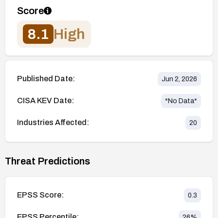
Score
8.1
High
Published Date:
Jun 2, 2026
CISA KEV Date:
*No Data*
Industries Affected:
20
Threat Predictions
EPSS Score:
0.3
EPSS Percentile:
26
%