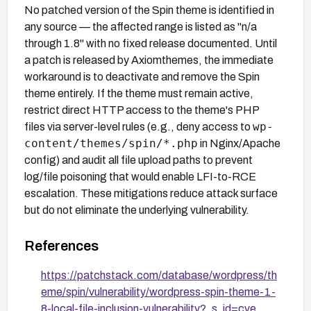
No patched version of the Spin theme is identified in
any source — the affected range is listed as "n/a
through 1.8" with no fixed release documented. Until
a patch is released by Axiomthemes, the immediate
workaround is to deactivate and remove the Spin
theme entirely. If the theme must remain active,
restrict direct HTTP access to the theme's PHP
wp-
files via server-level rules (e.g., deny access to
content/themes/spin/*.php
in Nginx/Apache
config) and audit all file upload paths to prevent
log/file poisoning that would enable LFI-to-RCE
escalation. These mitigations reduce attack surface
but do not eliminate the underlying vulnerability.
References
https://patchstack.com/database/wordpress/th
eme/spin/vulnerability/wordpress-spin-theme-1-
8-local-file-inclusion-vulnerability?_s_id=cve