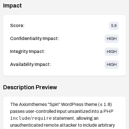
Impact
Score:
5.9
Confidentiality Impact:
HIGH
Integrity Impact:
HIGH
Availability Impact:
HIGH
Description Preview
The Axiomthemes "Spin" WordPress theme (≤ 1.8)
passes user-controlled input unsanitized into a PHP
include
require
/
statement, allowing an
unauthenticated remote attacker to include arbitrary