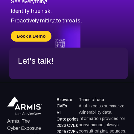
See everything.
CVE-2026-69246
Browse All CVE Categories
Identify true risk.
CVE-2026-41447
CVE-2026-18647
Proactively mitigate threats.
CVE-2026-18733
CVE-2026-69185
Book a Demo
CVE-2026-67599
Let's talk!
Browse
Terms of use
CVEs
AI utilized to summarize
vulnerability data.
All
Information provided for
Categories
Armis, The
convenience; always
2026 CVEs
Cyber Exposure
consult original sources.
2025 CVEs