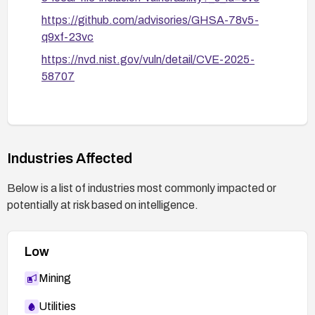
https://github.com/advisories/GHSA-78v5-
q9xf-23vc
https://nvd.nist.gov/vuln/detail/CVE-2025-
58707
Industries Affected
Below is a list of industries most commonly impacted or
potentially at risk based on intelligence.
Low
Mining
Utilities