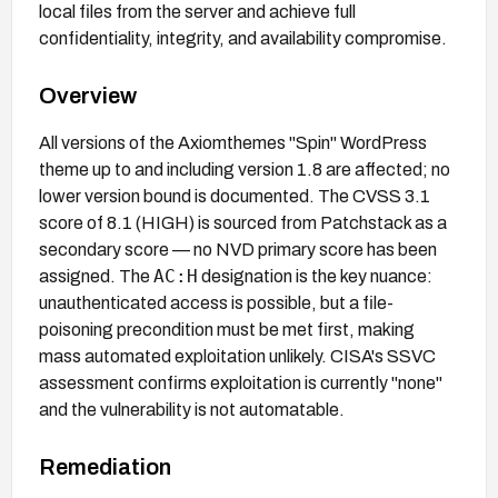
local files from the server and achieve full
confidentiality, integrity, and availability compromise.
Overview
All versions of the Axiomthemes "Spin" WordPress
theme up to and including version 1.8 are affected; no
lower version bound is documented. The CVSS 3.1
score of 8.1 (HIGH) is sourced from Patchstack as a
secondary score — no NVD primary score has been
AC:H
assigned. The
designation is the key nuance:
unauthenticated access is possible, but a file-
poisoning precondition must be met first, making
mass automated exploitation unlikely. CISA's SSVC
assessment confirms exploitation is currently "none"
and the vulnerability is not automatable.
Remediation